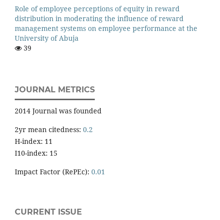
Role of employee perceptions of equity in reward
distribution in moderating the influence of reward
management systems on employee performance at the
University of Abuja
39
JOURNAL METRICS
2014 Journal was founded
2yr mean citedness:
0.2
H-index: 11
I10-index: 15
Impact Factor (RePEc):
0.01
CURRENT ISSUE