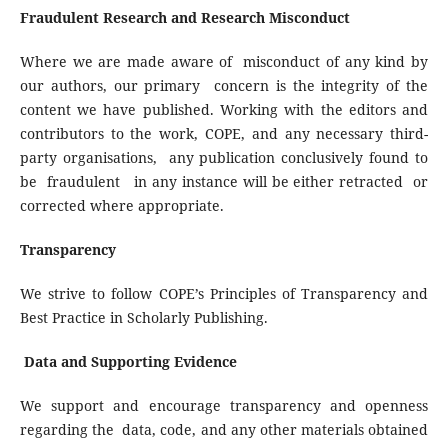
Fraudulent Research and Research Misconduct
Where we are made aware of misconduct of any kind by
our authors, our primary concern is the integrity of the
content we have published. Working with the editors and
contributors to the work, COPE, and any necessary third-
party organisations, any publication conclusively found to
be fraudulent in any instance will be either retracted or
corrected where appropriate.
Transparency
We strive to follow COPE’s Principles of Transparency and
Best Practice in Scholarly Publishing.
Data and Supporting Evidence
We support and encourage transparency and openness
regarding the data, code, and any other materials obtained