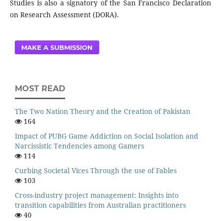
Studies is also a signatory of the San Francisco Declaration
on Research Assessment (DORA).
MAKE A SUBMISSION
MOST READ
The Two Nation Theory and the Creation of Pakistan
164
Impact of PUBG Game Addiction on Social Isolation and
Narcissistic Tendencies among Gamers
114
Curbing Societal Vices Through the use of Fables
103
Cross-industry project management: Insights into
transition capabilities from Australian practitioners
40