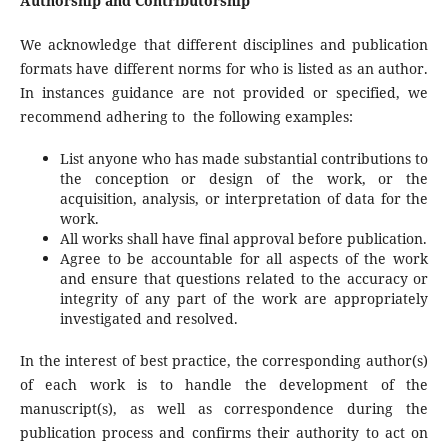
Authorship and Contributorship
We acknowledge that different disciplines and publication
formats have different norms for who is listed as an author.
In instances guidance are not provided or specified, we
recommend adhering to the following examples:
List anyone who has made substantial contributions to
the conception or design of the work, or the
acquisition, analysis, or interpretation of data for the
work.
All works shall have final approval before publication.
Agree to be accountable for all aspects of the work
and ensure that questions related to the accuracy or
integrity of any part of the work are appropriately
investigated and resolved.
In the interest of best practice, the corresponding author(s)
of each work is to handle the development of the
manuscript(s), as well as correspondence during the
publication process and confirms their authority to act on