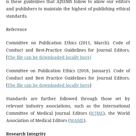
is these guidelines that AJSSMS follow to allow our editors
and publishers to maintain the highest of publishing ethical
standards.
Reference
Committee on Publication Ethics (2011, March). Code of
Conduct and Best-Practice Guidelines for Journal Editors.
[
The file can be downloaded locally here]
Committee on Publication Ethics (2018, January). Code of
Conduct and Best Practice Guidelines for Journal Editors.
[
The file can be downloaded locally here
]
Standards are further followed through those set by
relevant industry associations, such as the International
Committee of Medical Journal Editors (
ICJME
), the World
Association of Medical Editors (
WAME
).
Research Integrity