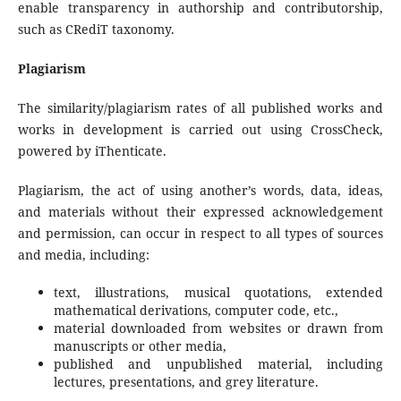
enable transparency in authorship and contributorship,
such as CRediT taxonomy.
Plagiarism
The similarity/plagiarism rates of all published works and
works in development is carried out using CrossCheck,
powered by iThenticate.
Plagiarism, the act of using another’s words, data, ideas,
and materials without their expressed acknowledgement
and permission, can occur in respect to all types of sources
and media, including:
text, illustrations, musical quotations, extended
mathematical derivations, computer code, etc.,
material downloaded from websites or drawn from
manuscripts or other media,
published and unpublished material, including
lectures, presentations, and grey literature.