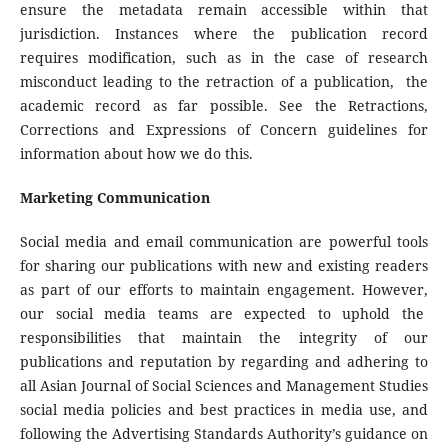
ensure the metadata remain accessible within that
jurisdiction. Instances where the publication record
requires modification, such as in the case of research
misconduct leading to the retraction of a publication, the
academic record as far possible. See the Retractions,
Corrections and Expressions of Concern guidelines for
information about how we do this.
Marketing Communication
Social media and email communication are powerful tools
for sharing our publications with new and existing readers
as part of our efforts to maintain engagement. However,
our social media teams are expected to uphold the
responsibilities that maintain the integrity of our
publications and reputation by regarding and adhering to
all Asian Journal of Social Sciences and Management Studies
social media policies and best practices in media use, and
following the Advertising Standards Authority’s guidance on