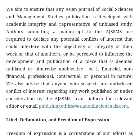
We aim to ensure that any Asian Journal of Social Sciences
and Management Studies publication is developed with
academic integrity and representative of unbiased study.
Authors submitting a manuscript to the AJSSMS are
required to declare any potential conflicts of interest that
could interfere with the objectivity or integrity of their
work or that of another’s, or be perceived to influence the
development and publication of a piece that is deemed
unbiased or otherwise unobjective be it financial, non-
financial, professional, contractual, or personal in nature.
We also advise that anyone who suspects an undisclosed
conflict of interest regarding any work published or under
consideration by the AJSSMS can inform the relevant
editor or email
publishingethics@asianonlinejournals.com
.
Libel, Defamation, and Freedom of Expression
Freedom of expression is a cornerstone of our efforts as