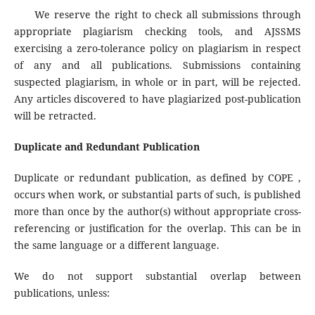
We reserve the right to check all submissions through
appropriate plagiarism checking tools, and AJSSMS
exercising a zero-tolerance policy on plagiarism in respect
of any and all publications. Submissions containing
suspected plagiarism, in whole or in part, will be rejected.
Any articles discovered to have plagiarized post-publication
will be retracted.
Duplicate and Redundant Publication
Duplicate or redundant publication, as defined by COPE ,
occurs when work, or substantial parts of such, is published
more than once by the author(s) without appropriate cross-
referencing or justification for the overlap. This can be in
the same language or a different language.
We do not support substantial overlap between
publications, unless: