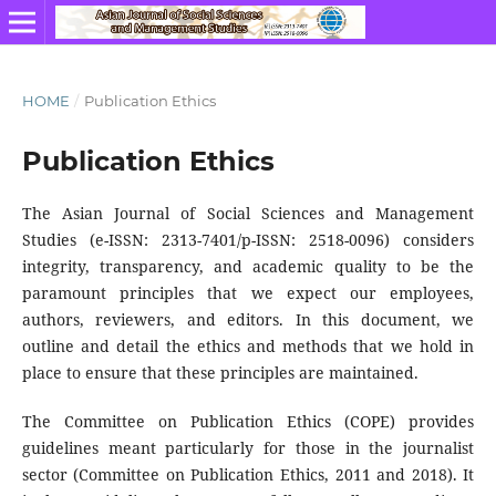
HOME
/
Publication Ethics
Publication Ethics
The Asian Journal of Social Sciences and Management
Studies (e-ISSN: 2313-7401/p-ISSN: 2518-0096) considers
integrity, transparency, and academic quality to be the
paramount principles that we expect our employees,
authors, reviewers, and editors. In this document, we
outline and detail the ethics and methods that we hold in
place to ensure that these principles are maintained.
The Committee on Publication Ethics (COPE) provides
guidelines meant particularly for those in the journalist
sector (Committee on Publication Ethics, 2011 and 2018). It