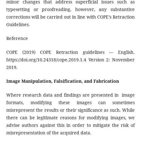
minor changes that address superficial issues such as
typesetting or proofreading, however, any substantive
corrections will be carried out in line with COPE’s Retraction
Guidelines.
Reference
COPE (2019) COPE Retraction guidelines — English.
https://doi.org/10.24318/cope.2019.1.4 Version 2: November
2019.
Image Manipulation, Falsification, and Fabrication
Where research data and findings are presented in image
formats, modifying these images can sometimes
misrepresent the results or their significance as such. While
there can be legitimate reasons for modifying images, we
advise authors against this in order to mitigate the risk of
misrepresentation of the acquired data.