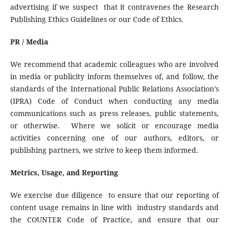
advertising if we suspect that it contravenes the Research
Publishing Ethics Guidelines or our Code of Ethics.
PR / Media
We recommend that academic colleagues who are involved
in media or publicity inform themselves of, and follow, the
standards of the International Public Relations Association’s
(IPRA) Code of Conduct when conducting any media
communications such as press releases, public statements,
or otherwise. Where we solicit or encourage media
activities concerning one of our authors, editors, or
publishing partners, we strive to keep them informed.
Metrics, Usage, and Reporting
We exercise due diligence to ensure that our reporting of
content usage remains in line with industry standards and
the COUNTER Code of Practice, and ensure that our