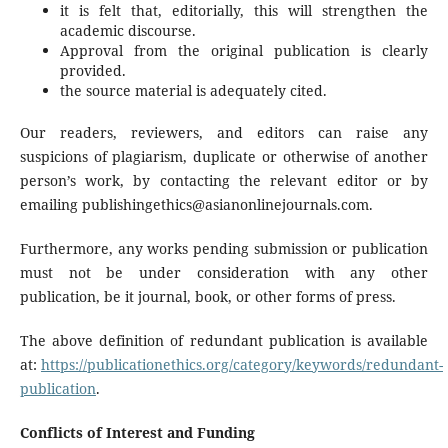
it is felt that, editorially, this will strengthen the
academic discourse.
Approval from the original publication is clearly
provided.
the source material is adequately cited.
Our readers, reviewers, and editors can raise any
suspicions of plagiarism, duplicate or otherwise of another
person’s work, by contacting the relevant editor or by
emailing publishingethics@asianonlinejournals.com.
Furthermore, any works pending submission or publication
must not be under consideration with any other
publication, be it journal, book, or other forms of press.
The above definition of redundant publication is available
at:
https://publicationethics.org/category/keywords/redundant-
publication
.
Conflicts of Interest and Funding