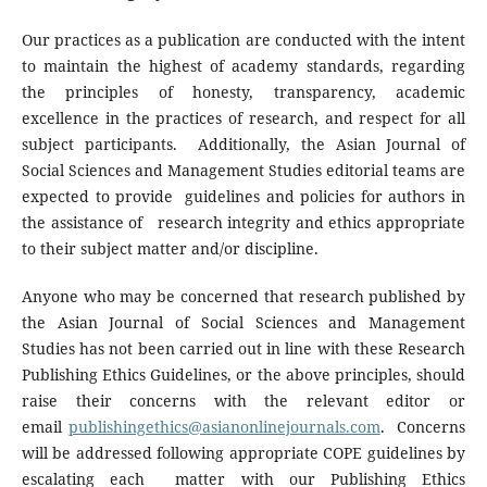
Our practices as a publication are conducted with the intent
to maintain the highest of academy standards, regarding
the principles of honesty, transparency, academic
excellence in the practices of research, and respect for all
subject participants. Additionally, the Asian Journal of
Social Sciences and Management Studies editorial teams are
expected to provide guidelines and policies for authors in
the assistance of research integrity and ethics appropriate
to their subject matter and/or discipline.
Anyone who may be concerned that research published by
the Asian Journal of Social Sciences and Management
Studies has not been carried out in line with these Research
Publishing Ethics Guidelines, or the above principles, should
raise their concerns with the relevant editor or
email
publishingethics@asianonlinejournals.com
. Concerns
will be addressed following appropriate COPE guidelines by
escalating each matter with our Publishing Ethics