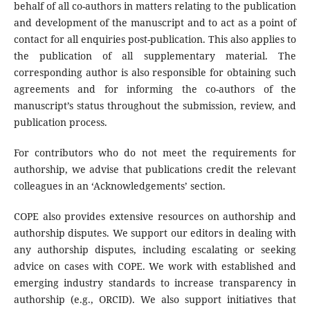
behalf of all co-authors in matters relating to the publication
and development of the manuscript and to act as a point of
contact for all enquiries post-publication. This also applies to
the publication of all supplementary material. The
corresponding author is also responsible for obtaining such
agreements and for informing the co-authors of the
manuscript’s status throughout the submission, review, and
publication process.
For contributors who do not meet the requirements for
authorship, we advise that publications credit the relevant
colleagues in an ‘Acknowledgements’ section.
COPE also provides extensive resources on authorship and
authorship disputes. We support our editors in dealing with
any authorship disputes, including escalating or seeking
advice on cases with COPE. We work with established and
emerging industry standards to increase transparency in
authorship (e.g., ORCID). We also support initiatives that