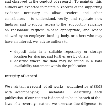
and observed in the conduct of research. To maintain this,
authors are expected to maintain records of the supporting
evidence necessary to allow readers and other
contributors to understand, verify, and replicate new
findings, and to supply access to the supporting evidence
on reasonable request. Where appropriate, and where
allowed by an employer, funding body, or others who may
have an interest, we advise authors to:
deposit data in a suitable repository or storage
location for sharing and further use by others,
describe where the data may be found in a Data
Availability Statement within the publication .
Integrity of Record
We maintain a record of all works published by AJSSMS
with accompanying metadata describing each
publication. If our content is deemed to be in breach of the
laws of a sovereign nation, we exercise due diligence to