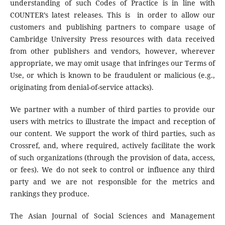
understanding of such Codes of Practice is in line with
COUNTER’s latest releases. This is in order to allow our
customers and publishing partners to compare usage of
Cambridge University Press resources with data received
from other publishers and vendors, however, wherever
appropriate, we may omit usage that infringes our Terms of
Use, or which is known to be fraudulent or malicious (e.g.,
originating from denial-of-service attacks).
We partner with a number of third parties to provide our
users with metrics to illustrate the impact and reception of
our content. We support the work of third parties, such as
Crossref, and, where required, actively facilitate the work
of such organizations (through the provision of data, access,
or fees). We do not seek to control or influence any third
party and we are not responsible for the metrics and
rankings they produce.
The Asian Journal of Social Sciences and Management