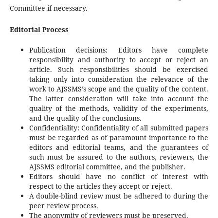
Committee if necessary.
Editorial Process
Publication decisions: Editors have complete
responsibility and authority to accept or reject an
article. Such responsibilities should be exercised
taking only into consideration the relevance of the
work to AJSSMS’s scope and the quality of the content.
The latter consideration will take into account the
quality of the methods, validity of the experiments,
and the quality of the conclusions.
Confidentiality: Confidentiality of all submitted papers
must be regarded as of paramount importance to the
editors and editorial teams, and the guarantees of
such must be assured to the authors, reviewers, the
AJSSMS editorial committee, and the publisher.
Editors should have no conflict of interest with
respect to the articles they accept or reject.
A double-blind review must be adhered to during the
peer review process.
The anonymity of reviewers must be preserved.