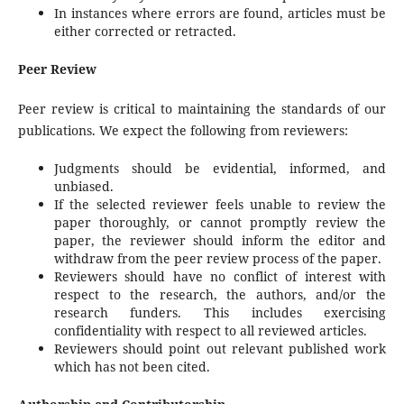
In instances where errors are found, articles must be
either corrected or retracted.
Peer Review
Peer review is critical to maintaining the standards of our
publications. We expect the following from reviewers:
Judgments should be evidential, informed, and
unbiased.
If the selected reviewer feels unable to review the
paper thoroughly, or cannot promptly review the
paper, the reviewer should inform the editor and
withdraw from the peer review process of the paper.
Reviewers should have no conflict of interest with
respect to the research, the authors, and/or the
research funders. This includes exercising
confidentiality with respect to all reviewed articles.
Reviewers should point out relevant published work
which has not been cited.