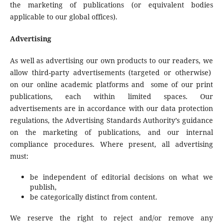
the marketing of publications (or equivalent bodies
applicable to our global offices).
Advertising
As well as advertising our own products to our readers, we
allow third-party advertisements (targeted or otherwise)
on our online academic platforms and some of our print
publications, each within limited spaces. Our
advertisements are in accordance with our data protection
regulations, the Advertising Standards Authority’s guidance
on the marketing of publications, and our internal
compliance procedures. Where present, all advertising
must:
be independent of editorial decisions on what we
publish,
be categorically distinct from content.
We reserve the right to reject and/or remove any