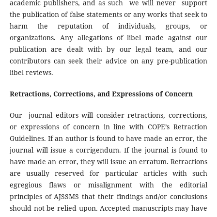
academic publishers, and as such we will never support
the publication of false statements or any works that seek to
harm the reputation of individuals, groups, or
organizations. Any allegations of libel made against our
publication are dealt with by our legal team, and our
contributors can seek their advice on any pre-publication
libel reviews.
Retractions, Corrections, and Expressions of Concern
Our journal editors will consider retractions, corrections,
or expressions of concern in line with COPE’s Retraction
Guidelines. If an author is found to have made an error, the
journal will issue a corrigendum. If the journal is found to
have made an error, they will issue an erratum. Retractions
are usually reserved for particular articles with such
egregious flaws or misalignment with the editorial
principles of AJSSMS that their findings and/or conclusions
should not be relied upon. Accepted manuscripts may have