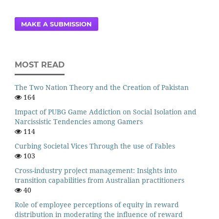
MAKE A SUBMISSION
MOST READ
The Two Nation Theory and the Creation of Pakistan
164
Impact of PUBG Game Addiction on Social Isolation and
Narcissistic Tendencies among Gamers
114
Curbing Societal Vices Through the use of Fables
103
Cross-industry project management: Insights into
transition capabilities from Australian practitioners
40
Role of employee perceptions of equity in reward
distribution in moderating the influence of reward