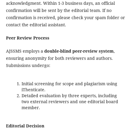
acknowledgment. Within 1-3 business days, an official
confirmation will be sent by the editorial team. If no
confirmation is received, please check your spam folder or
contact the editorial assistant.
Peer Review Process
AJSSMS employs a
double-blind peer-review system
,
ensuring anonymity for both reviewers and authors.
Submissions undergo:
Initial screening for scope and plagiarism using
iThenticate.
Detailed evaluation by three experts, including
two external reviewers and one editorial board
member.
Editorial Decision