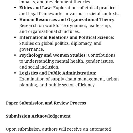
impacts, and development theories.
Ethics and Law
: Explorations of ethical practices
and legal frameworks in various societal contexts.
Human Resources and Organizational Theory
:
Research on workforce dynamics, leadership,
and organizational structures.
International Relations and Political Science
:
Studies on global politics, diplomacy, and
governance.
Psychology and Women Studies
: Contributions
to understanding mental health, gender issues,
and social inclusion.
Logistics and Public Administration
:
Examination of supply chain management, urban
planning, and public sector efficiency.
Paper Submission and Review Process
Submission Acknowledgement
Upon submission, authors will receive an automated