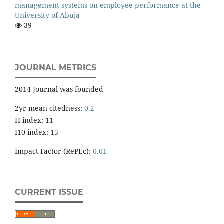
management systems on employee performance at the
University of Abuja
39
JOURNAL METRICS
2014 Journal was founded
2yr mean citedness:
0.2
H-index: 11
I10-index: 15
Impact Factor (RePEc):
0.01
CURRENT ISSUE