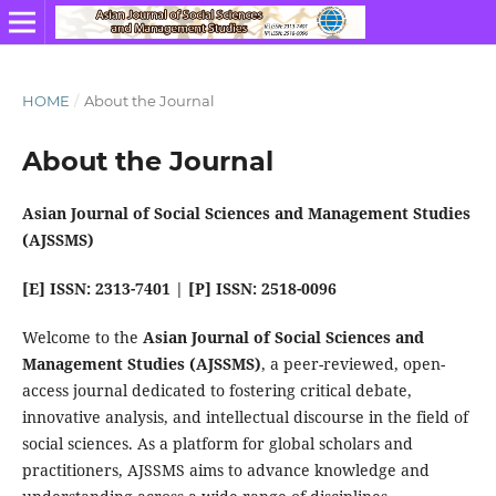
HOME
/
About the Journal
About the Journal
Asian Journal of Social Sciences and Management Studies
(AJSSMS)
[E] ISSN: 2313-7401 | [P] ISSN: 2518-0096
Welcome to the
Asian Journal of Social Sciences and
Management Studies (AJSSMS)
, a peer-reviewed, open-
access journal dedicated to fostering critical debate,
innovative analysis, and intellectual discourse in the field of
social sciences. As a platform for global scholars and
practitioners, AJSSMS aims to advance knowledge and