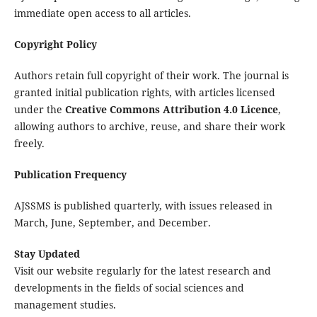
immediate open access to all articles.
Copyright Policy
Authors retain full copyright of their work. The journal is
granted initial publication rights, with articles licensed
under the
Creative Commons Attribution 4.0 Licence
,
allowing authors to archive, reuse, and share their work
freely.
Publication Frequency
AJSSMS is published quarterly, with issues released in
March, June, September, and December.
Stay Updated
Visit our website regularly for the latest research and
developments in the fields of social sciences and
management studies.