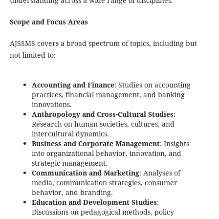
understanding across a wide range of disciplines.
Scope and Focus Areas
AJSSMS covers a broad spectrum of topics, including but
not limited to:
Accounting and Finance
: Studies on accounting
practices, financial management, and banking
innovations.
Anthropology and Cross-Cultural Studies
:
Research on human societies, cultures, and
intercultural dynamics.
Business and Corporate Management
: Insights
into organizational behavior, innovation, and
strategic management.
Communication and Marketing
: Analyses of
media, communication strategies, consumer
behavior, and branding.
Education and Development Studies
:
Discussions on pedagogical methods, policy