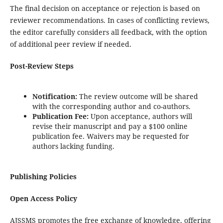
The final decision on acceptance or rejection is based on
reviewer recommendations. In cases of conflicting reviews,
the editor carefully considers all feedback, with the option
of additional peer review if needed.
Post-Review Steps
Notification:
The review outcome will be shared
with the corresponding author and co-authors.
Publication Fee:
Upon acceptance, authors will
revise their manuscript and pay a $100 online
publication fee. Waivers may be requested for
authors lacking funding.
Publishing Policies
Open Access Policy
AJSSMS promotes the free exchange of knowledge, offering