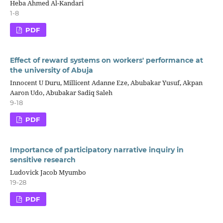
Heba Ahmed Al-Kandari
1-8
PDF
Effect of reward systems on workers' performance at
the university of Abuja
Innocent U Duru, Millicent Adanne Eze, Abubakar Yusuf, Akpan
Aaron Udo, Abubakar Sadiq Saleh
9-18
PDF
Importance of participatory narrative inquiry in
sensitive research
Ludovick Jacob Myumbo
19-28
PDF