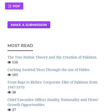
PDF
MAKE A SUBMISSION
MOST READ
The Two Nation Theory and the Creation of Pakistan
156
Curbing Societal Vices Through the use of Fables
105
From Rags to Riches: Corporate Elite of Pakistan from
1947-1970
38
Chief Executive Officer Duality, Nationality and Firms’
Growth Opportunities
37