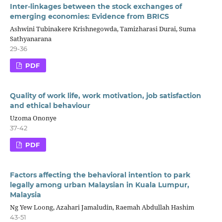
Inter-linkages between the stock exchanges of
emerging economies: Evidence from BRICS
Ashwini Tubinakere Krishnegowda, Tamizharasi Durai, Suma
Sathyanarana
29-36
PDF
Quality of work life, work motivation, job satisfaction
and ethical behaviour
Uzoma Ononye
37-42
PDF
Factors affecting the behavioral intention to park
legally among urban Malaysian in Kuala Lumpur,
Malaysia
Ng Yew Loong, Azahari Jamaludin, Raemah Abdullah Hashim
43-51