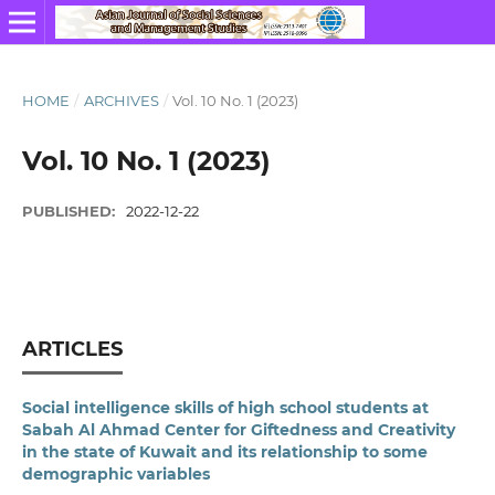
HOME
/
ARCHIVES
/
Vol. 10 No. 1 (2023)
Vol. 10 No. 1 (2023)
PUBLISHED:
2022-12-22
ARTICLES
Social intelligence skills of high school students at
Sabah Al Ahmad Center for Giftedness and Creativity
in the state of Kuwait and its relationship to some
demographic variables