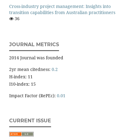
Cross-industry project management: Insights into
transition capabilities from Australian practitioners
36
JOURNAL METRICS
2014 Journal was founded
2yr mean citedness:
0.2
H-index: 11
I10-index: 15
Impact Factor (RePEc):
0.01
CURRENT ISSUE