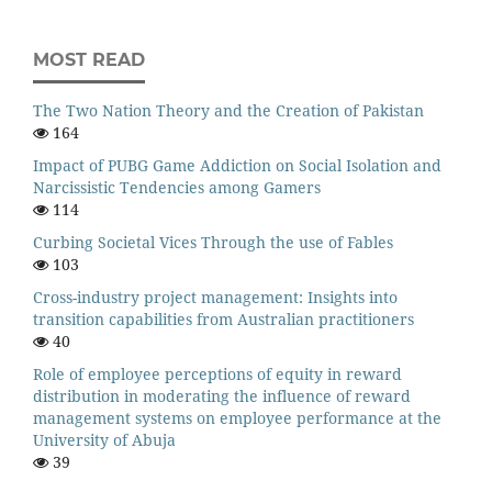
MOST READ
The Two Nation Theory and the Creation of Pakistan
164
Impact of PUBG Game Addiction on Social Isolation and
Narcissistic Tendencies among Gamers
114
Curbing Societal Vices Through the use of Fables
103
Cross-industry project management: Insights into
transition capabilities from Australian practitioners
40
Role of employee perceptions of equity in reward
distribution in moderating the influence of reward
management systems on employee performance at the
University of Abuja
39