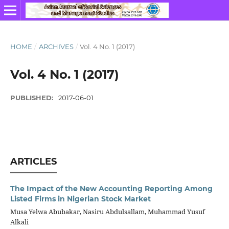
HOME
/
ARCHIVES
/
Vol. 4 No. 1 (2017)
Vol. 4 No. 1 (2017)
PUBLISHED:
2017-06-01
ARTICLES
The Impact of the New Accounting Reporting Among
Listed Firms in Nigerian Stock Market
Musa Yelwa Abubakar, Nasiru Abdulsallam, Muhammad Yusuf
Alkali