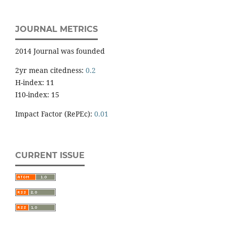
JOURNAL METRICS
2014 Journal was founded
2yr mean citedness:
0.2
H-index: 11
I10-index: 15
Impact Factor (RePEc):
0.01
CURRENT ISSUE