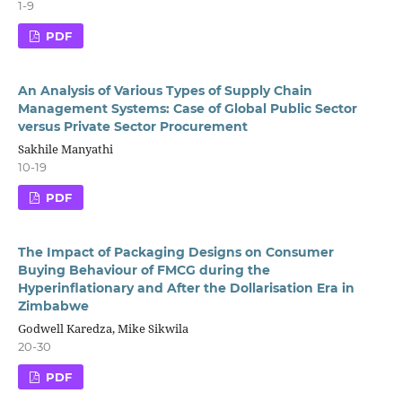
1-9
PDF
An Analysis of Various Types of Supply Chain
Management Systems: Case of Global Public Sector
versus Private Sector Procurement
Sakhile Manyathi
10-19
PDF
The Impact of Packaging Designs on Consumer
Buying Behaviour of FMCG during the
Hyperinflationary and After the Dollarisation Era in
Zimbabwe
Godwell Karedza, Mike Sikwila
20-30
PDF