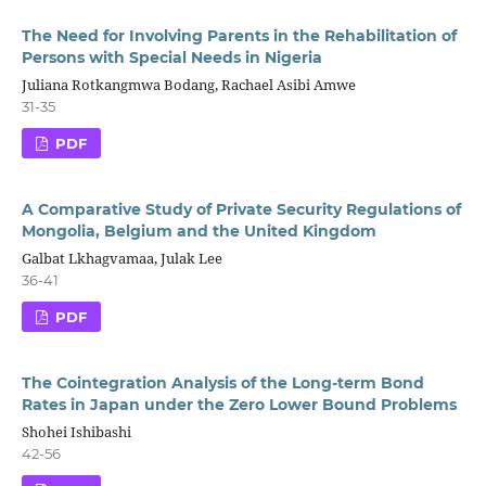
The Need for Involving Parents in the Rehabilitation of
Persons with Special Needs in Nigeria
Juliana Rotkangmwa Bodang, Rachael Asibi Amwe
31-35
PDF
A Comparative Study of Private Security Regulations of
Mongolia, Belgium and the United Kingdom
Galbat Lkhagvamaa, Julak Lee
36-41
PDF
The Cointegration Analysis of the Long-term Bond
Rates in Japan under the Zero Lower Bound Problems
Shohei Ishibashi
42-56