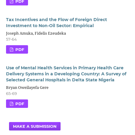
PDF
Tax Incentives and the Flow of Foreign Direct
Investment to Non-Oil Sector: Empirical
Joseph Amuka, Fidelis Ezeudeka
57-64
PDF
Use of Mental Health Services in Primary Health Care
Delivery Systems in a Developing Country: A Survey of
Selected General Hospitals in Delta State Nigeria
Bryan Oweilayefa Gere
65-69
PDF
MAKE A SUBMISSION