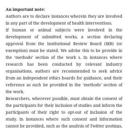
An important note:
Authors are to declare instances wherein they are involved
in any part of the development of health interventions.
If human or animal subjects were involved in the
development of submitted works, a section declaring
approval from the Institutional Review Board (IRB) (or
exemption) must be stated. We advise this to be provide in
the ‘methods’ section of the work s. In instances where
research has been conducted by relevant industry
organisations, authors are recommended to seek advice
from an independent ethics boards for guidance, and their
reference as such be provided in the ‘methods’ section of
the work.
Researchers, wherever possible, must obtain the consent of
the participants for their inclusion of studies and inform the
participants of their right to opt-out of inclusion of the
study. In instances where such consent and information
cannot be provided, such as the analysis of Twitter postings,