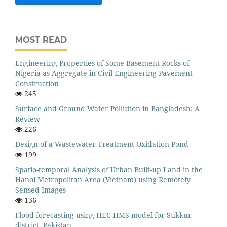
MOST READ
Engineering Properties of Some Basement Rocks of
Nigeria as Aggregate in Civil Engineering Pavement
Construction
245
Surface and Ground Water Pollution in Bangladesh: A
Review
226
Design of a Wastewater Treatment Oxidation Pond
199
Spatio-temporal Analysis of Urban Built-up Land in the
Hanoi Metropolitan Area (Vietnam) using Remotely
Sensed Images
136
Flood forecasting using HEC-HMS model for Sukkur
district, Pakistan