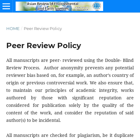
HOME
/
Peer Review Policy
Peer Review Policy
All manuscripts are peer- reviewed using the Double- Blind
Review Process. Author anonymity prevents any potential
reviewer bias based on, for example, an author’s country of
origin or previous controversial work. We also ensure that,
to maintain our principles of academic integrity, works
authored by those with significant reputation are
considered for publication solely by the quality of the
content of the work, and consider the reputation of said
author(s) to be incidental.
All manuscripts are checked for plagiarism, be it duplicate