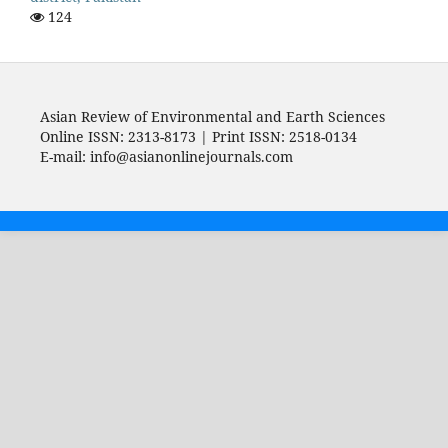
124
Asian Review of Environmental and Earth Sciences
Online ISSN: 2313-8173 | Print ISSN: 2518-0134
E-mail: info@asianonlinejournals.com