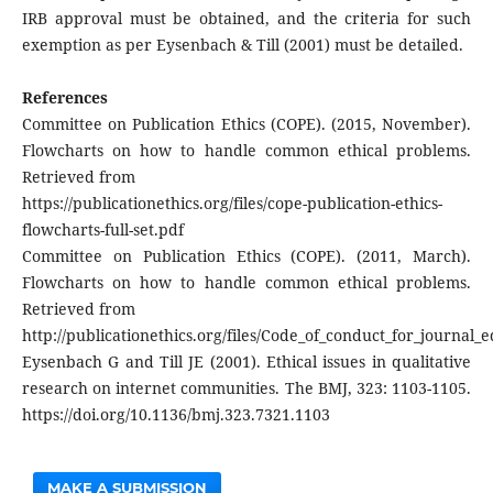
IRB approval must be obtained, and the criteria for such
exemption as per Eysenbach & Till (2001) must be detailed.
References
Committee on Publication Ethics (COPE). (2015, November).
Flowcharts on how to handle common ethical problems.
Retrieved from
https://publicationethics.org/files/cope-publication-ethics-
flowcharts-full-set.pdf
Committee on Publication Ethics (COPE). (2011, March).
Flowcharts on how to handle common ethical problems.
Retrieved from
http://publicationethics.org/files/Code_of_conduct_for_journal_
Eysenbach G and Till JE (2001). Ethical issues in qualitative
research on internet communities. The BMJ, 323: 1103-1105.
https://doi.org/10.1136/bmj.323.7321.1103
MAKE A SUBMISSION