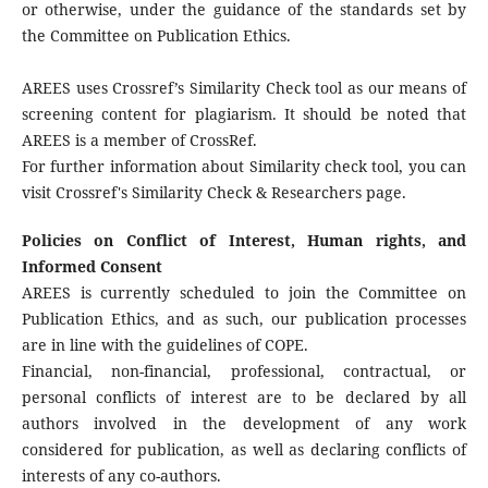
or otherwise, under the guidance of the standards set by
the Committee on Publication Ethics.
AREES uses Crossref’s Similarity Check tool as our means of
screening content for plagiarism. It should be noted that
AREES is a member of CrossRef.
For further information about Similarity check tool, you can
visit Crossref's Similarity Check & Researchers page.
Policies on Conflict of Interest, Human rights, and
Informed Consent
AREES is currently scheduled to join the Committee on
Publication Ethics, and as such, our publication processes
are in line with the guidelines of COPE.
Financial, non-financial, professional, contractual, or
personal conflicts of interest are to be declared by all
authors involved in the development of any work
considered for publication, as well as declaring conflicts of
interests of any co-authors.