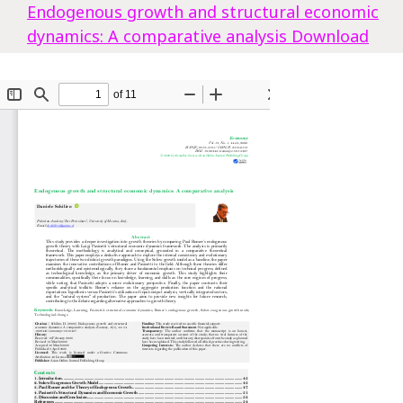
Endogenous growth and structural economic
dynamics: A comparative analysis
Download