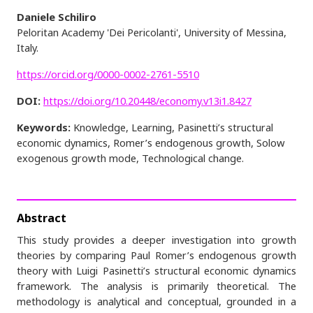
Daniele Schiliro
Peloritan Academy 'Dei Pericolanti', University of Messina,
Italy.
https://orcid.org/0000-0002-2761-5510
DOI:
https://doi.org/10.20448/economy.v13i1.8427
Keywords:
Knowledge, Learning, Pasinetti’s structural
economic dynamics, Romer’s endogenous growth, Solow
exogenous growth mode, Technological change.
Abstract
This study provides a deeper investigation into growth
theories by comparing Paul Romer’s endogenous growth
theory with Luigi Pasinetti’s structural economic dynamics
framework. The analysis is primarily theoretical. The
methodology is analytical and conceptual, grounded in a