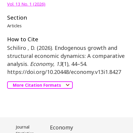
Vol. 13 No. 1 (2026)
Section
Articles
How to Cite
Schiliro , D. (2026). Endogenous growth and
structural economic dynamics: A comparative
analysis.
Economy
,
13
(1), 44–54.
https://doi.org/10.20448/economy.v13i1.8427
More Citation Formats
Journal
Economy