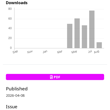
Downloads
PDF
Published
2026-04-08
Issue