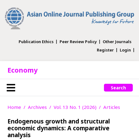
Publication Ethics
Peer Review Policy
Other Journals
Register
Login
Economy
Search
Home
Archives
Vol. 13 No. 1 (2026)
Articles
Endogenous growth and structural
economic dynamics: A comparative
analysis