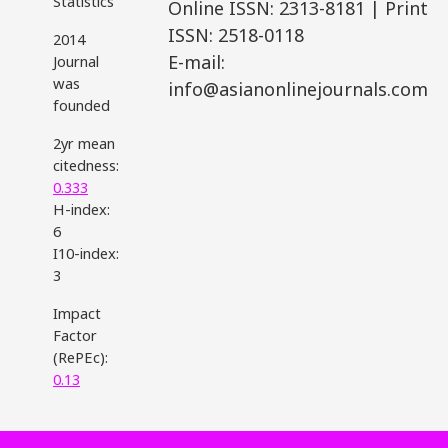
Statistics
Online ISSN: 2313-8181 | Print
ISSN: 2518-0118
2014
E-mail:
Journal
was
info@asianonlinejournals.com
founded
2yr mean
citedness:
0.333
H-index:
6
I10-index:
3
Impact
Factor
(RePEc):
0.13