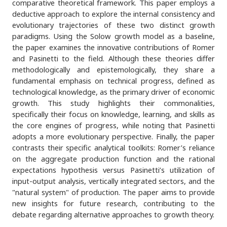
comparative theoretical framework. This paper employs a
deductive approach to explore the internal consistency and
evolutionary trajectories of these two distinct growth
paradigms. Using the Solow growth model as a baseline,
the paper examines the innovative contributions of Romer
and Pasinetti to the field. Although these theories differ
methodologically and epistemologically, they share a
fundamental emphasis on technical progress, defined as
technological knowledge, as the primary driver of economic
growth. This study highlights their commonalities,
specifically their focus on knowledge, learning, and skills as
the core engines of progress, while noting that Pasinetti
adopts a more evolutionary perspective. Finally, the paper
contrasts their specific analytical toolkits: Romer’s reliance
on the aggregate production function and the rational
expectations hypothesis versus Pasinetti’s utilization of
input-output analysis, vertically integrated sectors, and the
"natural system" of production. The paper aims to provide
new insights for future research, contributing to the
debate regarding alternative approaches to growth theory.