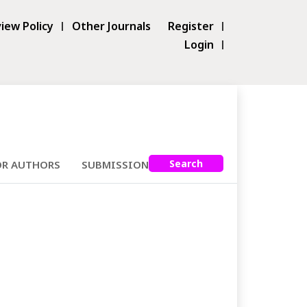
iew Policy
Other Journals
Register
Login
Search
OR AUTHORS
SUBMISSIONS