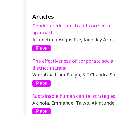
Articles
Gender-credit constraints on sectori
approach
Afamefuna Angus Eze, Kingsley Ari
PDF
The effectiveness of corporate socia
district in India
Veerabhadram Bukya, S F Chandra S
PDF
Sustainable human capital strategies
Akinola, Emmanuel Taiwo, Akintunde
PDF