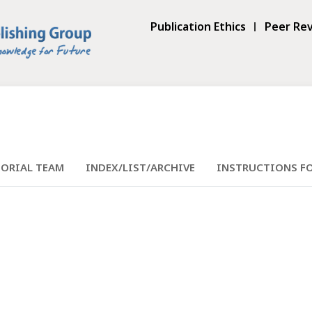
Publication Ethics
Peer Rev
TORIAL TEAM
INDEX/LIST/ARCHIVE
INSTRUCTIONS F