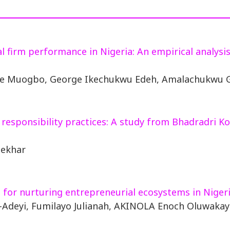
al firm performance in Nigeria: An empirical analysi
nze Muogbo, George Ikechukwu Edeh, Amalachukwu 
l responsibility practices: A study from Bhadradri
hekhar
 for nurturing entrepreneurial ecosystems in Niger
-Adeyi, Fumilayo Julianah, AKINOLA Enoch Oluwaka