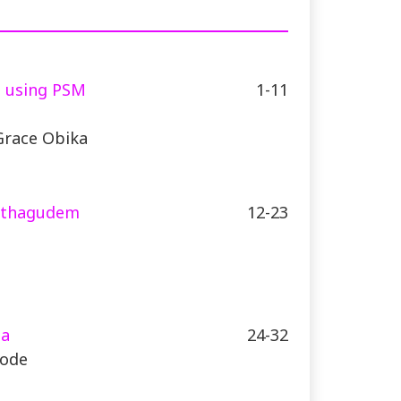
s using PSM
1-11
Grace Obika
 Kothagudem
12-23
ia
24-32
yode