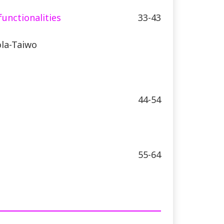
functionalities
33-43
la-Taiwo
44-54
55-64