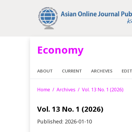
Economy
ABOUT
CURRENT
ARCHIVES
EDI
Home
Archives
Vol. 13 No. 1 (2026)
Vol. 13 No. 1 (2026)
Published:
2026-01-10