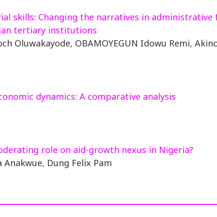
l skills: Changing the narratives in administrative 
an tertiary institutions
noch Oluwakayode, OBAMOYEGUN Idowu Remi, Akino
conomic dynamics: A comparative analysis
oderating role on aid-growth nexus in Nigeria?
a Anakwue, Dung Felix Pam