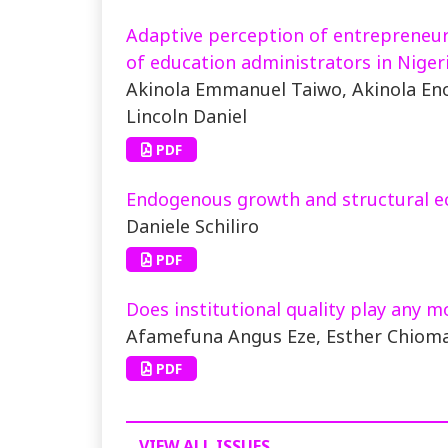
Adaptive perception of entrepreneuria
of education administrators in Nigeri
Akinola Emmanuel Taiwo, Akinola E
Lincoln Daniel
PDF
Endogenous growth and structural e
Daniele Schiliro
PDF
Does institutional quality play any m
Afamefuna Angus Eze, Esther Chiom
PDF
VIEW ALL ISSUES