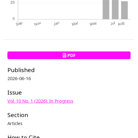
PDF
Published
2026-06-16
Issue
Vol. 10 No. 1 (2026): In Progress
Section
Articles
How to Cite