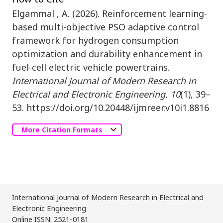
Elgammal , A. (2026). Reinforcement learning-
based multi-objective PSO adaptive control
framework for hydrogen consumption
optimization and durability enhancement in
fuel-cell electric vehicle powertrains.
International Journal of Modern Research in
Electrical and Electronic Engineering
,
10
(1), 39–
53. https://doi.org/10.20448/ijmreer.v10i1.8816
More Citation Formats
International Journal of Modern Research in Electrical and
Electronic Engineering
Online ISSN: 2521-0181