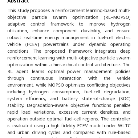
Abstract
This study proposes a reinforcement learning-based multi-
objective particle swarm optimization (RL–MOPSO)
adaptive control framework to improve hydrogen
utilization, enhance component durability, and ensure
robust real-time energy management in fuel-cell electric
vehicle (FCEV) powertrains under dynamic operating
conditions. The proposed framework integrates deep
reinforcement learning with multi-objective particle swarm
optimization within a hierarchical control architecture. The
RL agent learns optimal power management policies
through continuous interaction with the vehicle
environment, while MOPSO optimizes conflicting objectives
including hydrogen consumption, fuel-cell degradation,
system efficiency, and battery state-of-charge (SOC)
stability. Degradation-aware objective functions penalize
rapid load variations, excessive current densities, and
operation outside optimal fuel-cell regions. The controller
is evaluated using a high-fidelity FCEV model under WLTC
and urban driving cycles and compared with rule-based