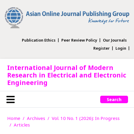
Publication Ethics
Peer Review Policy
Our Journals
Register
Login
International Journal of Modern
Research in Electrical and Electronic
Engineering
Search
Home
Archives
Vol. 10 No. 1 (2026): In Progress
Articles