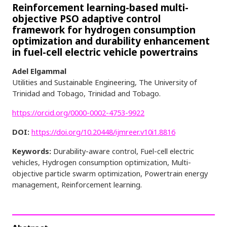
Reinforcement learning-based multi-
objective PSO adaptive control
framework for hydrogen consumption
optimization and durability enhancement
in fuel-cell electric vehicle powertrains
Adel Elgammal
Utilities and Sustainable Engineering, The University of
Trinidad and Tobago, Trinidad and Tobago.
https://orcid.org/0000-0002-4753-9922
DOI:
https://doi.org/10.20448/ijmreer.v10i1.8816
Keywords:
Durability-aware control, Fuel-cell electric
vehicles, Hydrogen consumption optimization, Multi-
objective particle swarm optimization, Powertrain energy
management, Reinforcement learning.