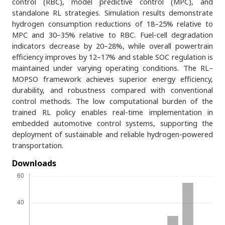
control (RBC), model predictive control (MPC), and
standalone RL strategies. Simulation results demonstrate
hydrogen consumption reductions of 18–25% relative to
MPC and 30–35% relative to RBC. Fuel-cell degradation
indicators decrease by 20–28%, while overall powertrain
efficiency improves by 12–17% and stable SOC regulation is
maintained under varying operating conditions. The RL–
MOPSO framework achieves superior energy efficiency,
durability, and robustness compared with conventional
control methods. The low computational burden of the
trained RL policy enables real-time implementation in
embedded automotive control systems, supporting the
deployment of sustainable and reliable hydrogen-powered
transportation.
Downloads