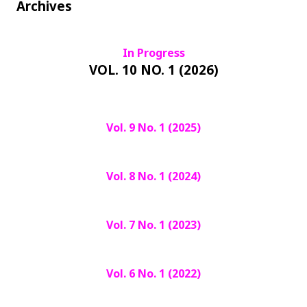
Archives
In Progress
VOL. 10 NO. 1 (2026)
Vol. 9 No. 1 (2025)
Vol. 8 No. 1 (2024)
Vol. 7 No. 1 (2023)
Vol. 6 No. 1 (2022)