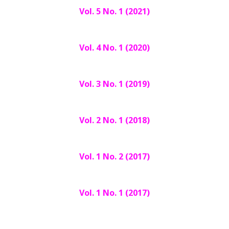
Vol. 5 No. 1 (2021)
Vol. 4 No. 1 (2020)
Vol. 3 No. 1 (2019)
Vol. 2 No. 1 (2018)
Vol. 1 No. 2 (2017)
Vol. 1 No. 1 (2017)