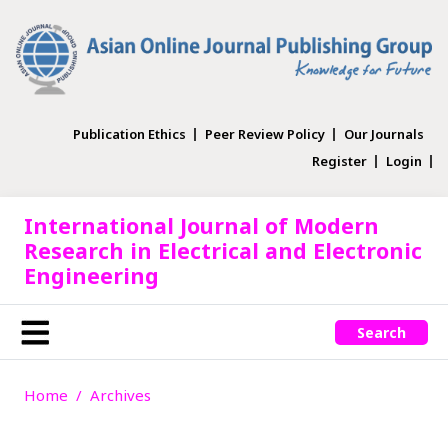
Publication Ethics
Peer Review Policy
Our Journals
Register
Login
International Journal of Modern
Research in Electrical and Electronic
Engineering
Search
Home
Archives