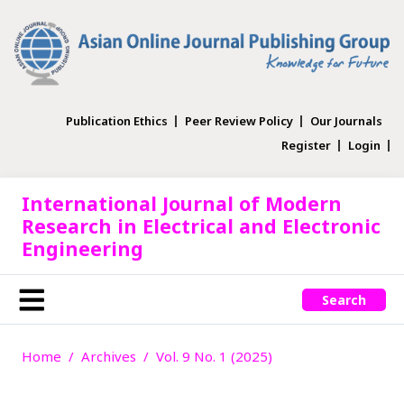
Publication Ethics
Peer Review Policy
Our Journals
Register
Login
International Journal of Modern
Research in Electrical and Electronic
Engineering
Search
Home
Archives
Vol. 9 No. 1 (2025)