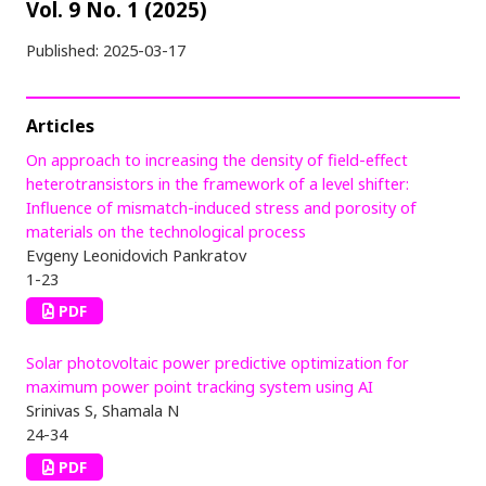
Vol. 9 No. 1 (2025)
Published:
2025-03-17
Articles
On approach to increasing the density of field-effect
heterotransistors in the framework of a level shifter:
Influence of mismatch-induced stress and porosity of
materials on the technological process
Evgeny Leonidovich Pankratov
1-23
PDF
Solar photovoltaic power predictive optimization for
maximum power point tracking system using AI
Srinivas S, Shamala N
24-34
PDF