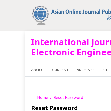
International Jour
Electronic Engine
ABOUT
CURRENT
ARCHIVES
EDI
Home
Reset Password
Reset Password