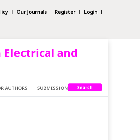
licy
Our Journals
Register
Login
 Electrical and
Search
OR AUTHORS
SUBMISSIONS