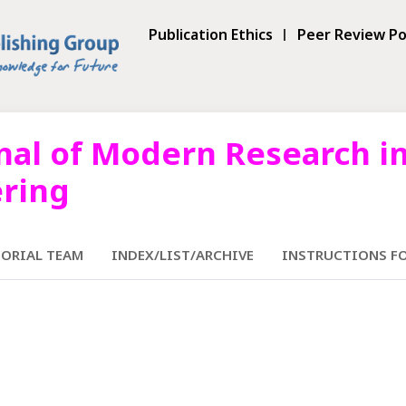
Publication Ethics
Peer Review Po
nal of Modern Research in
ering
TORIAL TEAM
INDEX/LIST/ARCHIVE
INSTRUCTIONS F