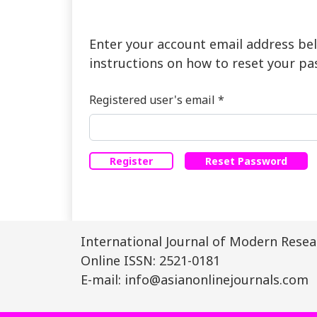
Enter your account email address bel
instructions on how to reset your pa
Required
Registered user's email
*
Register
Reset Password
International Journal of Modern Resear
Online ISSN: 2521-0181
E-mail: info@asianonlinejournals.com