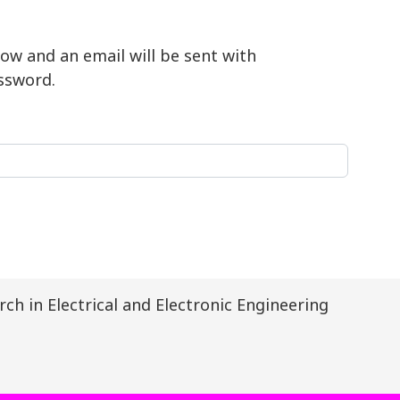
ow and an email will be sent with
ssword.
ch in Electrical and Electronic Engineering