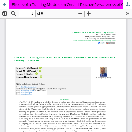
Effects of a Training Module on Omani Teachers' Awareness of Gifted Students with Learning Disabilities