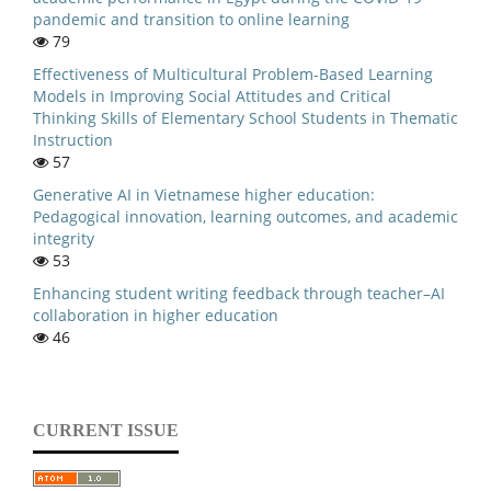
pandemic and transition to online learning
79
Effectiveness of Multicultural Problem-Based Learning
Models in Improving Social Attitudes and Critical
Thinking Skills of Elementary School Students in Thematic
Instruction
57
Generative AI in Vietnamese higher education:
Pedagogical innovation, learning outcomes, and academic
integrity
53
Enhancing student writing feedback through teacher–AI
collaboration in higher education
46
CURRENT ISSUE