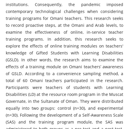
institutions. Consequently, the pandemic imposed
contemporary technological challenges when considering
training programs for Omani teachers. This research seeks
to record proactive steps, at the Omani and Arab levels, to
examine the effectiveness of online, in-service teacher
training programs. In addition, this research seeks to
explore the effects of online training modules on teachers'
knowledge of Gifted Students with Learning Disabilities
(GSLD). In other words, the research aims to examine the
effects of a training module on Omani teachers’ awareness
of GSLD. According to a convenience sampling method, a
total of 60 Omani teachers participated in the research.
Participants were teachers of students with Learning
Disabilities (LD) at the resource room program in the Muscat
Governate, in the Sultanate of Oman. They were distributed
equally into two groups: control (n=30), and experimental
(n=30). Following the development of a Self-Awareness Scale
(SAS) and the training program module, the SAS was
administered to both groups as a pre-test and a post-test.