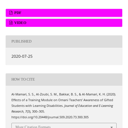
PDF
VIDEO
PUBLISHED
2020-07-25
HOW TO CITE
Al-Mamari, S. S., Al-Zoubi, S. M., Bakkar, B. S., & Al-Mamari, K. H. (2020).
Effects of a Training Module on Omani Teachers’ Awareness of Gifted
Students with Learning Disabilities.
Journal of Education and E-Learning
Research
,
7
(3), 300–305.
https://doi.org/10.20448/journal.509.2020.73.300.305
More Citation Formats