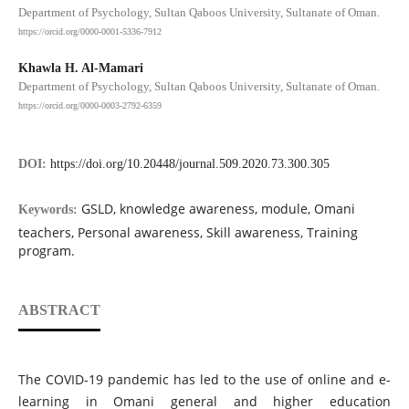
Department of Psychology, Sultan Qaboos University, Sultanate of Oman.
https://orcid.org/0000-0001-5336-7912
Khawla H. Al-Mamari
Department of Psychology, Sultan Qaboos University, Sultanate of Oman.
https://orcid.org/0000-0003-2792-6359
DOI:
https://doi.org/10.20448/journal.509.2020.73.300.305
GSLD, knowledge awareness, module, Omani
Keywords:
teachers, Personal awareness, Skill awareness, Training
program.
ABSTRACT
The COVID-19 pandemic has led to the use of online and e-
learning in Omani general and higher education