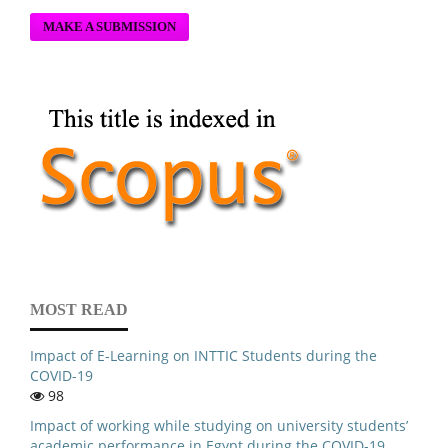
MAKE A SUBMISSION
MOST READ
Impact of E-Learning on INTTIC Students during the
COVID-19
98
Impact of working while studying on university students’
academic performance in Egypt during the COVID-19