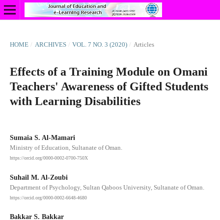
HOME
/
ARCHIVES
/
VOL. 7 NO. 3 (2020)
/
Articles
Effects of a Training Module on Omani
Teachers' Awareness of Gifted Students
with Learning Disabilities
Sumaia S. Al-Mamari
Ministry of Education, Sultanate of Oman.
https://orcid.org/0000-0002-0700-750X
Suhail M. Al-Zoubi
Department of Psychology, Sultan Qaboos University, Sultanate of Oman.
https://orcid.org/0000-0002-6648-4680
Bakkar S. Bakkar