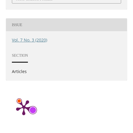
ISSUE
Vol. 7 No. 3 (2020)
SECTION
Articles