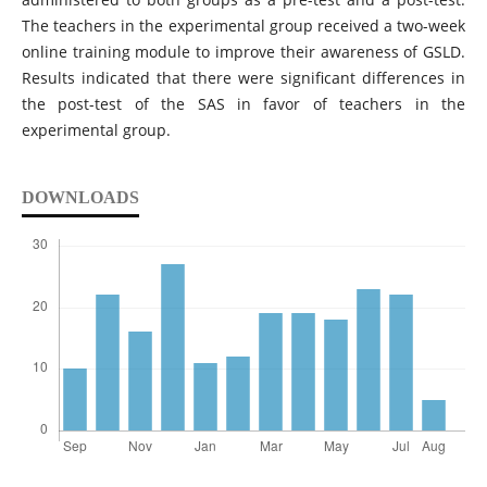
The teachers in the experimental group received a two-week
online training module to improve their awareness of GSLD.
Results indicated that there were significant differences in
the post-test of the SAS in favor of teachers in the
experimental group.
DOWNLOADS