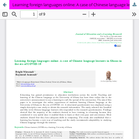
Learning foreign languages online: A case of Chinese language learners in Ghana in the era of COVID -19