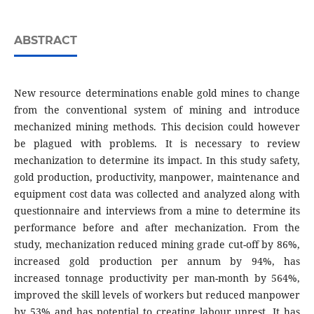
ABSTRACT
New resource determinations enable gold mines to change
from the conventional system of mining and introduce
mechanized mining methods. This decision could however
be plagued with problems. It is necessary to review
mechanization to determine its impact. In this study safety,
gold production, productivity, manpower, maintenance and
equipment cost data was collected and analyzed along with
questionnaire and interviews from a mine to determine its
performance before and after mechanization. From the
study, mechanization reduced mining grade cut-off by 86%,
increased gold production per annum by 94%, has
increased tonnage productivity per man-month by 564%,
improved the skill levels of workers but reduced manpower
by 53% and has potential to creating labour unrest. It has