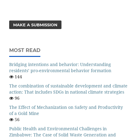
MAKE A SUBMISSION
MOST READ
Bridging intentions and behavior: Understanding
residents’ pro-environmental behavior formation
144
The combination of sustainable development and climate
action: That includes SDGs in national climate strategies
96
The Effect of Mechanization on Safety and Productivity
of a Gold Mine
56
Public Health and Environmental Challenges in
Zimbabwe: The Case of Solid Waste Generation and