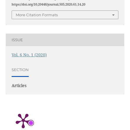
https://doi.org/10.20448/journal.505.2020.61.14.20
More Citation Formats
ISSUE
Vol. 6 No. 1 (2020)
SECTION
Articles