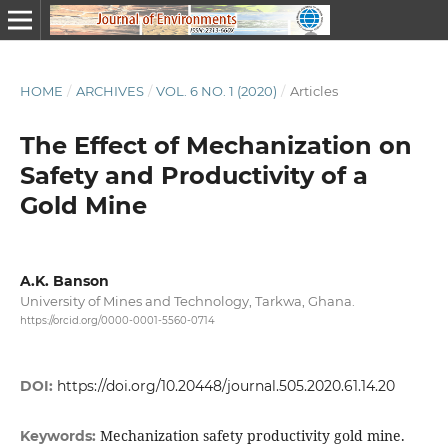
HOME
/
ARCHIVES
/
VOL. 6 NO. 1 (2020)
/
Articles
The Effect of Mechanization on
Safety and Productivity of a
Gold Mine
A.K. Banson
University of Mines and Technology, Tarkwa, Ghana.
https://orcid.org/0000-0001-5560-0714
DOI:
https://doi.org/10.20448/journal.505.2020.61.14.20
Mechanization safety productivity gold mine.
Keywords: