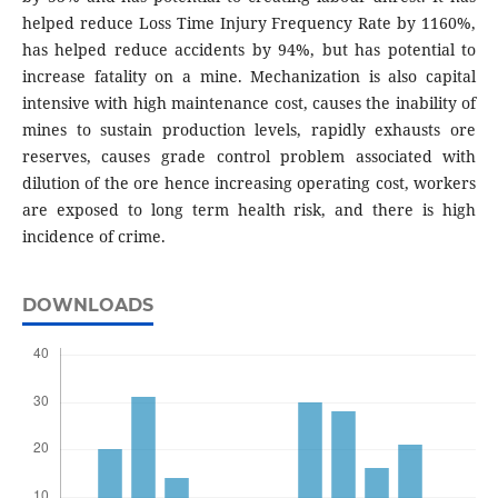
helped reduce Loss Time Injury Frequency Rate by 1160%,
has helped reduce accidents by 94%, but has potential to
increase fatality on a mine. Mechanization is also capital
intensive with high maintenance cost, causes the inability of
mines to sustain production levels, rapidly exhausts ore
reserves, causes grade control problem associated with
dilution of the ore hence increasing operating cost, workers
are exposed to long term health risk, and there is high
incidence of crime.
DOWNLOADS