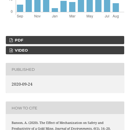
PDF
VIDEO
PUBLISHED
2020-09-24
HOW TO CITE
Banson, A. (2020). The Effect of Mechanization on Safety and
Productivity of a Gold Mine.
Journal of Environments
,
6
(1), 14–20.