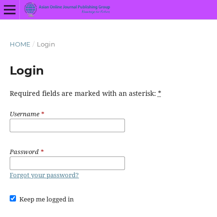
HOME
/
Login
Login
Required fields are marked with an asterisk:
*
Username
*
Password
*
Forgot your password?
Keep me logged in