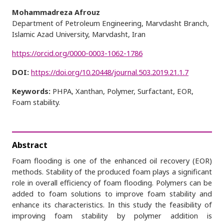
Mohammadreza Afrouz
Department of Petroleum Engineering, Marvdasht Branch,
Islamic Azad University, Marvdasht, Iran
https://orcid.org/0000-0003-1062-1786
DOI:
https://doi.org/10.20448/journal.503.2019.21.1.7
Keywords:
PHPA, Xanthan, Polymer, Surfactant, EOR,
Foam stability.
Abstract
Foam flooding is one of the enhanced oil recovery (EOR)
methods. Stability of the produced foam plays a significant
role in overall efficiency of foam flooding. Polymers can be
added to foam solutions to improve foam stability and
enhance its characteristics. In this study the feasibility of
improving foam stability by polymer addition is