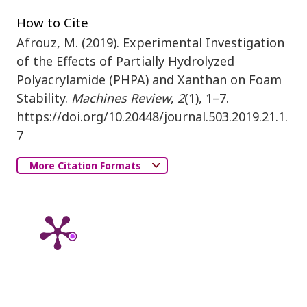
How to Cite
Afrouz, M. (2019). Experimental Investigation
of the Effects of Partially Hydrolyzed
Polyacrylamide (PHPA) and Xanthan on Foam
Stability.
Machines Review
,
2
(1), 1–7.
https://doi.org/10.20448/journal.503.2019.21.1.
7
More Citation Formats