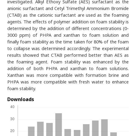
investigated. Alkyl Ethoxy Sulfate (AES) surfactant as the
anionic surfactant and Cetyl Trimethyl Ammonium Bromide
(CTAB) as the cationic surfactant are used as the foaming
agents. The effects of polymer addition on foam stability is
determined by the addition of different concentrations (0-
3000 ppm) of PHPA and xanthan to foam solution and
finally foam stability as the time taken for 80% of the foam
to collapse was determined accordingly. The experimental
results showed that CTAB performed better than AES as
the foaming agent. Foam stability was enhanced by the
addition of both PHPA and xanthan to foam solutions.
Xanthan was more compatible with formation brine and
PHPA was more compatible with fresh water to enhance
foam stability.
Downloads