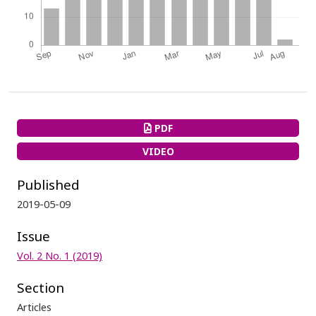
PDF
VIDEO
Published
2019-05-09
Issue
Vol. 2 No. 1 (2019)
Section
Articles