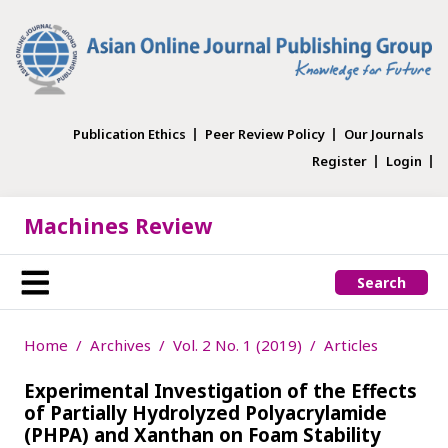
Publication Ethics
Peer Review Policy
Our Journals
Register
Login
Machines Review
Search
Home
Archives
Vol. 2 No. 1 (2019)
Articles
Experimental Investigation of the Effects
of Partially Hydrolyzed Polyacrylamide
(PHPA) and Xanthan on Foam Stability