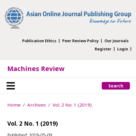
Publication Ethics
Peer Review Policy
Our Journals
Register
Login
Machines Review
Search
Home
Archives
Vol. 2 No. 1 (2019)
Vol. 2 No. 1 (2019)
Published:
2019-05-09