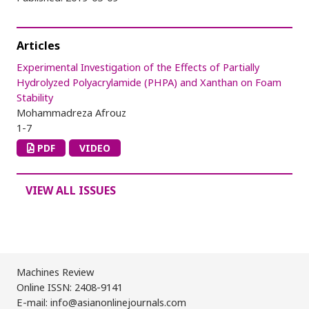
Articles
Experimental Investigation of the Effects of Partially
Hydrolyzed Polyacrylamide (PHPA) and Xanthan on Foam
Stability
Mohammadreza Afrouz
1-7
PDF
VIDEO
VIEW ALL ISSUES
Machines Review
Online ISSN: 2408-9141
E-mail: info@asianonlinejournals.com