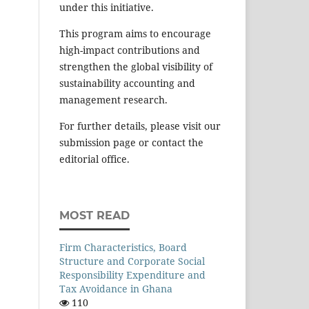
under this initiative.
This program aims to encourage
high-impact contributions and
strengthen the global visibility of
sustainability accounting and
management research.
For further details, please visit our
submission page or contact the
editorial office.
MOST READ
Firm Characteristics, Board
Structure and Corporate Social
Responsibility Expenditure and
Tax Avoidance in Ghana
110