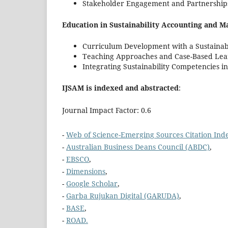
Stakeholder Engagement and Partnership
Education in Sustainability Accounting and 
Curriculum Development with a Sustainabi
Teaching Approaches and Case-Based Lea
Integrating Sustainability Competencies i
IJSAM is indexed and abstracted
:
Journal Impact Factor: 0.6
-
Web of Science-Emerging Sources Citation Inde
-
Australian Business Deans Council (ABDC)
,
-
EBSCO
,
-
Dimensions
,
-
Google Scholar
,
-
Garba Rujukan Digital (GARUDA)
,
-
BASE
,
-
ROAD.