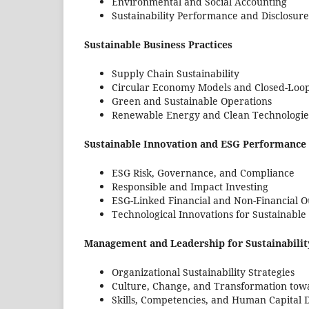
Environmental and Social Accounting
Sustainability Performance and Disclosure
Sustainable Business Practices
Supply Chain Sustainability
Circular Economy Models and Closed-Loo
Green and Sustainable Operations
Renewable Energy and Clean Technologie
Sustainable Innovation and ESG Performance
ESG Risk, Governance, and Compliance
Responsible and Impact Investing
ESG-Linked Financial and Non-Financial 
Technological Innovations for Sustainabl
Management and Leadership for Sustainabilit
Organizational Sustainability Strategies
Culture, Change, and Transformation towa
Skills, Competencies, and Human Capital