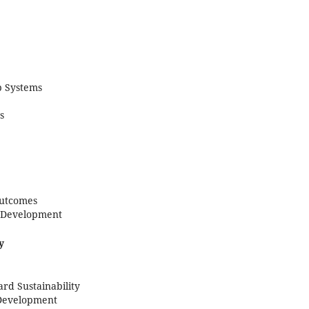
p Systems
s
Outcomes
e Development
y
rd Sustainability
 Development