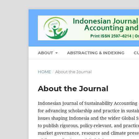
ABOUT
ABSTRACTING & INDEXING
C
HOME
/
About the Journal
About the Journal
Indonesian Journal of Sustainability Accountin
for advancing scholarship and practice in sust
issues shaping Indonesia and the wider Global So
to publish rigorous, policy-relevant, and practi
market governance, resource and climate pressu