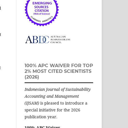
d
t
100% APC WAIVER FOR TOP
t
2% MOST CITED SCIENTISTS
(2026)
Indonesian Journal of Sustainability
Accounting and Management
(IJSAM)
is pleased to introduce a
special initiative for the 2026
publication year.
100% APC Waiver