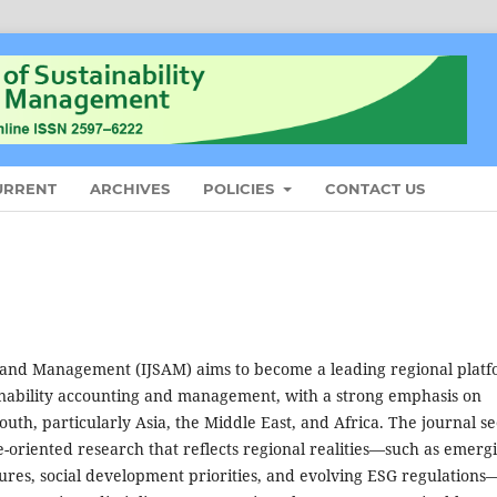
URRENT
ARCHIVES
POLICIES
CONTACT US
g and Management (IJSAM) aims to become a leading regional plat
ainability accounting and management, with a strong emphasis on
uth, particularly Asia, the Middle East, and Africa. The journal s
ce-oriented research that reflects regional realities—such as emerg
res, social development priorities, and evolving ESG regulations