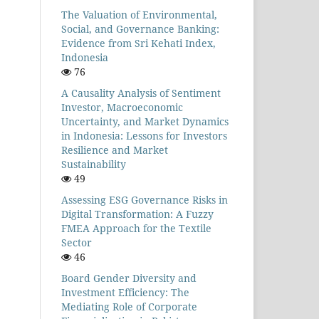
The Valuation of Environmental,
Social, and Governance Banking:
Evidence from Sri Kehati Index,
Indonesia
76
A Causality Analysis of Sentiment
Investor, Macroeconomic
Uncertainty, and Market Dynamics
in Indonesia: Lessons for Investors
Resilience and Market
Sustainability
49
Assessing ESG Governance Risks in
Digital Transformation: A Fuzzy
FMEA Approach for the Textile
Sector
46
Board Gender Diversity and
Investment Efficiency: The
Mediating Role of Corporate