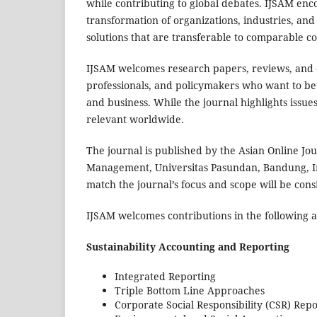
while contributing to global debates. IJSAM enc
transformation of organizations, industries, and
solutions that are transferable to comparable c
IJSAM welcomes research papers, reviews, and c
professionals, and policymakers who want to b
and business. While the journal highlights issues
relevant worldwide.
The journal is published by the Asian Online Jo
Management, Universitas Pasundan, Bandung, Ind
match the journal’s focus and scope will be cons
IJSAM welcomes contributions in the following a
Sustainability Accounting and Reporting
Integrated Reporting
Triple Bottom Line Approaches
Corporate Social Responsibility (CSR) Repo