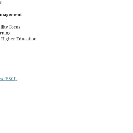
s
Management
lity Focus
rning
n Higher Education
x (ESCI)
,