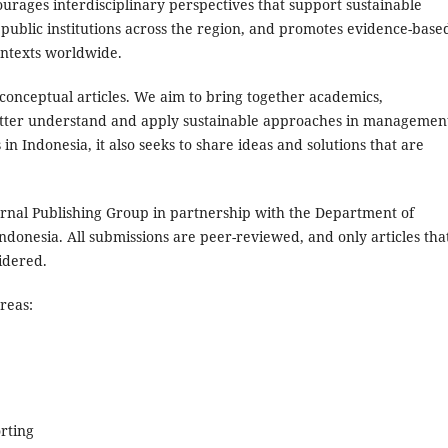
ourages interdisciplinary perspectives that support sustainable
 public institutions across the region, and promotes evidence-base
ontexts worldwide.
onceptual articles. We aim to bring together academics,
etter understand and apply sustainable approaches in managemen
 in Indonesia, it also seeks to share ideas and solutions that are
urnal Publishing Group in partnership with the Department of
onesia. All submissions are peer-reviewed, and only articles tha
idered.
reas:
rting