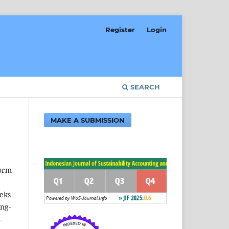
Register
Login
SEARCH
MAKE A SUBMISSION
form
eeks
ing-
—