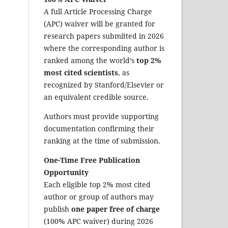
A full Article Processing Charge
(APC) waiver will be granted for
research papers submitted in 2026
where the corresponding author is
ranked among the world’s
top 2%
most cited scientists
, as
recognized by Stanford/Elsevier or
an equivalent credible source.
Authors must provide supporting
documentation confirming their
ranking at the time of submission.
One-Time Free Publication
Opportunity
Each eligible top 2% most cited
author or group of authors may
publish
one paper free of charge
(100% APC waiver) during 2026