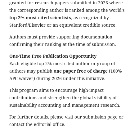
granted for research papers submitted in 2026 where
the corresponding author is ranked among the world’s
top 2% most cited scientists
, as recognized by
Stanford/Elsevier or an equivalent credible source.
Authors must provide supporting documentation
confirming their ranking at the time of submission.
One-Time Free Publication Opportunity
Each eligible top 2% most cited author or group of
authors may publish
one paper free of charge
(100%
APC waiver) during 2026 under this initiative.
This program aims to encourage high-impact
contributions and strengthen the global visibility of
sustainability accounting and management research.
For further details, please visit our submission page or
contact the editorial office.