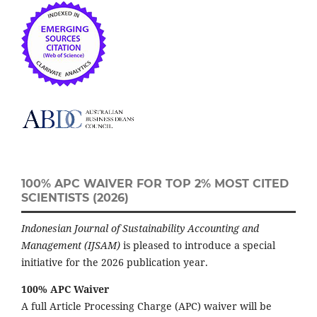
100% APC WAIVER FOR TOP 2% MOST CITED
SCIENTISTS (2026)
Indonesian Journal of Sustainability Accounting and
Management (IJSAM)
is pleased to introduce a special
initiative for the 2026 publication year.
100% APC Waiver
A full Article Processing Charge (APC) waiver will be