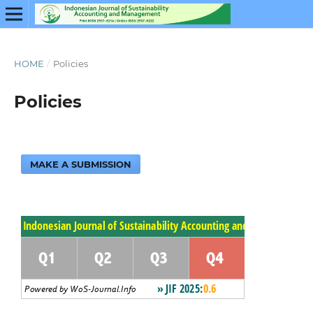
HOME
/
Policies
Policies
MAKE A SUBMISSION