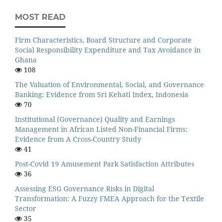
MOST READ
Firm Characteristics, Board Structure and Corporate
Social Responsibility Expenditure and Tax Avoidance in
Ghana
108
The Valuation of Environmental, Social, and Governance
Banking: Evidence from Sri Kehati Index, Indonesia
70
Institutional (Governance) Quality and Earnings
Management in African Listed Non-Financial Firms:
Evidence from A Cross-Country Study
41
Post-Covid 19 Amusement Park Satisfaction Attributes
36
Assessing ESG Governance Risks in Digital
Transformation: A Fuzzy FMEA Approach for the Textile
Sector
35