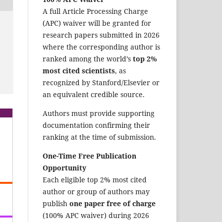
A full Article Processing Charge
(APC) waiver will be granted for
research papers submitted in 2026
where the corresponding author is
ranked among the world’s
top 2%
most cited scientists
, as
recognized by Stanford/Elsevier or
an equivalent credible source.
Authors must provide supporting
documentation confirming their
ranking at the time of submission.
One-Time Free Publication
Opportunity
Each eligible top 2% most cited
author or group of authors may
publish
one paper free of charge
(100% APC waiver) during 2026