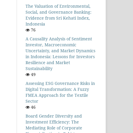
The Valuation of Environmental,
Social, and Governance Banking:
Evidence from Sri Kehati Index,
Indonesia
76
A Causality Analysis of Sentiment
Investor, Macroeconomic
Uncertainty, and Market Dynamics
in Indonesia: Lessons for Investors
Resilience and Market
Sustainability
49
Assessing ESG Governance Risks in
Digital Transformation: A Fuzzy
FMEA Approach for the Textile
Sector
46
Board Gender Diversity and
Investment Efficiency: The
Mediating Role of Corporate