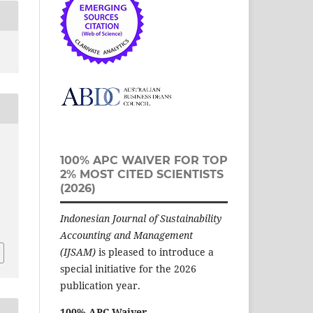
100% APC WAIVER FOR TOP
2% MOST CITED SCIENTISTS
(2026)
Indonesian Journal of Sustainability
Accounting and Management
(IJSAM)
is pleased to introduce a
special initiative for the 2026
publication year.
100% APC Waiver