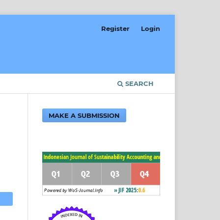
Register
Login
SEARCH
MAKE A SUBMISSION