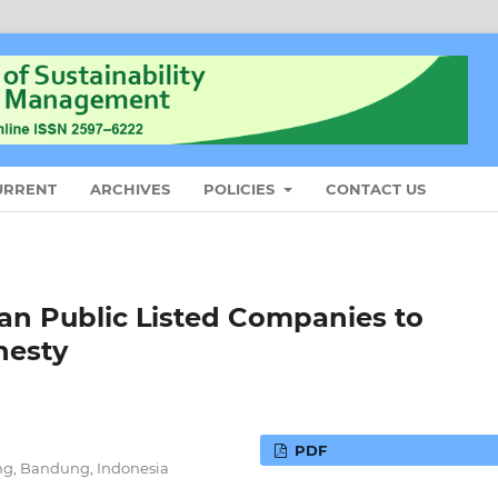
URRENT
ARCHIVES
POLICIES
CONTACT US
an Public Listed Companies to
nesty
PDF
ng, Bandung, Indonesia