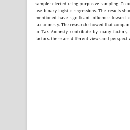
sample selected using purposive sampling. To an
use binary logistic regressions. The results sho
mentioned have significant influence toward c
tax amnesty. The research showed that companie
in Tax Amnesty contribute by many factors, 
factors, there are different views and perspecti