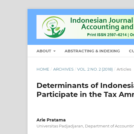
ABOUT
ABSTRACTING & INDEXING
C
HOME
/
ARCHIVES
/
VOL. 2 NO. 2 (2018)
/
Articles
Determinants of Indonesi
Participate in the Tax Am
Arie Pratama
Universitas Padjadjaran, Department of Accounti