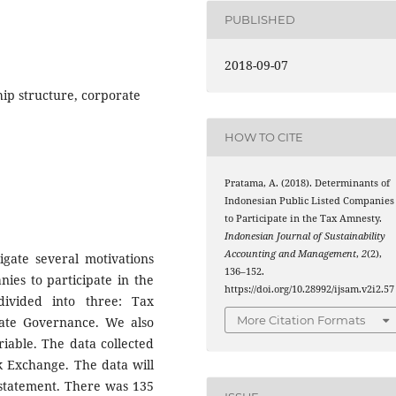
PUBLISHED
2018-09-07
ip structure, corporate
HOW TO CITE
Pratama, A. (2018). Determinants of
Indonesian Public Listed Companies
to Participate in the Tax Amnesty.
Indonesian Journal of Sustainability
Accounting and Management
,
2
(2),
igate several motivations
136–152.
nies to participate in the
https://doi.org/10.28992/ijsam.v2i2.57
ivided into three: Tax
More Citation Formats
ate Governance. We also
ariable. The data collected
k Exchange. The data will
 statement. There was 135