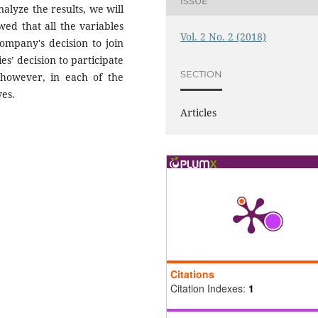
ISSUE
alyze the results, we will
wed that all the variables
Vol. 2 No. 2 (2018)
ompany's decision to join
s’ decision to participate
SECTION
however, in each of the
ves.
Articles
Citations
Citation Indexes:
1