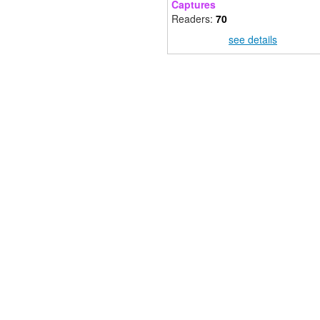
Captures
Readers:
70
see details