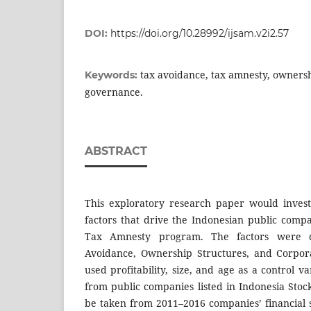
DOI:
https://doi.org/10.28992/ijsam.v2i2.57
tax avoidance, tax amnesty, ownersh
Keywords:
governance.
ABSTRACT
This exploratory research paper would invest
factors that drive the Indonesian public compa
Tax Amnesty program. The factors were d
Avoidance, Ownership Structures, and Corpor
used profitability, size, and age as a control v
from public companies listed in Indonesia Stoc
be taken from 2011–2016 companies’ financial