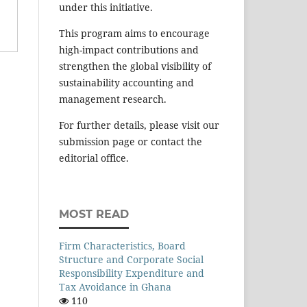
under this initiative.
This program aims to encourage
high-impact contributions and
strengthen the global visibility of
sustainability accounting and
management research.
For further details, please visit our
submission page or contact the
editorial office.
MOST READ
Firm Characteristics, Board
Structure and Corporate Social
Responsibility Expenditure and
Tax Avoidance in Ghana
110