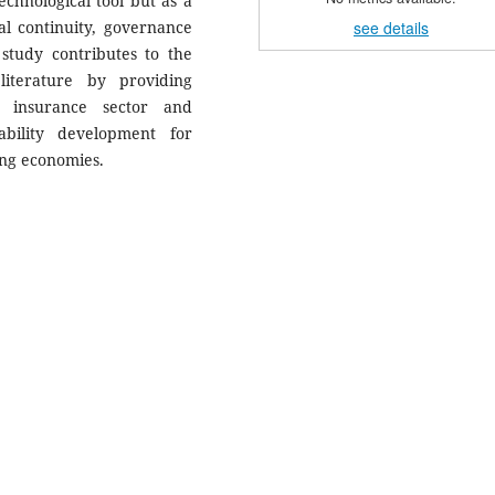
chnological tool but as a
see details
nal continuity, governance
 study contributes to the
literature by providing
 insurance sector and
ability development for
ing economies.