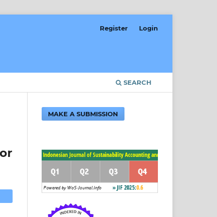
Register
Login
SEARCH
MAKE A SUBMISSION
or