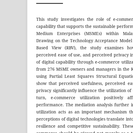
This study investigates the role of e-commer
capability that supports the sustainable perfor
Medium Enterprises (MSMEs) within Malays
Drawing on the Technology Acceptance Model 
Based View (RBV), the study examines how
perceived ease of use, and perceived privacy 
of digital capability through e-commerce utiliz
from 276 MSME owners and managers in the Kl
using Partial Least Squares Structural Equat
show that perceived usefulness, perceived ea
privacy significantly influence the utilization 
turn, e-commerce utilization positively a
performance. The mediation analysis further 
utilization acts as an important mechanism 
perceptions of digital technologies translate in
resilience and competitive sustainability. Thes