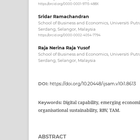
https://orcid.org/0000-0001-9715-488X
Sridar Ramachandran
School of Business and Economics, Universiti Put
Serdang, Selangor, Malaysia
https://orcid.org/0000-0002-4054-7794
Raja Nerina Raja Yusof
School of Business and Economics, Universiti Put
Serdang, Selangor, Malaysia
DOI:
https://doi.org/10.20448/ijsam.v10i1.8613
Digital capability, emerging econom
Keywords:
organisational sustainability, RBV, TAM.
ABSTRACT