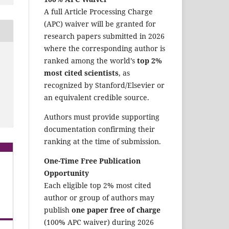
A full Article Processing Charge
(APC) waiver will be granted for
research papers submitted in 2026
where the corresponding author is
ranked among the world’s
top 2%
most cited scientists
, as
recognized by Stanford/Elsevier or
an equivalent credible source.
Authors must provide supporting
documentation confirming their
ranking at the time of submission.
One-Time Free Publication
Opportunity
Each eligible top 2% most cited
author or group of authors may
publish
one paper free of charge
(100% APC waiver) during 2026