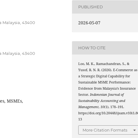
PUBLISHED
2026-05-07
ra Malaysia, 43400
HOW TO CITE
ra Malaysia, 43400
Loo, M. K., Ramachandran, S., &
Yusof, R. N. R. (2026). E-Commerce as
a Strategic Digital Capability for
Sustainable MSME Performance:
Evidence from Malaysia’s Insurance
Sector.
Indonesian Journal of
ies, MSMEs,
Sustainability Accounting and
Management
,
10
(1), 178–191.
https://doi.org/10.20448/ijsam.v10i1.8
13
More Citation Formats