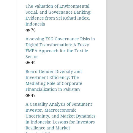
The Valuation of Environmental,
Social, and Governance Banking:
Evidence from Sri Kehati Index,
Indonesia
76
Assessing ESG Governance Risks in
Digital Transformation: A Fuzzy
FMEA Approach for the Textile
Sector
49
Board Gender Diversity and
Investment Efficiency: The
Mediating Role of Corporate
Financialization in Pakistan
47
A Causality Analysis of Sentiment
Investor, Macroeconomic
Uncertainty, and Market Dynamics
in Indonesia: Lessons for Investors
Resilience and Market