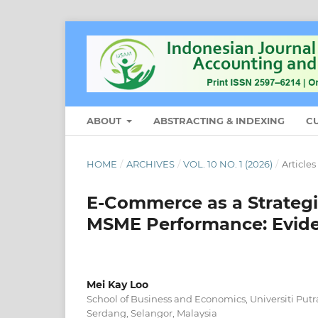
ABOUT
ABSTRACTING & INDEXING
C
HOME
/
ARCHIVES
/
VOL. 10 NO. 1 (2026)
/
Articles
E-Commerce as a Strategic
MSME Performance: Eviden
Mei Kay Loo
School of Business and Economics, Universiti Put
Serdang, Selangor, Malaysia