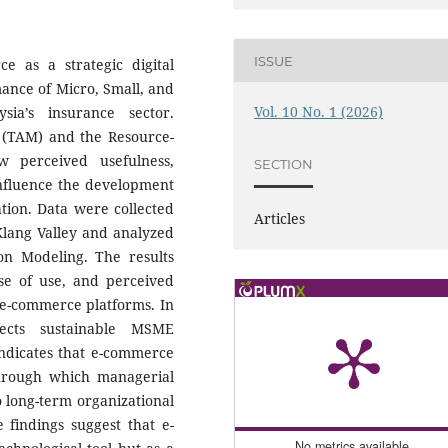
ISSUE
ce as a strategic digital
mance of Micro, Small, and
Vol. 10 No. 1 (2026)
ia’s insurance sector.
(TAM) and the Resource-
 perceived usefulness,
SECTION
influence the development
ation. Data were collected
Articles
ang Valley and analyzed
ion Modeling. The results
se of use, and perceived
of e-commerce platforms. In
ffects sustainable MSME
indicates that e-commerce
through which managerial
to long-term organizational
e findings suggest that e-
No metrics available.