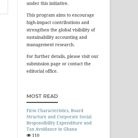
under this initiative.
This program aims to encourage
high-impact contributions and
strengthen the global visibility of
sustainability accounting and
management research.
For further details, please visit our
submission page or contact the
editorial office.
MOST READ
Firm Characteristics, Board
Structure and Corporate Social
Responsibility Expenditure and
Tax Avoidance in Ghana
110