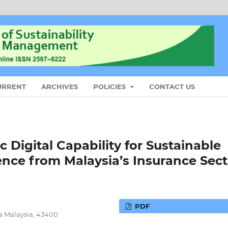
URRENT
ARCHIVES
POLICIES
CONTACT US
 Digital Capability for Sustainable
ce from Malaysia’s Insurance Sect
PDF
ra Malaysia, 43400