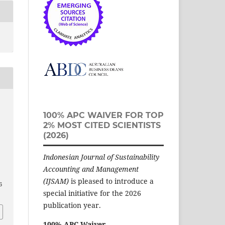
100% APC WAIVER FOR TOP
2% MOST CITED SCIENTISTS
(2026)
Indonesian Journal of Sustainability
Accounting and Management
(IJSAM)
is pleased to introduce a
6
special initiative for the 2026
publication year.
100% APC Waiver