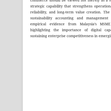
commerce should be viewed not merely as a te
strategic capability that strengthens operatio
reliability, and long-term value creation. The
sustainability accounting and management 
empirical evidence from Malaysia’s MSME
highlighting the importance of digital cap
sustaining enterprise competitiveness in emerg