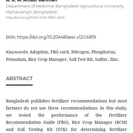
Department of Medicine, Bangladesh Agricultural University,
Mymensingh, Bangladesh.
https://orcid.org/0000-0001-9660-4949
DOI:
https://doi.org/10.20448/aesr.v12i1.6819
Adoption, FRG card, Nitrogen, Phosphorus,
Keywords:
Potassium, Rice Crop Manager, Soil Test Kit, Sulfur, Zinc.
ABSTRACT
Bangladesh publishes fertilizer recommendations but most
farmers do not use these recommendations. In this study,
we tested the performance of the Fertilizer
Recommendation Guide (FRG), Rice Crop Manager (RCM)
and Soil Testing Kit (STK) for determining fertilizer