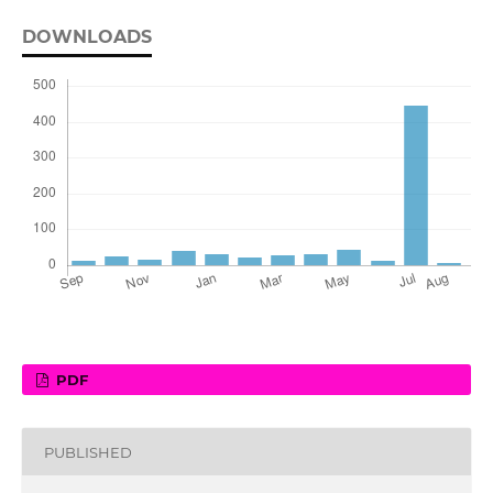
DOWNLOADS
PDF
PUBLISHED