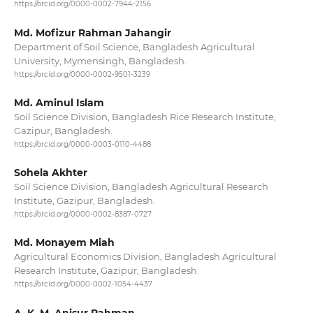
https://orcid.org/0000-0002-7944-2156
Md. Mofizur Rahman Jahangir
Department of Soil Science, Bangladesh Agricultural
University, Mymensingh, Bangladesh.
https://orcid.org/0000-0002-9501-3239
Md. Aminul Islam
Soil Science Division, Bangladesh Rice Research Institute,
Gazipur, Bangladesh.
https://orcid.org/0000-0003-0110-4488
Sohela Akhter
Soil Science Division, Bangladesh Agricultural Research
Institute, Gazipur, Bangladesh.
https://orcid.org/0000-0002-8387-0727
Md. Monayem Miah
Agricultural Economics Division, Bangladesh Agricultural
Research Institute, Gazipur, Bangladesh.
https://orcid.org/0000-0002-1054-4437
A. K. M. Anisur Rahman