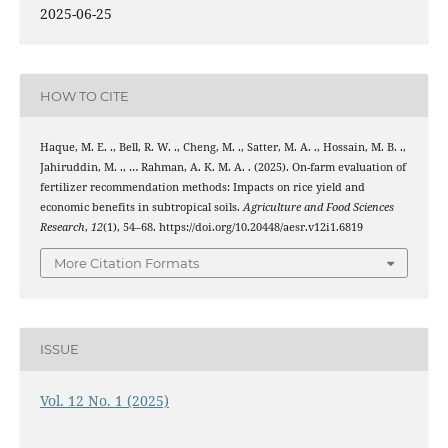
2025-06-25
HOW TO CITE
Haque, M. E. ., Bell, R. W. ., Cheng, M. ., Satter, M. A. ., Hossain, M. B. .,
Jahiruddin, M. ., … Rahman, A. K. M. A. . (2025). On-farm evaluation of
fertilizer recommendation methods: Impacts on rice yield and
economic benefits in subtropical soils.
Agriculture and Food Sciences
Research
,
12
(1), 54–68. https://doi.org/10.20448/aesr.v12i1.6819
More Citation Formats
ISSUE
Vol. 12 No. 1 (2025)