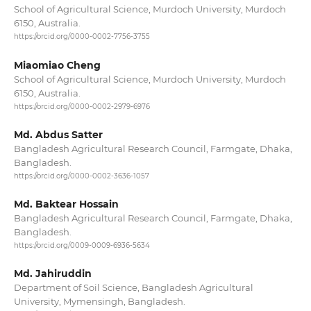
School of Agricultural Science, Murdoch University, Murdoch
6150, Australia.
https://orcid.org/0000-0002-7756-3755
Miaomiao Cheng
School of Agricultural Science, Murdoch University, Murdoch
6150, Australia.
https://orcid.org/0000-0002-2979-6976
Md. Abdus Satter
Bangladesh Agricultural Research Council, Farmgate, Dhaka,
Bangladesh.
https://orcid.org/0000-0002-3636-1057
Md. Baktear Hossain
Bangladesh Agricultural Research Council, Farmgate, Dhaka,
Bangladesh.
https://orcid.org/0009-0009-6936-5634
Md. Jahiruddin
Department of Soil Science, Bangladesh Agricultural
University, Mymensingh, Bangladesh.