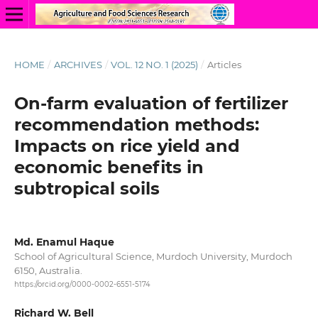
HOME
/
ARCHIVES
/
VOL. 12 NO. 1 (2025)
/
Articles
On-farm evaluation of fertilizer
recommendation methods:
Impacts on rice yield and
economic benefits in
subtropical soils
Md. Enamul Haque
School of Agricultural Science, Murdoch University, Murdoch
6150, Australia.
https://orcid.org/0000-0002-6551-5174
Richard W. Bell