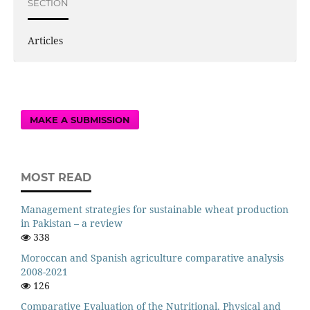
SECTION
Articles
MAKE A SUBMISSION
MOST READ
Management strategies for sustainable wheat production
in Pakistan – a review
338
Moroccan and Spanish agriculture comparative analysis
2008-2021
126
Comparative Evaluation of the Nutritional, Physical and