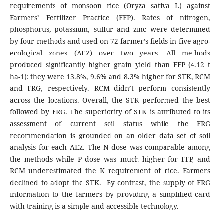
requirements of monsoon rice (Oryza sativa L) against
Farmers’ Fertilizer Practice (FFP). Rates of nitrogen,
phosphorus, potassium, sulfur and zinc were determined
by four methods and used on 72 farmer’s fields in five agro-
ecological zones (AEZ) over two years. All methods
produced significantly higher grain yield than FFP (4.12 t
ha-1): they were 13.8%, 9.6% and 8.3% higher for STK, RCM
and FRG, respectively. RCM didn’t perform consistently
across the locations. Overall, the STK performed the best
followed by FRG. The superiority of STK is attributed to its
assessment of current soil status while the FRG
recommendation is grounded on an older data set of soil
analysis for each AEZ. The N dose was comparable among
the methods while P dose was much higher for FFP, and
RCM underestimated the K requirement of rice. Farmers
declined to adopt the STK. By contrast, the supply of FRG
information to the farmers by providing a simplified card
with training is a simple and accessible technology.