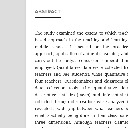
ABSTRACT
The study examined the extent to which teac
based approach in the teaching and learning
middle schools. It focused on the practic
approach, application of authentic learning, an
carry out the study, a concurrent embedded 
employed. Quantitative data were collected f
teachers and 384 students), while qualitative
four teachers. Questionnaires and classroom 
data collection tools. The quantitative d
descriptive statistics (mean) and inferential st
collected through observations were analyzed t
revealed a wide gap between what teachers be
what is actually being done in their classroom
three dimensions. Although teachers claim