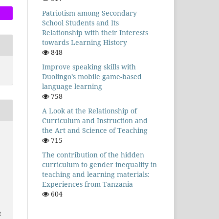
Patriotism among Secondary
School Students and Its
Relationship with their Interests
towards Learning History
848
Improve speaking skills with
Duolingo’s mobile game-based
language learning
758
A Look at the Relationship of
Curriculum and Instruction and
the Art and Science of Teaching
715
The contribution of the hidden
curriculum to gender inequality in
teaching and learning materials:
Experiences from Tanzania
604
2