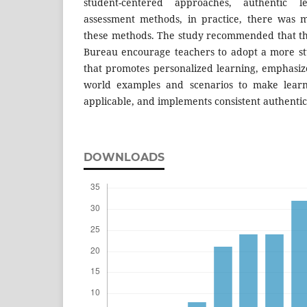
student-centered approaches, authentic l
assessment methods, in practice, there was 
these methods. The study recommended that t
Bureau encourage teachers to adopt a more s
that promotes personalized learning, emphasize
world examples and scenarios to make lear
applicable, and implements consistent authentic
DOWNLOADS