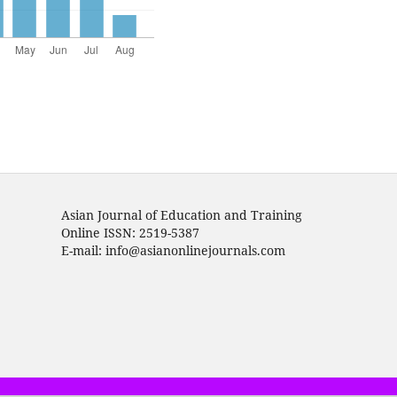
Asian Journal of Education and Training
Online ISSN: 2519-5387
E-mail: info@asianonlinejournals.com