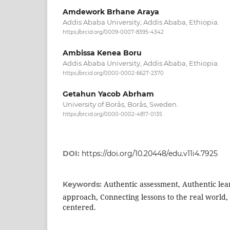
Amdework Brhane Araya
Addis Ababa University, Addis Ababa, Ethiopia.
https://orcid.org/0009-0007-8395-4342
Ambissa Kenea Boru
Addis Ababa University, Addis Ababa, Ethiopia.
https://orcid.org/0000-0002-6627-2370
Getahun Yacob Abrham
University of Borås, Borås, Sweden.
https://orcid.org/0000-0002-4817-0135
DOI:
https://doi.org/10.20448/edu.v11i4.7925
Authentic assessment, Authentic le
Keywords:
approach, Connecting lessons to the real world
centered.