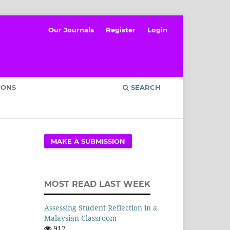
Our Journals
Register
Login
IONS
SEARCH
MAKE A SUBMISSION
MOST READ LAST WEEK
Assessing Student Reflection in a
Malaysian Classroom
917