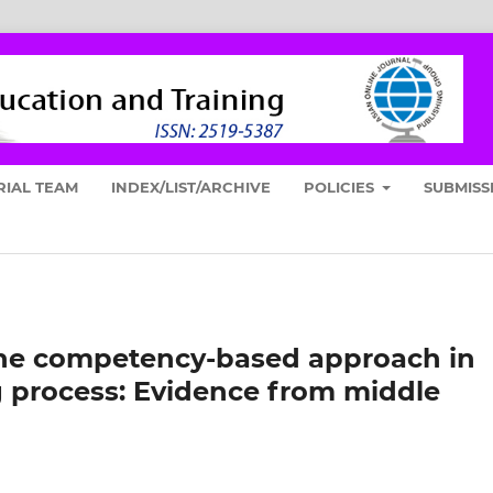
RIAL TEAM
INDEX/LIST/ARCHIVE
POLICIES
SUBMISS
 the competency-based approach in
g process: Evidence from middle