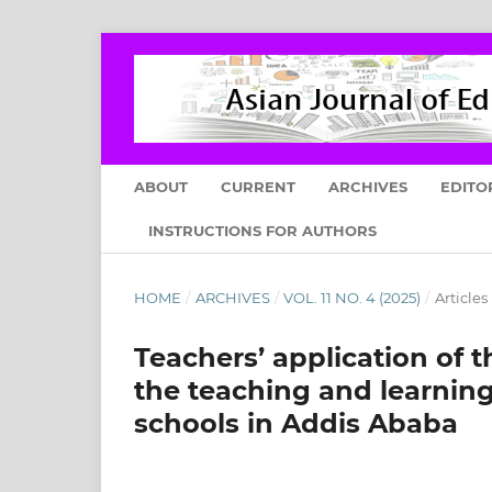
ABOUT
CURRENT
ARCHIVES
EDITO
INSTRUCTIONS FOR AUTHORS
HOME
/
ARCHIVES
/
VOL. 11 NO. 4 (2025)
/
Articles
Teachers’ application of
the teaching and learnin
schools in Addis Ababa