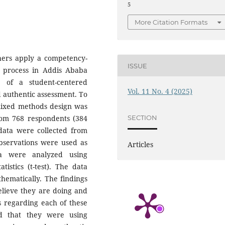
5
More Citation Formats
hers apply a competency-
ISSUE
 process in Addis Ababa
e of a student-centered
Vol. 11 No. 4 (2025)
d authentic assessment. To
mixed methods design was
rom 768 respondents (384
SECTION
 data were collected from
observations were used as
Articles
ata were analyzed using
atistics (t-test). The data
hematically. The findings
lieve they are doing and
s regarding each of these
ed that they were using