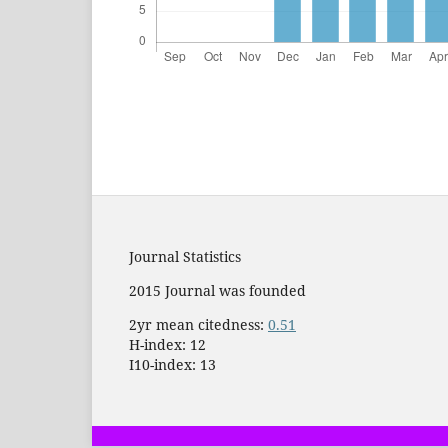
Journal Statistics
2015 Journal was founded
2yr mean citedness:
0.51
H-index: 12
I10-index: 13