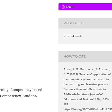
PDF
PUBLISHED
2025-12-24
HOW TO CITE
Araya, A. B., Boru, A. K., & Abrham,
G. Y. (2025). Teachers’ application of
the competency-based approach in
the teaching and learning process:
arning, Competency-based
Evidence from middle schools in
Addis Ababa.
Asian Journal of
, Competency, Student-
Education and Training
,
11
(4), 187–
197.
https://doi.org/10.20448/edu.v11i4.79