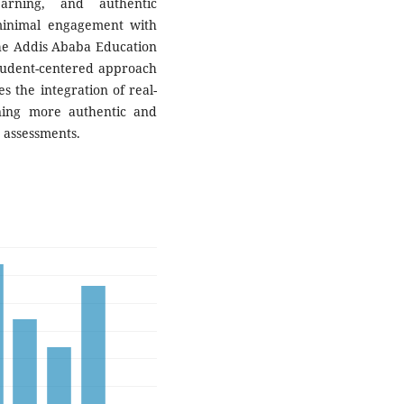
earning, and authentic
minimal engagement with
he Addis Ababa Education
tudent-centered approach
s the integration of real-
ning more authentic and
 assessments.