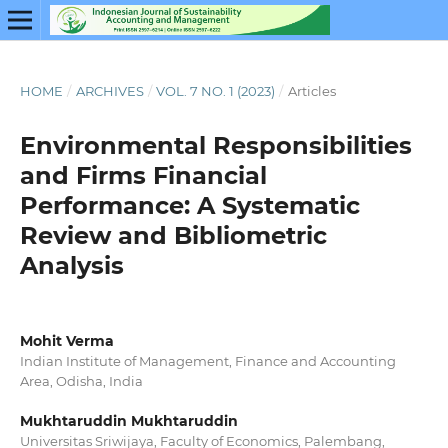
HOME
/
ARCHIVES
/
VOL. 7 NO. 1 (2023)
/
Articles
Environmental Responsibilities
and Firms Financial
Performance: A Systematic
Review and Bibliometric
Analysis
Mohit Verma
Indian Institute of Management, Finance and Accounting
Area, Odisha, India
Mukhtaruddin Mukhtaruddin
Universitas Sriwijaya, Faculty of Economics, Palembang,