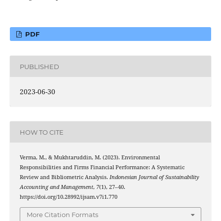
PDF
PUBLISHED
2023-06-30
HOW TO CITE
Verma, M., & Mukhtaruddin, M. (2023). Environmental
Responsibilities and Firms Financial Performance: A Systematic
Review and Bibliometric Analysis.
Indonesian Journal of Sustainability
Accounting and Management
,
7
(1), 27–40.
https://doi.org/10.28992/ijsam.v7i1.770
More Citation Formats