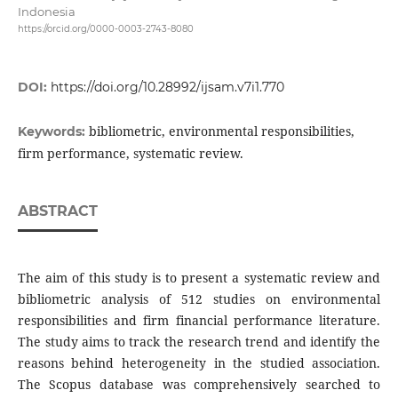
Indonesia
https://orcid.org/0000-0003-2743-8080
DOI:
https://doi.org/10.28992/ijsam.v7i1.770
bibliometric, environmental responsibilities,
Keywords:
firm performance, systematic review.
ABSTRACT
The aim of this study is to present a systematic review and
bibliometric analysis of 512 studies on environmental
responsibilities and firm financial performance literature.
The study aims to track the research trend and identify the
reasons behind heterogeneity in the studied association.
The Scopus database was comprehensively searched to