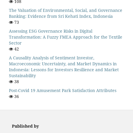
108
The Valuation of Environmental, Social, and Governance
Banking: Evidence from Sri Kehati Index, Indonesia
73
Assessing ESG Governance Risks in Digital
Transformation: A Fuzzy FMEA Approach for the Textile
Sector
42
A Causality Analysis of Sentiment Investor,
Macroeconomic Uncertainty, and Market Dynamics in
Indonesia: Lessons for Investors Resilience and Market
Sustainability
38
Post-Covid 19 Amusement Park Satisfaction Attributes
36
Published by