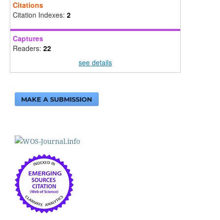
Citations
Citation Indexes:
2
Captures
Readers:
22
see details
MAKE A SUBMISSION