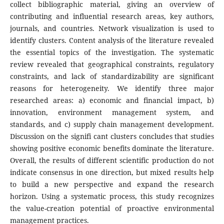
collect bibliographic material, giving an overview of
contributing and influential research areas, key authors,
journals, and countries. Network visualization is used to
identify clusters. Content analysis of the literature revealed
the essential topics of the investigation. The systematic
review revealed that geographical constraints, regulatory
constraints, and lack of standardizability are significant
reasons for heterogeneity. We identify three major
researched areas: a) economic and financial impact, b)
innovation, environment management system, and
standards, and c) supply chain management development.
Discussion on the signifi cant clusters concludes that studies
showing positive economic benefits dominate the literature.
Overall, the results of different scientific production do not
indicate consensus in one direction, but mixed results help
to build a new perspective and expand the research
horizon. Using a systematic process, this study recognizes
the value-creation potential of proactive environmental
management practices.