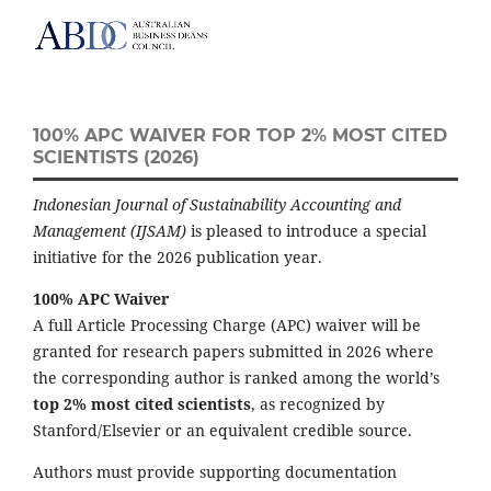
100% APC WAIVER FOR TOP 2% MOST CITED
SCIENTISTS (2026)
Indonesian Journal of Sustainability Accounting and
Management (IJSAM)
is pleased to introduce a special
initiative for the 2026 publication year.
100% APC Waiver
A full Article Processing Charge (APC) waiver will be
granted for research papers submitted in 2026 where
the corresponding author is ranked among the world’s
top 2% most cited scientists
, as recognized by
Stanford/Elsevier or an equivalent credible source.
Authors must provide supporting documentation