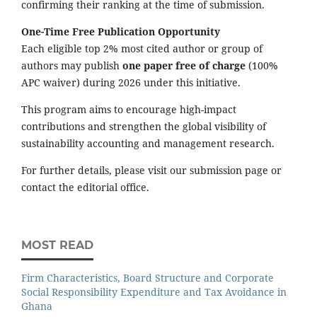
confirming their ranking at the time of submission.
One-Time Free Publication Opportunity
Each eligible top 2% most cited author or group of
authors may publish
one paper free of charge
(100%
APC waiver) during 2026 under this initiative.
This program aims to encourage high-impact
contributions and strengthen the global visibility of
sustainability accounting and management research.
For further details, please visit our submission page or
contact the editorial office.
MOST READ
Firm Characteristics, Board Structure and Corporate
Social Responsibility Expenditure and Tax Avoidance in
Ghana