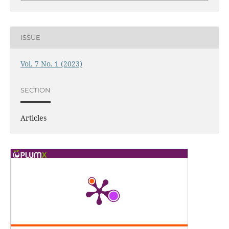
ISSUE
Vol. 7 No. 1 (2023)
SECTION
Articles