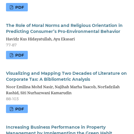
PDF
The Role of Moral Norms and Religious Orientation in
Predicting Consumer’s Pro-Environmental Behavior
Havidz Kus Hidayatullah, Ayu Ekasari
77-87
PDF
Visualizing and Mapping Two Decades of Literature on
Corporate Tax: A Bibliometric Analysis
Noor Emilina Mohd Nasir, Najihah Marha Yaacob, Norfadzilah
Rashid, Siti Nurhazwani Kamarudin
88-103
PDF
Increasing Business Performance in Property
Management by Implementing the Green Habit