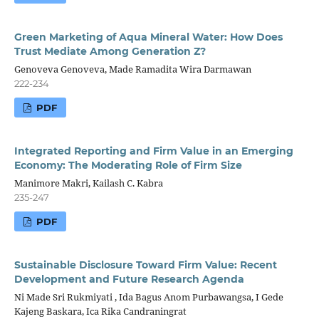
Green Marketing of Aqua Mineral Water: How Does
Trust Mediate Among Generation Z?
Genoveva Genoveva, Made Ramadita Wira Darmawan
222-234
PDF
Integrated Reporting and Firm Value in an Emerging
Economy: The Moderating Role of Firm Size
Manimore Makri, Kailash C. Kabra
235-247
PDF
Sustainable Disclosure Toward Firm Value: Recent
Development and Future Research Agenda
Ni Made Sri Rukmiyati , Ida Bagus Anom Purbawangsa, I Gede
Kajeng Baskara, Ica Rika Candraningrat