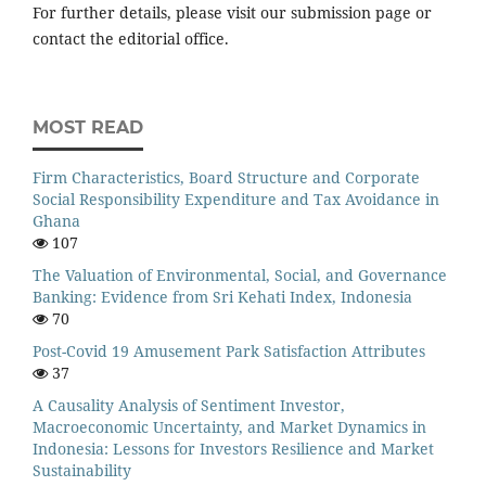
For further details, please visit our submission page or
contact the editorial office.
MOST READ
Firm Characteristics, Board Structure and Corporate
Social Responsibility Expenditure and Tax Avoidance in
Ghana
107
The Valuation of Environmental, Social, and Governance
Banking: Evidence from Sri Kehati Index, Indonesia
70
Post-Covid 19 Amusement Park Satisfaction Attributes
37
A Causality Analysis of Sentiment Investor,
Macroeconomic Uncertainty, and Market Dynamics in
Indonesia: Lessons for Investors Resilience and Market
Sustainability