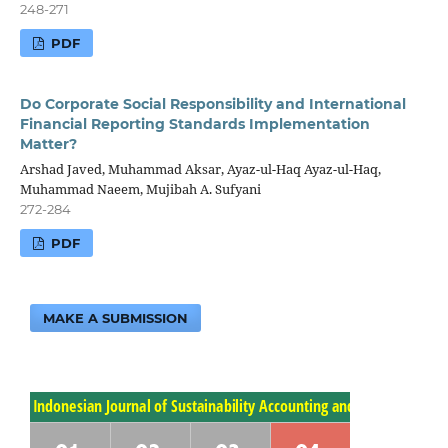
248-271
PDF
Do Corporate Social Responsibility and International
Financial Reporting Standards Implementation
Matter?
Arshad Javed, Muhammad Aksar, Ayaz-ul-Haq Ayaz-ul-Haq,
Muhammad Naeem, Mujibah A. Sufyani
272-284
PDF
MAKE A SUBMISSION