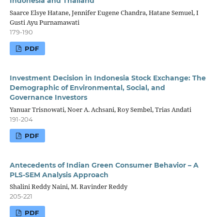
Indonesia and Thailand
Saarce Elsye Hatane, Jennifer Eugene Chandra, Hatane Semuel, I
Gusti Ayu Purnamawati
179-190
PDF
Investment Decision in Indonesia Stock Exchange: The
Demographic of Environmental, Social, and
Governance Investors
Yanuar Trisnowati, Noer A. Achsani, Roy Sembel, Trias Andati
191-204
PDF
Antecedents of Indian Green Consumer Behavior – A
PLS-SEM Analysis Approach
Shalini Reddy Naini, M. Ravinder Reddy
205-221
PDF