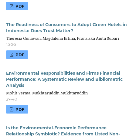
PDF
The Readiness of Consumers to Adopt Green Hotels in
Indonesia: Does Trust Matter?
Theresia Gunawan, Magdalena Erlina, Fransiska Anita Subari
15-26
PDF
Environmental Responsibilities and Firms Financial
Performance: A Systematic Review and Bibliometric
Analysis
Mohit Verma, Mukhtaruddin Mukhtaruddin
27-40
PDF
Is the Environmental-Economic Performance
Relationship Symbiotic? Evidence from Listed Non-