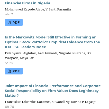
Financial Firms in Nigeria
Mohammed Kayode Ajape, V. Santi Paramita
41-52
PDF
Is the Markowitz Model Still Effective in Forming an
Optimal Stock Portfolio? Empirical Evidence from the
IDX ESG Leaders Index
Erik Syawal Alghifari, Ardi Gunardi, Nugraha Nugraha, Ika
Waspada, Maya Sari
53-67
PDF
Joint Impact of Financial Performance and Corporate
Social Responsibility on Firm Value: Does Legitimacy
Matter?
Fransiskus Eduardus Daromes, Suwandi Ng, Korina P. Legaspi
68-76