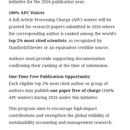
initiative for the 2026 publication year.
100% APC Waiver
A full Article Processing Charge (APC) waiver will be
granted for research papers submitted in 2026 where
the corresponding author is ranked among the world’s
top 2% most cited scientists
, as recognized by
Stanford/Elsevier or an equivalent credible source.
Authors must provide supporting documentation
confirming their ranking at the time of submission.
One-Time Free Publication Opportunity
Each eligible top 2% most cited author or group of
authors may publish
one paper free of charge
(100%
APC waiver) during 2026 under this initiative.
This program aims to encourage high-impact
contributions and strengthen the global visibility of
sustainability accounting and management research.