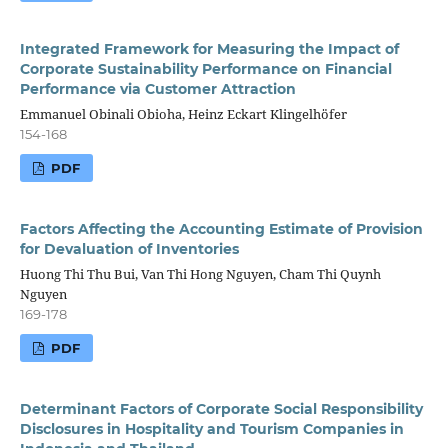
Integrated Framework for Measuring the Impact of
Corporate Sustainability Performance on Financial
Performance via Customer Attraction
Emmanuel Obinali Obioha, Heinz Eckart Klingelhöfer
154-168
PDF
Factors Affecting the Accounting Estimate of Provision
for Devaluation of Inventories
Huong Thi Thu Bui, Van Thi Hong Nguyen, Cham Thi Quynh
Nguyen
169-178
PDF
Determinant Factors of Corporate Social Responsibility
Disclosures in Hospitality and Tourism Companies in