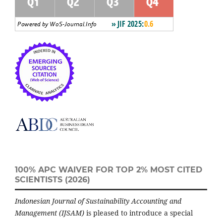
100% APC WAIVER FOR TOP 2% MOST CITED
SCIENTISTS (2026)
Indonesian Journal of Sustainability Accounting and
Management (IJSAM)
is pleased to introduce a special