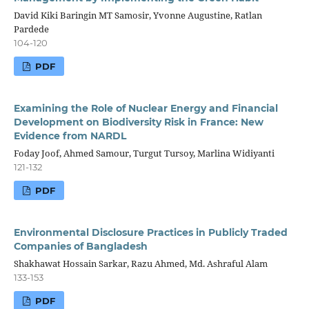
David Kiki Baringin MT Samosir, Yvonne Augustine, Ratlan
Pardede
104-120
PDF
Examining the Role of Nuclear Energy and Financial
Development on Biodiversity Risk in France: New
Evidence from NARDL
Foday Joof, Ahmed Samour, Turgut Tursoy, Marlina Widiyanti
121-132
PDF
Environmental Disclosure Practices in Publicly Traded
Companies of Bangladesh
Shakhawat Hossain Sarkar, Razu Ahmed, Md. Ashraful Alam
133-153
PDF