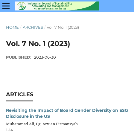
HOME
/
ARCHIVES
/
Vol. 7 No. 1 (2023)
Vol. 7 No. 1 (2023)
PUBLISHED:
2023-06-30
ARTICLES
Revisiting the Impact of Board Gender Diversity on ESG
Disclosure in the US
Muhammad Ali, Egi Arvian Firmansyah
1-14