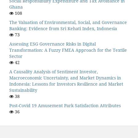
Social Responsibility Expenditure and Tax Avoidance in
Ghana
108
The Valuation of Environmental, Social, and Governance
Banking: Evidence from Sri Kehati Index, Indonesia
73
Assessing ESG Governance Risks in Digital
Transformation: A Fuzzy FMEA Approach for the Textile
Sector
42
A Causality Analysis of Sentiment Investor,
Macroeconomic Uncertainty, and Market Dynamics in
Indonesia: Lessons for Investors Resilience and Market
Sustainability
38
Post-Covid 19 Amusement Park Satisfaction Attributes
36