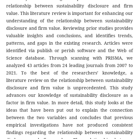
relationship between sustainability disclosure and firm
value. This literature review is important for enhancing our
understanding of the relationship between sustainability
disclosure and firm value. Reviewing prior studies provides
valuable insights and conclusions, and identifies trends,
patterns, and gaps in the existing research. Articles were
identified via publish or perish software and the Web of
Science database. Through scanning with PRISMA, we
analyzed 43 articles from 24 leading journals from 2007 to
2021. To the best of the researchers’ knowledge, a
literature review on the relationship between sustainability
disclosure and firm value is unprecedented. This study
advances our knowledge of sustainability disclosure as a
factor in firm value. In more detail, this study looks at the
ideas that have been put out to explain the connection
between the two variables and concludes that previous
empirical investigations have not produced consistent
findings regarding the relationship between sustainability