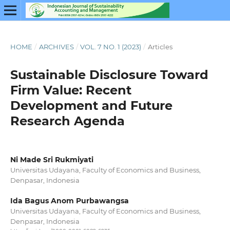
HOME
/
ARCHIVES
/
VOL. 7 NO. 1 (2023)
/
Articles
Sustainable Disclosure Toward
Firm Value: Recent
Development and Future
Research Agenda
Ni Made Sri Rukmiyati
Universitas Udayana, Faculty of Economics and Business,
Denpasar, Indonesia
Ida Bagus Anom Purbawangsa
Universitas Udayana, Faculty of Economics and Business,
Denpasar, Indonesia