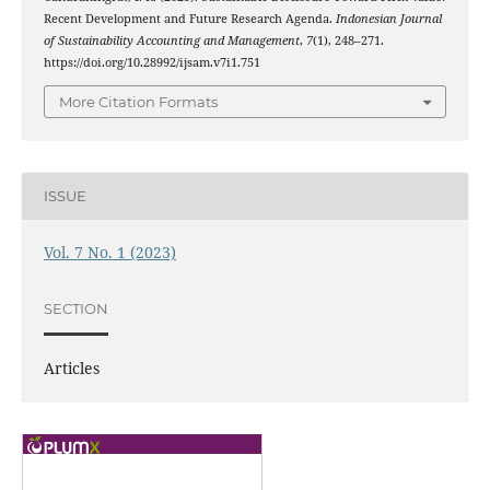
Recent Development and Future Research Agenda.
Indonesian Journal
of Sustainability Accounting and Management
,
7
(1), 248–271.
https://doi.org/10.28992/ijsam.v7i1.751
More Citation Formats
ISSUE
Vol. 7 No. 1 (2023)
SECTION
Articles