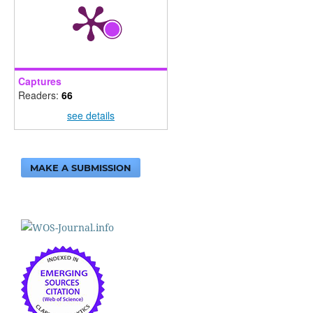
Captures
Readers:
66
see details
MAKE A SUBMISSION