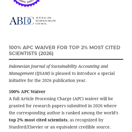
100% APC WAIVER FOR TOP 2% MOST CITED
SCIENTISTS (2026)
Indonesian Journal of Sustainability Accounting and
Management (IJSAM)
is pleased to introduce a special
initiative for the 2026 publication year.
100% APC Waiver
A full Article Processing Charge (APC) waiver will be
granted for research papers submitted in 2026 where
the corresponding author is ranked among the world’s
top 2% most cited scientists
, as recognized by
Stanford/Elsevier or an equivalent credible source.