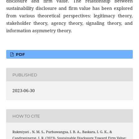
disclosure and firm value. The relationship between
sustainability disclosure and firm value has been explored
from various theoretical perspectives: legitimacy theory,
stakeholder theory, agency theory, signaling theory, and
information asymmetry theory.
PDF
PUBLISHED
2023-06-30
HOW TO CITE
Rukmiyati , N. M. S., Purbawangsa, I. B. A., Baskara, I. G. K., &
Candraningrat, I. R. (2023). Sustainable Disclosure Toward Firm Value: