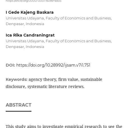
https://orcid.org/0000-0001-6089-6935
I Gede Kajeng Baskara
Universitas Udayana, Faculty of Economics and Business,
Denpasar, Indonesia
Ica Rika Candraningrat
Universitas Udayana, Faculty of Economics and Business,
Denpasar, Indonesia
DOI:
https://doi.org/10.28992/ijsam.v7i1.751
agency theory, firm value, sustainable
Keywords:
disclosure, systematic literature reviews.
ABSTRACT
This study aims to investigate empirical research to see the