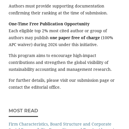
Authors must provide supporting documentation
confirming their ranking at the time of submission.
One-Time Free Publication Opportunity
Each eligible top 2% most cited author or group of
authors may publish
one paper free of charge
(100%
APC waiver) during 2026 under this initiative.
This program aims to encourage high-impact
contributions and strengthen the global visibility of
sustainability accounting and management research.
For further details, please visit our submission page or
contact the editorial office.
MOST READ
Firm Characteristics, Board Structure and Corporate