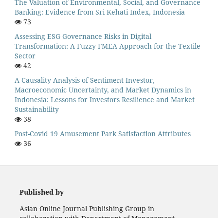
The Valuation of Environmental, Social, and Governance
Banking: Evidence from Sri Kehati Index, Indonesia
73
Assessing ESG Governance Risks in Digital
Transformation: A Fuzzy FMEA Approach for the Textile
Sector
42
A Causality Analysis of Sentiment Investor,
Macroeconomic Uncertainty, and Market Dynamics in
Indonesia: Lessons for Investors Resilience and Market
Sustainability
38
Post-Covid 19 Amusement Park Satisfaction Attributes
36
Published by
Asian Online Journal Publishing Group in