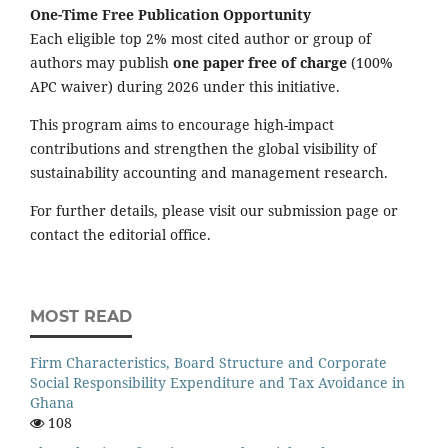
One-Time Free Publication Opportunity
Each eligible top 2% most cited author or group of
authors may publish
one paper free of charge
(100%
APC waiver) during 2026 under this initiative.
This program aims to encourage high-impact
contributions and strengthen the global visibility of
sustainability accounting and management research.
For further details, please visit our submission page or
contact the editorial office.
MOST READ
Firm Characteristics, Board Structure and Corporate
Social Responsibility Expenditure and Tax Avoidance in
Ghana
108