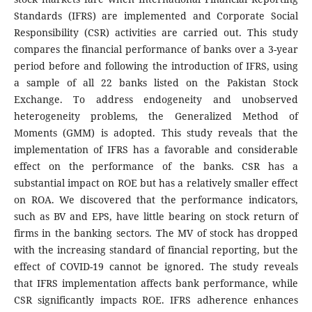
Standards (IFRS) are implemented and Corporate Social
Responsibility (CSR) activities are carried out. This study
compares the financial performance of banks over a 3-year
period before and following the introduction of IFRS, using
a sample of all 22 banks listed on the Pakistan Stock
Exchange. To address endogeneity and unobserved
heterogeneity problems, the Generalized Method of
Moments (GMM) is adopted. This study reveals that the
implementation of IFRS has a favorable and considerable
effect on the performance of the banks. CSR has a
substantial impact on ROE but has a relatively smaller effect
on ROA. We discovered that the performance indicators,
such as BV and EPS, have little bearing on stock return of
firms in the banking sectors. The MV of stock has dropped
with the increasing standard of financial reporting, but the
effect of COVID-19 cannot be ignored. The study reveals
that IFRS implementation affects bank performance, while
CSR significantly impacts ROE. IFRS adherence enhances