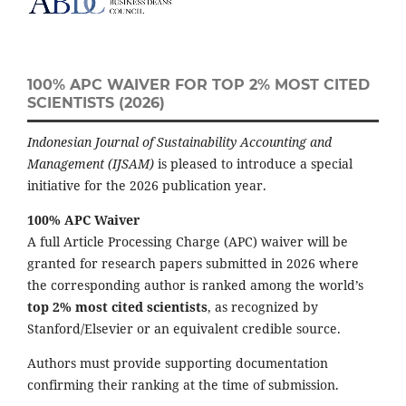
100% APC WAIVER FOR TOP 2% MOST CITED
SCIENTISTS (2026)
Indonesian Journal of Sustainability Accounting and
Management (IJSAM)
is pleased to introduce a special
initiative for the 2026 publication year.
100% APC Waiver
A full Article Processing Charge (APC) waiver will be
granted for research papers submitted in 2026 where
the corresponding author is ranked among the world’s
top 2% most cited scientists
, as recognized by
Stanford/Elsevier or an equivalent credible source.
Authors must provide supporting documentation
confirming their ranking at the time of submission.