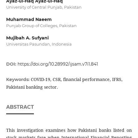
Ayaz-ul-Haq Ayaz-ul-Haq
University of Central Punjab, Pakistan
Muhammad Naeem
Punjab Group of Colleges, Pakistan
Mujibah A. Sufyani
Universitas Pasundan, Indonesia
DOI:
https://doi.org/10.28992/ijsam.v7i1.841
COVID-19, CSR, financial performance, IFRS,
Keywords:
Pakistani banking sector.
ABSTRACT
This investigation examines how Pakistani banks listed on
stock markets fare when International Financial Reporting