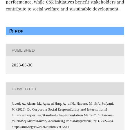
performance, while CSR initiatives benefit stakeholders and
contribute to social welfare and sustainable development.
PDF
PUBLISHED
2023-06-30
HOW TO CITE
Javed, A., Aksar, M., Ayaz-ul-Haq, A.- ul-H., Naeem, M., & A. Sufyani,
M. (2023). Do Corporate Social Responsibility and International
Financial Reporting Standards Implementation Matter?.
Indonesian
Journal of Sustainability Accounting and Management
,
7
(1), 272–284.
https://doi.org/10.28992/ijsam.v7i1.841