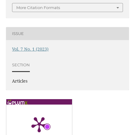
More Citation Formats
ISSUE
Vol. 7 No. 1 (2023)
SECTION
Articles