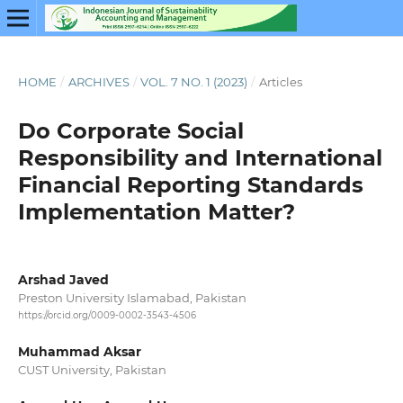
HOME
/
ARCHIVES
/
VOL. 7 NO. 1 (2023)
/
Articles
Do Corporate Social
Responsibility and International
Financial Reporting Standards
Implementation Matter?
Arshad Javed
Preston University Islamabad, Pakistan
https://orcid.org/0009-0002-3543-4506
Muhammad Aksar
CUST University, Pakistan