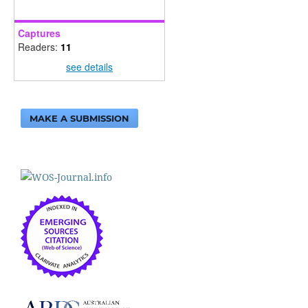
Captures
Readers:
11
see details
MAKE A SUBMISSION