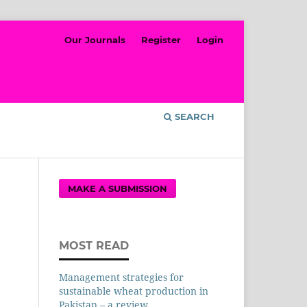
Our Journals
Register
Login
SEARCH
MAKE A SUBMISSION
MOST READ
Management strategies for
sustainable wheat production in
Pakistan – a review