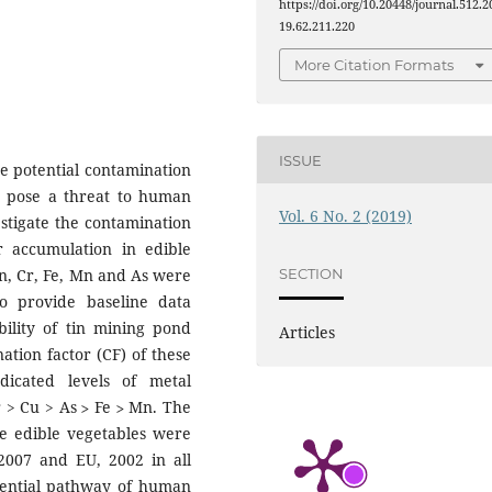
https://doi.org/10.20448/journal.512.2
19.62.211.220
More Citation Formats
ISSUE
e potential contamination
us pose a threat to human
Vol. 6 No. 2 (2019)
stigate the contamination
r accumulation in edible
Zn, Cr, Fe, Mn and As were
SECTION
to provide baseline data
bility of tin mining pond
Articles
ation factor (CF) of these
dicated levels of metal
r > Cu > As ˃ Fe ˃ Mn. The
he edible vegetables were
2007 and EU, 2002 in all
otential pathway of human