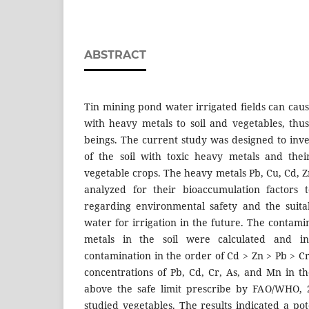
ABSTRACT
Tin mining pond water irrigated ﬁelds can caus
with heavy metals to soil and vegetables, th
beings. The current study was designed to inve
of the soil with toxic heavy metals and thei
vegetable crops. The heavy metals Pb, Cu, Cd, 
analyzed for their bioaccumulation factors 
regarding environmental safety and the suita
water for irrigation in the future. The contamin
metals in the soil were calculated and in
contamination in the order of Cd > Zn > Pb > C
concentrations of Pb, Cd, Cr, As, and Mn in t
above the safe limit prescribe by FAO/WHO, 
studied vegetables. The results indicated a p