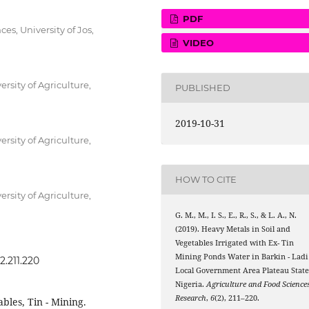
PDF
es, University of Jos,
VIDEO
rsity of Agriculture,
PUBLISHED
2019-10-31
rsity of Agriculture,
HOW TO CITE
rsity of Agriculture,
G. M., M., I. S., E., R., S., & L. A., N.
(2019). Heavy Metals in Soil and
Vegetables Irrigated with Ex- Tin
Mining Ponds Water in Barkin - Ladi
2.211.220
Local Government Area Plateau State
Nigeria.
Agriculture and Food Science
Research
,
6
(2), 211–220.
bles, Tin - Mining.