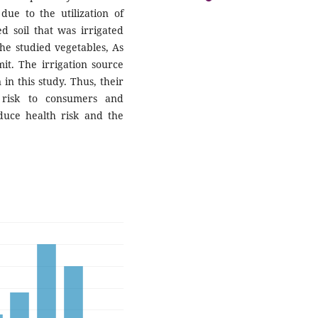
ue to the utilization of
 soil that was irrigated
he studied vegetables, As
it. The irrigation source
 in this study. Thus, their
 risk to consumers and
duce health risk and the