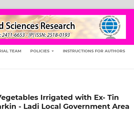
RIAL TEAM
POLICIES
INSTRUCTIONS FOR AUTHORS
egetables Irrigated with Ex- Tin
rkin - Ladi Local Government Area