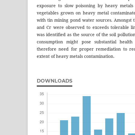
exposure to slow poisoning by heavy metals d
vegetables grown on heavy metal contaminated
with tin mining pond water sources. Amongst t
and Cr were observed to exceeds tolerable lim
was identiﬁed as the source of the soil pollution
consumption might pose substantial health
therefore need for proper remediation to re
extent of heavy metals contamination.
DOWNLOADS