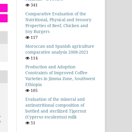
341
Comparative Evaluation of the
Nutritional, Physical and Sensory
Properties of Beef, Chicken and
Soy Burgers
117
Moroccan and Spanish agriculture
comparative analysis 2008-2021
114
Production and Adoption
Constraints of Improved Coffee
Varieties in Jimma Zone, Southwest
Ethiopia
105
Evaluation of the mineral and
antinutritional composition of
bottled and sterilized Tigernut
,
(Cyperus esculentus) milk
s
51