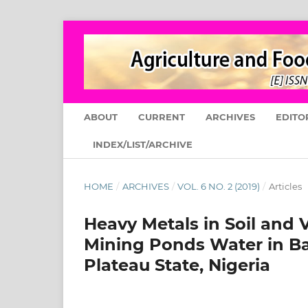
ABOUT
CURRENT
ARCHIVES
EDITO
INDEX/LIST/ARCHIVE
HOME
/
ARCHIVES
/
VOL. 6 NO. 2 (2019)
/
Articles
Heavy Metals in Soil and V
Mining Ponds Water in Ba
Plateau State, Nigeria