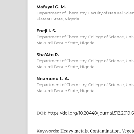
Mafuyai G. M.
Department of Chemistry, Faculty of Natural Scienc
Plateau State, Nigeria.
Eneji I. S.
Department of Chemistry, College of Science, Unive
Makurdi Benue State, Nigeria.
Sha’Ato R.
Department of Chemistry, College of Science, Unive
Makurdi Benue State, Nigeria.
Nnamonu L. A.
Department of Chemistry, College of Science, Unive
Makurdi Benue State, Nigeria.
DOI:
https://doi.org/10.20448/journal.512.2019.6
Heavy metals, Contamination, Vegeta
Keywords: