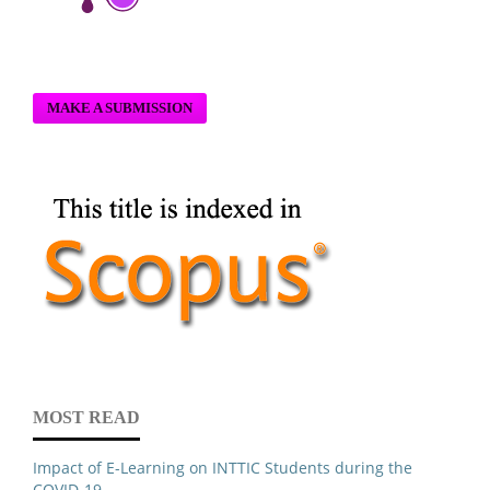
MAKE A SUBMISSION
MOST READ
Impact of E-Learning on INTTIC Students during the
COVID-19