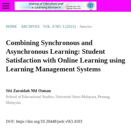
HOME
/
ARCHIVES
/
VOL. 9 NO. 3 (2022)
/
Articles
Combining Synchronous and
Asynchronous Learning: Student
Satisfaction with Online Learning using
Learning Management Systems
Siti Zuraidah Md Osman
School of Educational Studies, Universiti Sains Malaysia, Penang,
Malaysia.
DOI:
https://doi.org/10.20448/jeelr.v9i3.4103