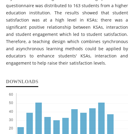
questionnaire was distributed to 163 students from a higher
education institution. The results showed that student
satisfaction was at a high level in KSAs; there was a
significant positive relationship between KSAs, interaction
and student engagement which led to student satisfaction.
Therefore, a teaching design which combines synchronous
and asynchronous learning methods could be applied by
educators to enhance students' KSAs, interaction and
engagement to help raise their satisfaction levels.
DOWNLOADS