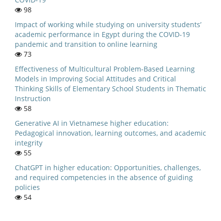
98
Impact of working while studying on university students’
academic performance in Egypt during the COVID-19
pandemic and transition to online learning
73
Effectiveness of Multicultural Problem-Based Learning
Models in Improving Social Attitudes and Critical
Thinking Skills of Elementary School Students in Thematic
Instruction
58
Generative AI in Vietnamese higher education:
Pedagogical innovation, learning outcomes, and academic
integrity
55
ChatGPT in higher education: Opportunities, challenges,
and required competencies in the absence of guiding
policies
54