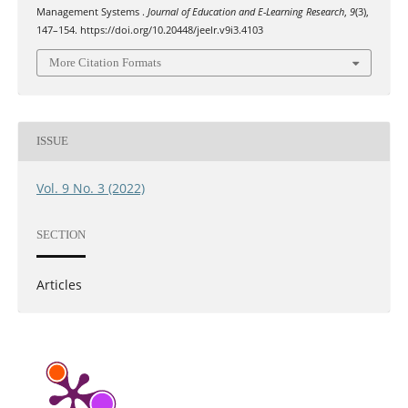
Management Systems .
Journal of Education and E-Learning Research
,
9
(3),
147–154. https://doi.org/10.20448/jeelr.v9i3.4103
More Citation Formats
ISSUE
Vol. 9 No. 3 (2022)
SECTION
Articles