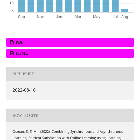
PDF
HTML
PUBLISHED
2022-08-10
HOW TO CITE
Osman, S. Z. M. . (2022). Combining Synchronous and Asynchronous
Learning: Student Satisfaction with Online Learning using Learning