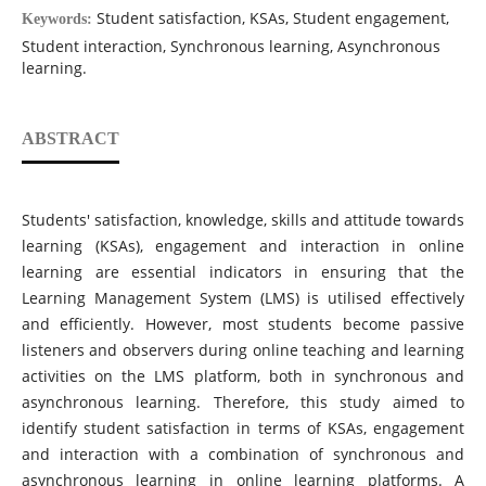
Student satisfaction, KSAs, Student engagement,
Keywords:
Student interaction, Synchronous learning, Asynchronous
learning.
ABSTRACT
Students' satisfaction, knowledge, skills and attitude towards
learning (KSAs), engagement and interaction in online
learning are essential indicators in ensuring that the
Learning Management System (LMS) is utilised effectively
and efficiently. However, most students become passive
listeners and observers during online teaching and learning
activities on the LMS platform, both in synchronous and
asynchronous learning. Therefore, this study aimed to
identify student satisfaction in terms of KSAs, engagement
and interaction with a combination of synchronous and
asynchronous learning in online learning platforms. A