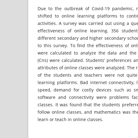
Due to the outbreak of Covid-19 pandemic, 
shifted to online learning platforms to cont
activities. A survey was carried out using a que
effectiveness of online learning. 356 stude
different secondary and higher secondary sch
to this survey. To find the effectiveness of on
were calculated to analyze the data and the
(Cns) were calculated. Students’ preferences a
attributes of online classes were analyzed. The 
of the students and teachers were not quite 
learning platforms. Bad internet connectivity, 
speed, demand for costly devices such as s
software and connectivity were problems fac
classes. It was found that the students prefer
follow online classes, and mathematics was the
learn or teach in online classes.