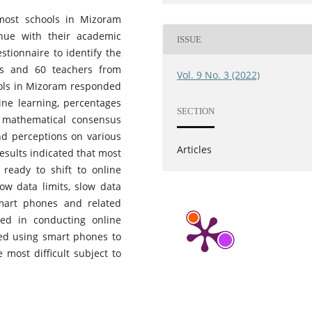
most schools in Mizoram
inue with their academic
ISSUE
stionnaire to identify the
nts and 60 teachers from
Vol. 9 No. 3 (2022)
ools in Mizoram responded
line learning, percentages
SECTION
 mathematical consensus
nd perceptions on various
Articles
results indicated that most
ready to shift to online
low data limits, slow data
mart phones and related
ed in conducting online
red using smart phones to
 most difficult subject to