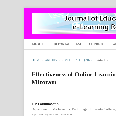
ABOUT
EDITORIAL TEAM
CURRENT
A
HOME
/
ARCHIVES
/
VOL. 9 NO. 3 (2022)
/
Articles
Effectiveness of Online Learn
Mizoram
L P Lalduhawma
Department of Mathematics, Pachhunga University College, 
https://orcid.org/0000-0001-6808-8481