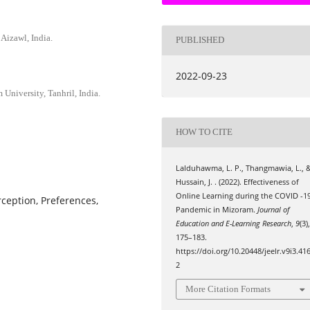
Aizawl, India.
PUBLISHED
2022-09-23
niversity, Tanhril, India.
HOW TO CITE
Lalduhawma, L. P., Thangmawia, L., 
Hussain, J. . (2022). Effectiveness of
Online Learning during the COVID -1
ception, Preferences,
Pandemic in Mizoram.
Journal of
Education and E-Learning Research
,
9
(3)
175–183.
https://doi.org/10.20448/jeelr.v9i3.41
2
More Citation Formats