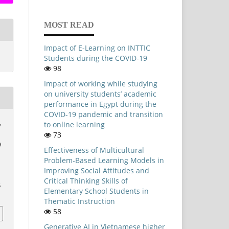
MOST READ
Impact of E-Learning on INTTIC
Students during the COVID-19
98
Impact of working while studying
on university students’ academic
performance in Egypt during the
COVID-19 pandemic and transition
to online learning
&
73
9
Effectiveness of Multicultural
Problem-Based Learning Models in
,
Improving Social Attitudes and
Critical Thinking Skills of
6
Elementary School Students in
Thematic Instruction
58
Generative AI in Vietnamese higher