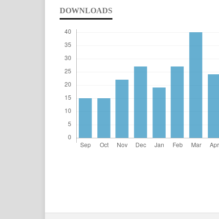
DOWNLOADS