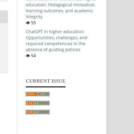
education: Pedagogical innovation,
learning outcomes, and academic
integrity
55
ChatGPT in higher education:
Opportunities, challenges, and
required competencies in the
absence of guiding policies
54
CURRENT ISSUE