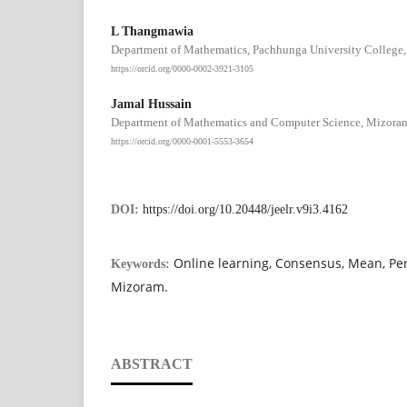
L Thangmawia
Department of Mathematics, Pachhunga University College, 
https://orcid.org/0000-0002-3921-3105
Jamal Hussain
Department of Mathematics and Computer Science, Mizoram U
https://orcid.org/0000-0001-5553-3654
DOI:
https://doi.org/10.20448/jeelr.v9i3.4162
Online learning, Consensus, Mean, Per
Keywords:
Mizoram.
ABSTRACT