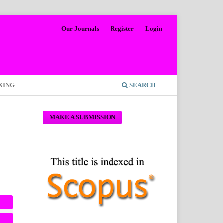
Our Journals
Register
Login
XING
SEARCH
MAKE A SUBMISSION