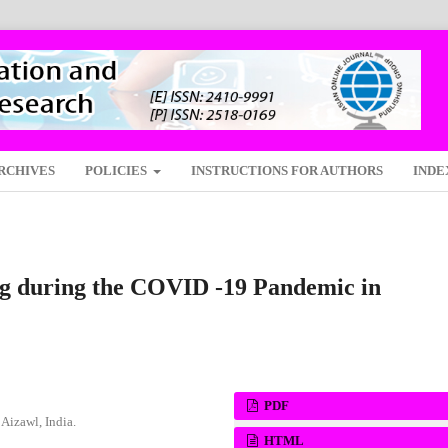
RCHIVES
POLICIES
INSTRUCTIONS FOR AUTHORS
INDE
ing during the COVID -19 Pandemic in
PDF
Aizawl, India.
HTML