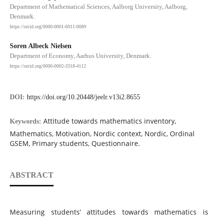
Department of Mathematical Sciences, Aalborg University, Aalborg,
Denmark.
https://orcid.org/0000-0001-6911-0089
Soren Albeck Nielsen
Department of Economy, Aarhus University, Denmark.
https://orcid.org/0000-0002-3318-4112
DOI:
https://doi.org/10.20448/jeelr.v13i2.8655
Attitude towards mathematics inventory,
Keywords:
Mathematics, Motivation, Nordic context, Nordic, Ordinal
GSEM, Primary students, Questionnaire.
ABSTRACT
Measuring students’ attitudes towards mathematics is