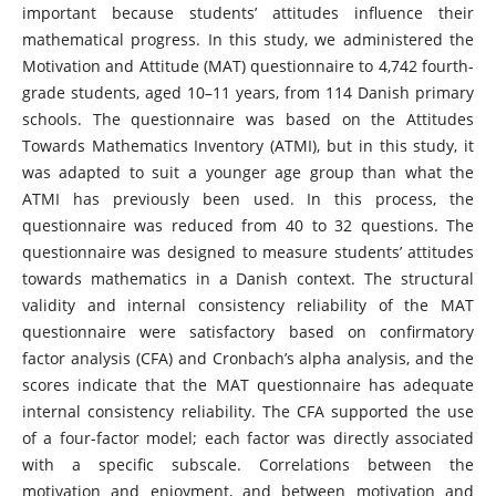
important because students’ attitudes influence their
mathematical progress. In this study, we administered the
Motivation and Attitude (MAT) questionnaire to 4,742 fourth-
grade students, aged 10–11 years, from 114 Danish primary
schools. The questionnaire was based on the Attitudes
Towards Mathematics Inventory (ATMI), but in this study, it
was adapted to suit a younger age group than what the
ATMI has previously been used. In this process, the
questionnaire was reduced from 40 to 32 questions. The
questionnaire was designed to measure students’ attitudes
towards mathematics in a Danish context. The structural
validity and internal consistency reliability of the MAT
questionnaire were satisfactory based on confirmatory
factor analysis (CFA) and Cronbach’s alpha analysis, and the
scores indicate that the MAT questionnaire has adequate
internal consistency reliability. The CFA supported the use
of a four-factor model; each factor was directly associated
with a specific subscale. Correlations between the
motivation and enjoyment, and between motivation and