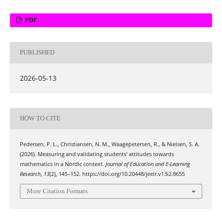
PDF
PUBLISHED
2026-05-13
HOW TO CITE
Pedersen, P. L., Christiansen, N. M., Waagepetersen, R., & Nielsen, S. A.
(2026). Measuring and validating students’ attitudes towards
mathematics in a Nordic context.
Journal of Education and E-Learning
Research
,
13
(2), 145–152. https://doi.org/10.20448/jeelr.v13i2.8655
More Citation Formats