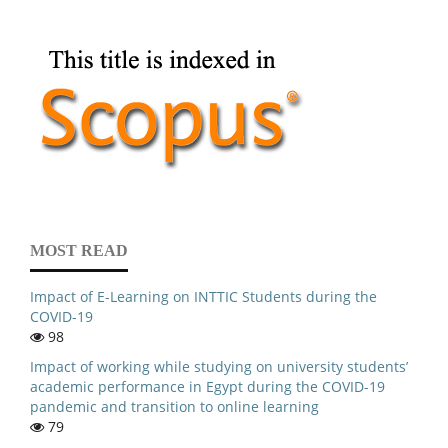
MOST READ
Impact of E-Learning on INTTIC Students during the
COVID-19
98
Impact of working while studying on university students’
academic performance in Egypt during the COVID-19
pandemic and transition to online learning
79