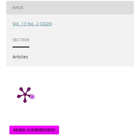
ISSUE
Vol. 13 No. 2 (2026)
SECTION
Articles
MAKE A SUBMISSION