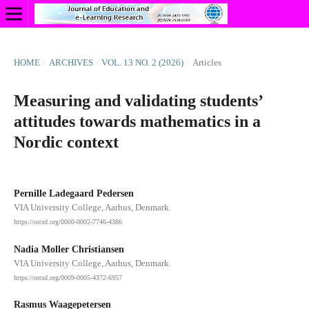
HOME
/
ARCHIVES
/
VOL. 13 NO. 2 (2026)
/
Articles
Measuring and validating students’
attitudes towards mathematics in a
Nordic context
Pernille Ladegaard Pedersen
VIA University College, Aarhus, Denmark.
https://orcid.org/0000-0002-7746-4386
Nadia Moller Christiansen
VIA University College, Aarhus, Denmark.
https://orcid.org/0009-0005-4372-6957
Rasmus Waagepetersen