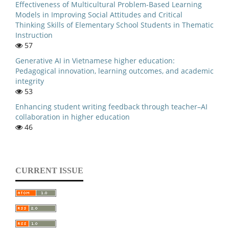
Effectiveness of Multicultural Problem-Based Learning
Models in Improving Social Attitudes and Critical
Thinking Skills of Elementary School Students in Thematic
Instruction
57
Generative AI in Vietnamese higher education:
Pedagogical innovation, learning outcomes, and academic
integrity
53
Enhancing student writing feedback through teacher–AI
collaboration in higher education
46
CURRENT ISSUE