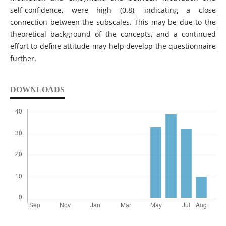
self-confidence, were high (0.8), indicating a close
connection between the subscales. This may be due to the
theoretical background of the concepts, and a continued
effort to define attitude may help develop the questionnaire
further.
DOWNLOADS