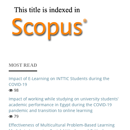
MOST READ
Impact of E-Learning on INTTIC Students during the
COVID-19
98
Impact of working while studying on university students’
academic performance in Egypt during the COVID-19
pandemic and transition to online learning
79
Effectiveness of Multicultural Problem-Based Learning