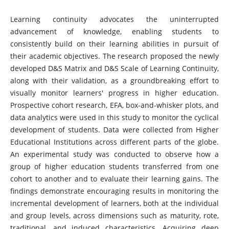
Learning continuity advocates the uninterrupted
advancement of knowledge, enabling students to
consistently build on their learning abilities in pursuit of
their academic objectives. The research proposed the newly
developed D&S Matrix and D&S Scale of Learning Continuity,
along with their validation, as a groundbreaking effort to
visually monitor learners' progress in higher education.
Prospective cohort research, EFA, box-and-whisker plots, and
data analytics were used in this study to monitor the cyclical
development of students. Data were collected from Higher
Educational Institutions across different parts of the globe.
An experimental study was conducted to observe how a
group of higher education students transferred from one
cohort to another and to evaluate their learning gains. The
findings demonstrate encouraging results in monitoring the
incremental development of learners, both at the individual
and group levels, across dimensions such as maturity, rote,
traditional, and induced characteristics. Acquiring deep