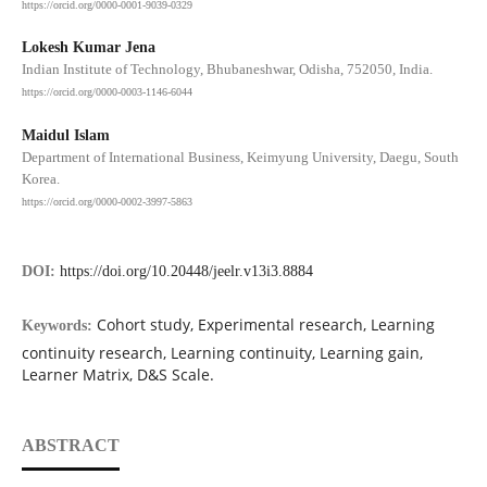
https://orcid.org/0000-0001-9039-0329
Lokesh Kumar Jena
Indian Institute of Technology, Bhubaneshwar, Odisha, 752050, India.
https://orcid.org/0000-0003-1146-6044
Maidul Islam
Department of International Business, Keimyung University, Daegu, South
Korea.
https://orcid.org/0000-0002-3997-5863
DOI:
https://doi.org/10.20448/jeelr.v13i3.8884
Cohort study, Experimental research, Learning
Keywords:
continuity research, Learning continuity, Learning gain,
Learner Matrix, D&S Scale.
ABSTRACT