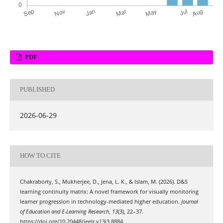
PDF
PUBLISHED
2026-06-29
HOW TO CITE
Chakraborty, S., Mukherjee, D., Jena, L. K., & Islam, M. (2026). D&S
learning continuity matrix: A novel framework for visually monitoring
learner progression in technology-mediated higher education.
Journal
of Education and E-Learning Research
,
13
(3), 22–37.
https://doi.org/10.20448/jeelr.v13i3.8884