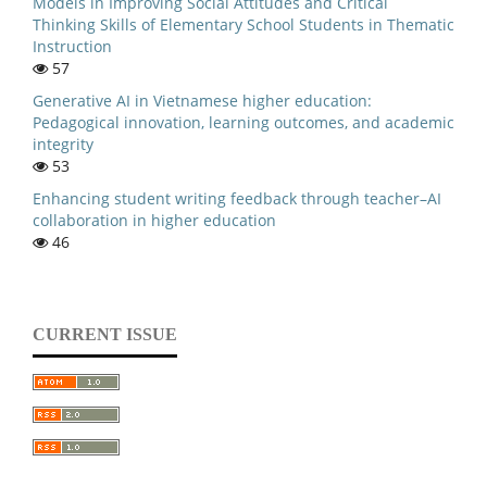
Models in Improving Social Attitudes and Critical
Thinking Skills of Elementary School Students in Thematic
Instruction
57
Generative AI in Vietnamese higher education:
Pedagogical innovation, learning outcomes, and academic
integrity
53
Enhancing student writing feedback through teacher–AI
collaboration in higher education
46
CURRENT ISSUE