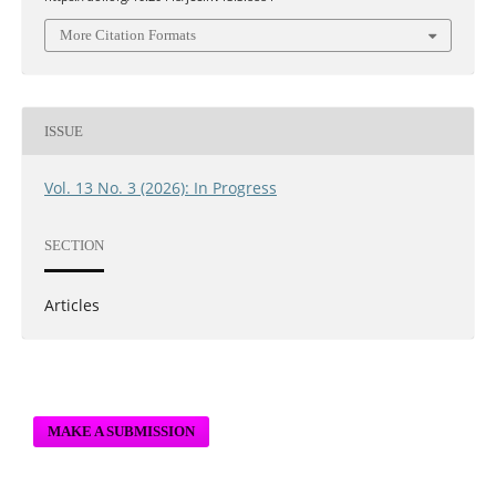
More Citation Formats
ISSUE
Vol. 13 No. 3 (2026): In Progress
SECTION
Articles
MAKE A SUBMISSION