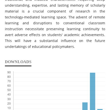
understanding, expertise, and lasting memory of scholarly
material is a crucial component of research in the
technology-mediated learning space. The advent of remote
learning and disruptions to conventional classroom
instruction necessitate preserving learning continuity to
avert adverse effects on students' academic achievements.
This will have a substantial influence on the future
undertakings of educational policymakers.
DOWNLOADS