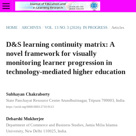
HOME
/
ARCHIVES
/
VOL. 13 NO. 3 (2026): IN PROGRESS
/
Articles
D&S learning continuity matrix: A
novel framework for visually
monitoring learner progression in
technology-mediated higher education
Subhayan Chakraborty
State Panchayat Resource Centre Arundhutinagar, Tripura 799003, India.
https://orcid.org/0000-0003-2710-9113
Debarshi Mukherjee
Department of Commerce and Business Studies, Jamia Milia Islamia
University, New Delhi 110025, India.