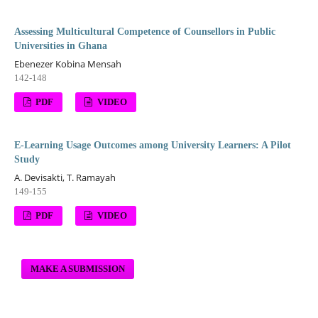
Assessing Multicultural Competence of Counsellors in Public
Universities in Ghana
Ebenezer Kobina Mensah
142-148
PDF
VIDEO
E-Learning Usage Outcomes among University Learners: A Pilot
Study
A. Devisakti, T. Ramayah
149-155
PDF
VIDEO
MAKE A SUBMISSION