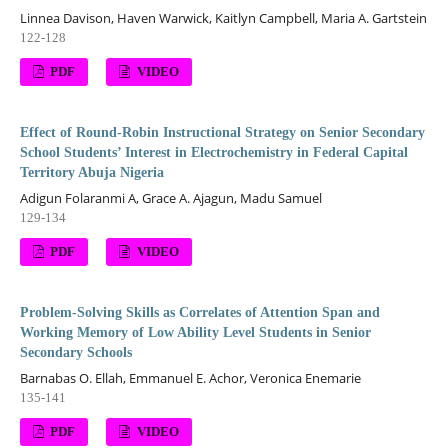
Linnea Davison, Haven Warwick, Kaitlyn Campbell, Maria A. Gartstein
122-128
PDF
VIDEO
Effect of Round-Robin Instructional Strategy on Senior Secondary
School Students’ Interest in Electrochemistry in Federal Capital
Territory Abuja Nigeria
Adigun Folaranmi A, Grace A. Ajagun, Madu Samuel
129-134
PDF
VIDEO
Problem-Solving Skills as Correlates of Attention Span and
Working Memory of Low Ability Level Students in Senior
Secondary Schools
Barnabas O. Ellah, Emmanuel E. Achor, Veronica Enemarie
135-141
PDF
VIDEO