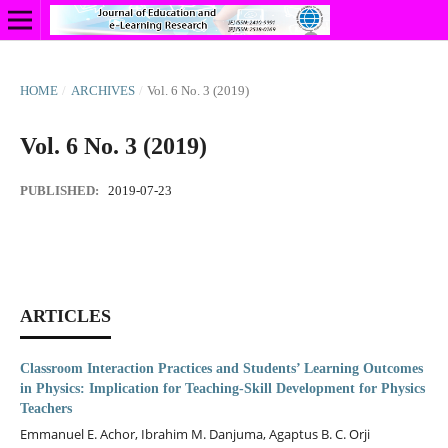
HOME
/
ARCHIVES
/
Vol. 6 No. 3 (2019)
Vol. 6 No. 3 (2019)
PUBLISHED:
2019-07-23
ARTICLES
Classroom Interaction Practices and Students’ Learning Outcomes
in Physics: Implication for Teaching-Skill Development for Physics
Teachers
Emmanuel E. Achor, Ibrahim M. Danjuma, Agaptus B. C. Orji