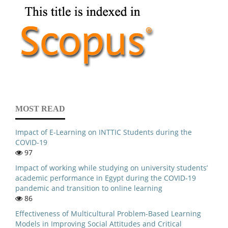
MOST READ
Impact of E-Learning on INTTIC Students during the
COVID-19
97
Impact of working while studying on university students’
academic performance in Egypt during the COVID-19
pandemic and transition to online learning
86
Effectiveness of Multicultural Problem-Based Learning
Models in Improving Social Attitudes and Critical