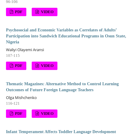
96-106
PDF
VIDEO
Psychosocial and Economic Variables as Correlates of Adults’
Participation into Sandwich Educational Programs in Osun State,
Nigeria
Waliyi Olayemi Aransi
107-115
PDF
VIDEO
Thematic Magazines: Alternative Method to Control Learning
Outcomes of Future Foreign Language Teachers
Olga Mishchenko
116-121
PDF
VIDEO
Infant Temperament Affects Toddler Language Development