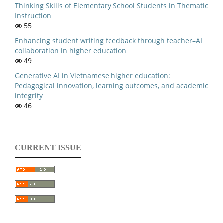
Thinking Skills of Elementary School Students in Thematic
Instruction
55
Enhancing student writing feedback through teacher–AI
collaboration in higher education
49
Generative AI in Vietnamese higher education:
Pedagogical innovation, learning outcomes, and academic
integrity
46
CURRENT ISSUE