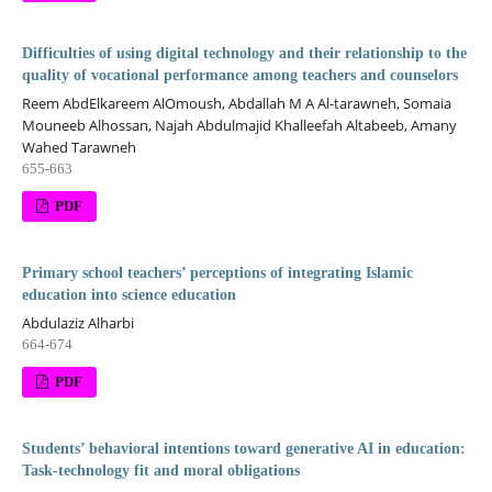
Difficulties of using digital technology and their relationship to the
quality of vocational performance among teachers and counselors
Reem AbdElkareem AlOmoush, Abdallah M A Al-tarawneh, Somaia
Mouneeb Alhossan, Najah Abdulmajid Khalleefah Altabeeb, Amany
Wahed Tarawneh
655-663
PDF
Primary school teachers’ perceptions of integrating Islamic
education into science education
Abdulaziz Alharbi
664-674
PDF
Students’ behavioral intentions toward generative AI in education:
Task-technology fit and moral obligations