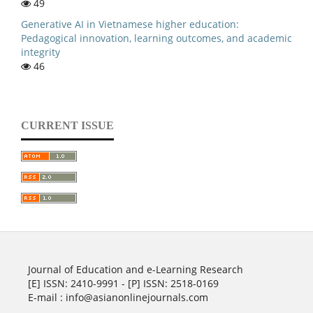
49
Generative AI in Vietnamese higher education:
Pedagogical innovation, learning outcomes, and academic
integrity
46
CURRENT ISSUE
Journal of Education and e-Learning Research
[E] ISSN: 2410-9991 - [P] ISSN: 2518-0169
E-mail : info@asianonlinejournals.com