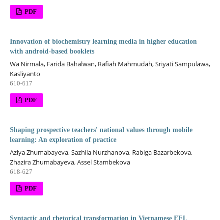
PDF
Innovation of biochemistry learning media in higher education
with android-based booklets
Wa Nirmala, Farida Bahalwan, Rafiah Mahmudah, Sriyati Sampulawa,
Kasliyanto
610-617
PDF
Shaping prospective teachers' national values through mobile
learning: An exploration of practice
Aziya Zhumabayeva, Sazhila Nurzhanova, Rabiga Bazarbekova,
Zhazira Zhumabayeva, Assel Stambekova
618-627
PDF
Syntactic and rhetorical transformation in Vietnamese EFL