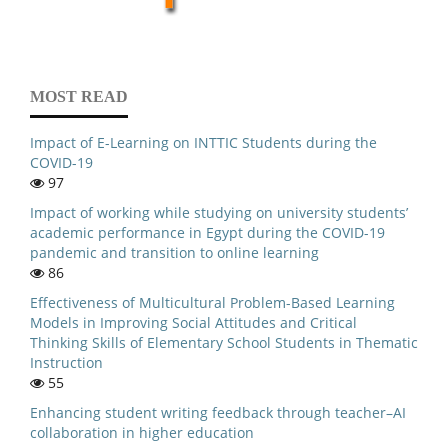
MOST READ
Impact of E-Learning on INTTIC Students during the
COVID-19
97
Impact of working while studying on university students’
academic performance in Egypt during the COVID-19
pandemic and transition to online learning
86
Effectiveness of Multicultural Problem-Based Learning
Models in Improving Social Attitudes and Critical
Thinking Skills of Elementary School Students in Thematic
Instruction
55
Enhancing student writing feedback through teacher–AI
collaboration in higher education