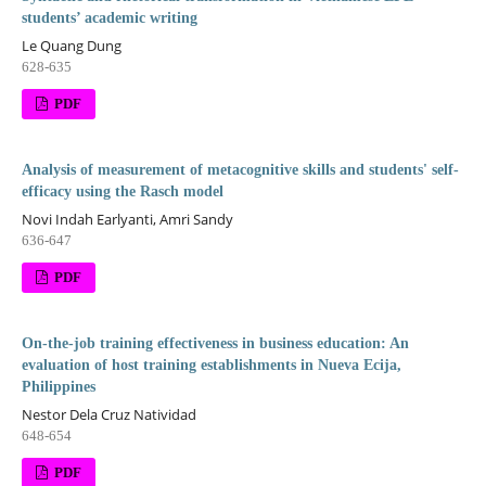
students’ academic writing
Le Quang Dung
628-635
PDF
Analysis of measurement of metacognitive skills and students' self-
efficacy using the Rasch model
Novi Indah Earlyanti, Amri Sandy
636-647
PDF
On-the-job training effectiveness in business education: An
evaluation of host training establishments in Nueva Ecija,
Philippines
Nestor Dela Cruz Natividad
648-654
PDF