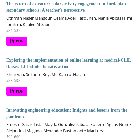
The extent of extracurricular activity engagement in Jordanian
secondary schools: A teacher's perspective
Othman Naser Mansour, Osama Adel Hasouneh, Nahla Abbas Hilmi
Ibrahim, Khaled Al-Saud
581-587
PDF
Exploring the implementation of online learning at medical-CLIL
classes: EFL students’ satisfaction
Khoiriyah, Sukanto Roy, Md Kamrul Hasan
588-598
PDF
Innovating engineering education: Insights and lessons from the
pandemic
Ernesto Galvis-Lista, Mayda Gonzalez-Zabala, Roberto Aguas-Nuñez,
Alejandra J Magana, Alexander Bustamante-Martínez
599-609