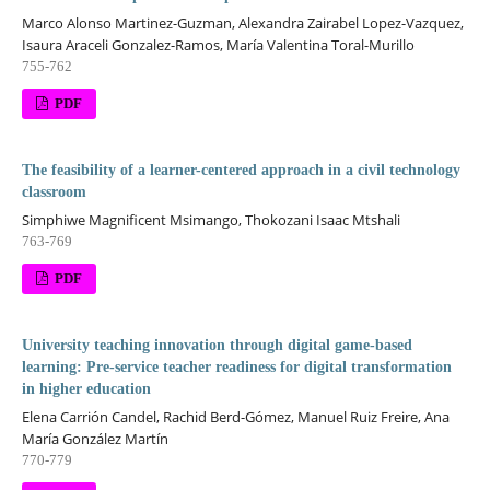
Marco Alonso Martinez-Guzman, Alexandra Zairabel Lopez-Vazquez,
Isaura Araceli Gonzalez-Ramos, María Valentina Toral-Murillo
755-762
PDF
The feasibility of a learner-centered approach in a civil technology
classroom
Simphiwe Magnificent Msimango, Thokozani Isaac Mtshali
763-769
PDF
University teaching innovation through digital game-based
learning: Pre-service teacher readiness for digital transformation
in higher education
Elena Carrión Candel, Rachid Berd-Gómez, Manuel Ruiz Freire, Ana
María González Martín
770-779