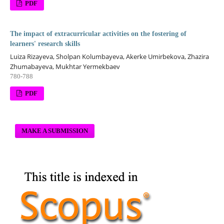
PDF
The impact of extracurricular activities on the fostering of
learners' research skills
Luiza Rizayeva, Sholpan Kolumbayeva, Akerke Umirbekova, Zhazira
Zhumabayeva, Mukhtar Yermekbaev
780-788
PDF
MAKE A SUBMISSION