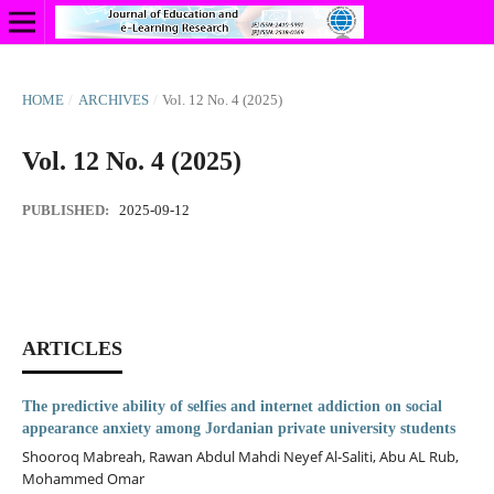
HOME
/
ARCHIVES
/
Vol. 12 No. 4 (2025)
Vol. 12 No. 4 (2025)
PUBLISHED:
2025-09-12
ARTICLES
The predictive ability of selfies and internet addiction on social
appearance anxiety among Jordanian private university students
Shooroq Mabreah, Rawan Abdul Mahdi Neyef Al-Saliti, Abu AL Rub,
Mohammed Omar