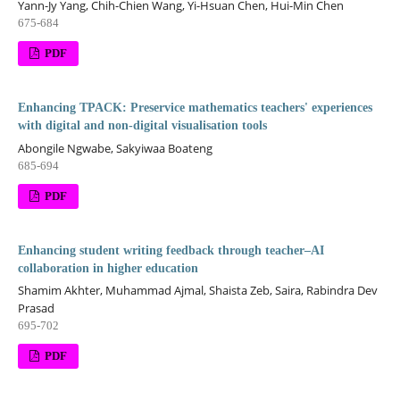
Yann-Jy Yang, Chih-Chien Wang, Yi-Hsuan Chen, Hui-Min Chen
675-684
PDF
Enhancing TPACK: Preservice mathematics teachers' experiences
with digital and non-digital visualisation tools
Abongile Ngwabe, Sakyiwaa Boateng
685-694
PDF
Enhancing student writing feedback through teacher–AI
collaboration in higher education
Shamim Akhter, Muhammad Ajmal, Shaista Zeb, Saira, Rabindra Dev
Prasad
695-702
PDF