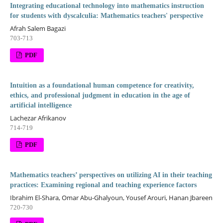
Integrating educational technology into mathematics instruction
for students with dyscalculia: Mathematics teachers' perspective
Afrah Salem Bagazi
703-713
PDF
Intuition as a foundational human competence for creativity,
ethics, and professional judgment in education in the age of
artificial intelligence
Lachezar Afrikanov
714-719
PDF
Mathematics teachers’ perspectives on utilizing AI in their teaching
practices: Examining regional and teaching experience factors
Ibrahim El-Shara, Omar Abu-Ghalyoun, Yousef Arouri, Hanan Jbareen
720-730