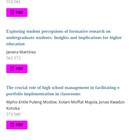
553-561
PDF
Exploring student perceptions of formative research on
undergraduate students: Insights and implications for higher
education
Javiera Martínez
562-572
PDF
The crucial role of high school management in facilitating e-
portfolio implementation in classrooms
Mpho-Entle Puleng Modise, Xolani Moffat Majola, Jonas Kwadzo
Kotoka
573-580
PDF