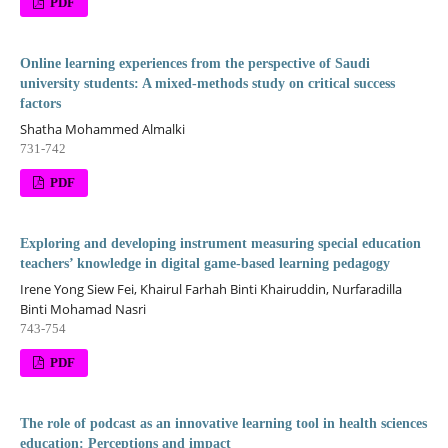
PDF
Online learning experiences from the perspective of Saudi
university students: A mixed-methods study on critical success
factors
Shatha Mohammed Almalki
731-742
PDF
Exploring and developing instrument measuring special education
teachers’ knowledge in digital game-based learning pedagogy
Irene Yong Siew Fei, Khairul Farhah Binti Khairuddin, Nurfaradilla
Binti Mohamad Nasri
743-754
PDF
The role of podcast as an innovative learning tool in health sciences
education: Perceptions and impact