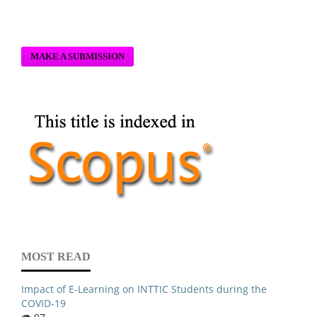
MAKE A SUBMISSION
MOST READ
Impact of E-Learning on INTTIC Students during the
COVID-19