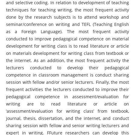
and selective coding. In relation to development of teaching
techniques for teaching writing, the most frequent activity
done by the research subjects is to attend workshop and
seminar/conference on writing and TEFL (Teaching English
as a Foreign Language). The most frequent activity
conducted to improve pedagogical competence on material
development for writing class is to read literature or article
on materials development for writing class from textbook or
the internet. As an addition, the most frequent activity the
lecturers conducted to develop their pedagogical
competence in classroom management is conduct sharing
session with fellow and/or senior lecturers. Finally, the most
frequent activities the lecturers conducted to improve their
pedagogical competence in assessment/evaluation for
writing are to read literature or article on
‘assessment/evaluation for writing class’ from textbook,
journal, thesis, dissertation, and the internet, and conduct
sharing session with fellow and senior writing lecturers and
expert in writing. FFuture researchers can develop this