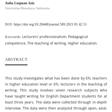
Aulia Luqman Aziz
Universitas Brawijaya, Indonesia.
DOI:
https://doi.org/10.20448/journal.509.2021.81.42.51
Lecturers’ professionalism, Pedagogical
Keywords:
competence, The teaching of writing, Higher education.
ABSTRACT
This study investigates what has been done by EFL teachers
in higher education level or EFL lecturers in the teaching of
writing. This study involves seven research subjects who
have taught writing for English Department students for at
least three years. The data were collected through in-depth
interview. The data were then analyzed through open, axial,