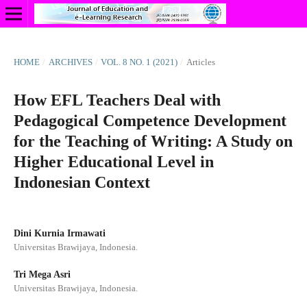
HOME
/
ARCHIVES
/
VOL. 8 NO. 1 (2021)
/
Articles
How EFL Teachers Deal with
Pedagogical Competence Development
for the Teaching of Writing: A Study on
Higher Educational Level in
Indonesian Context
Dini Kurnia Irmawati
Universitas Brawijaya, Indonesia.
Tri Mega Asri
Universitas Brawijaya, Indonesia.