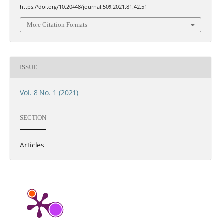
https://doi.org/10.20448/journal.509.2021.81.42.51
More Citation Formats
ISSUE
Vol. 8 No. 1 (2021)
SECTION
Articles