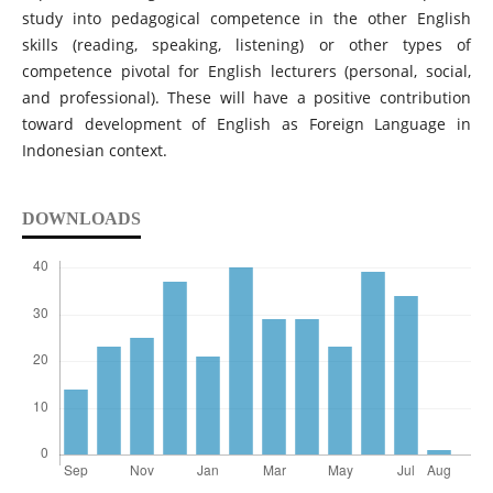
study into pedagogical competence in the other English
skills (reading, speaking, listening) or other types of
competence pivotal for English lecturers (personal, social,
and professional). These will have a positive contribution
toward development of English as Foreign Language in
Indonesian context.
DOWNLOADS