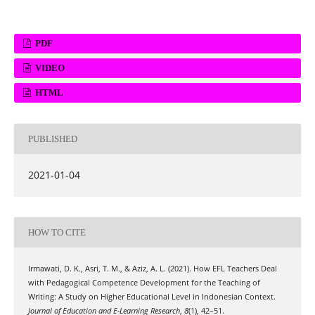
PDF
VIDEO
HTML
PUBLISHED
2021-01-04
HOW TO CITE
Irmawati, D. K., Asri, T. M., & Aziz, A. L. (2021). How EFL Teachers Deal
with Pedagogical Competence Development for the Teaching of
Writing: A Study on Higher Educational Level in Indonesian Context.
Journal of Education and E-Learning Research
,
8
(1), 42–51.