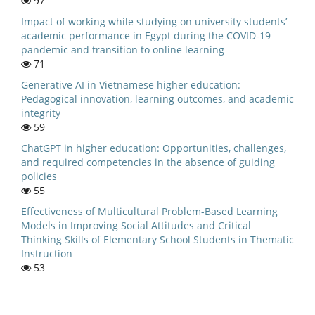
97
Impact of working while studying on university students’
academic performance in Egypt during the COVID-19
pandemic and transition to online learning
71
Generative AI in Vietnamese higher education:
Pedagogical innovation, learning outcomes, and academic
integrity
59
ChatGPT in higher education: Opportunities, challenges,
and required competencies in the absence of guiding
policies
55
Effectiveness of Multicultural Problem-Based Learning
Models in Improving Social Attitudes and Critical
Thinking Skills of Elementary School Students in Thematic
Instruction
53