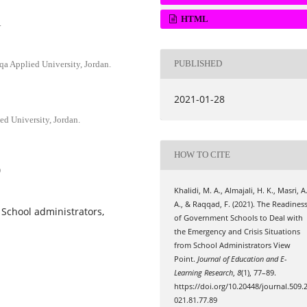
HTML
.
PUBLISHED
lqa Applied University, Jordan.
2021-01-28
ed University, Jordan.
HOW TO CITE
9
Khalidi, M. A., Almajali, H. K., Masri, A
A., & Raqqad, F. (2021). The Readines
School administrators,
of Government Schools to Deal with
the Emergency and Crisis Situations
from School Administrators View
Point.
Journal of Education and E-
Learning Research
,
8
(1), 77–89.
https://doi.org/10.20448/journal.509.
021.81.77.89