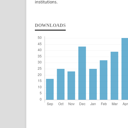
institutions.
DOWNLOADS