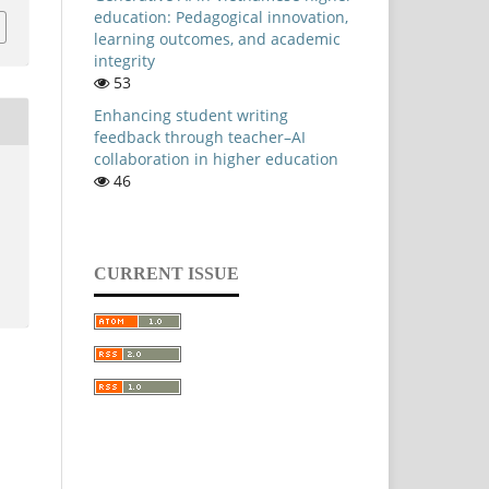
education: Pedagogical innovation,
learning outcomes, and academic
integrity
53
Enhancing student writing
feedback through teacher–AI
collaboration in higher education
46
CURRENT ISSUE