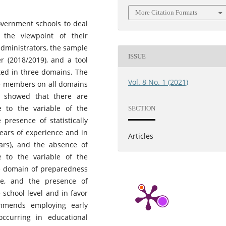
More Citation Formats
overnment schools to deal
 the viewpoint of their
administrators, the sample
ISSUE
r (2018/2019), and a tool
uted in three domains. The
Vol. 8 No. 1 (2021)
le members on all domains
 showed that there are
ble to the variable of the
SECTION
presence of statistically
 years of experience and in
Articles
ars), and the absence of
ble to the variable of the
he domain of preparedness
te, and the presence of
e school level and in favor
ommends employing early
ccurring in educational