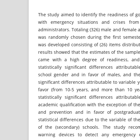
The study aimed to identify the readiness of g
with emergency situations and crises from
administrators. Totaling (326) male and female 
was randomly chosen during the first semeste
was developed consisting of (26) items distrib
results showed that the estimates of the samp
came with a high degree of readiness, and
statistically significant differences attributa
school gender and in favor of males, and the 
significant differences attributable to variable
favor (from 10-5 years, and more than 10 ye
statistically significant differences attributa
academic qualification with the exception of t
and prevention and in favor of postgradua
statistical differences due to the variable of th
of the (secondary) schools. The study rec
warning devices to detect any emergency o