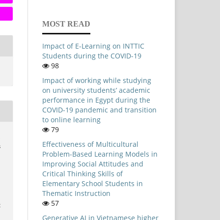
MOST READ
Impact of E-Learning on INTTIC
Students during the COVID-19
98
Impact of working while studying
on university students’ academic
performance in Egypt during the
COVID-19 pandemic and transition
to online learning
79
.
Effectiveness of Multicultural
s
Problem-Based Learning Models in
Improving Social Attitudes and
Critical Thinking Skills of
Elementary School Students in
Thematic Instruction
57
2
Generative AI in Vietnamese higher