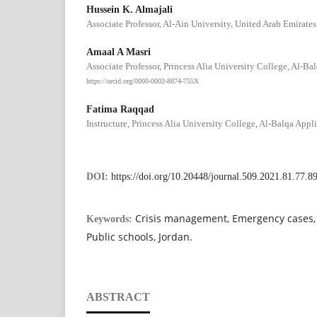
Hussein K. Almajali
Associate Professor, Al-Ain University, United Arab Emirates
Amaal A Masri
Associate Professor, Princess Alia University College, Al-Ba
https://orcid.org/0000-0002-8874-755X
Fatima Raqqad
Instructure, Princess Alia University College, Al-Balqa Appli
DOI:
https://doi.org/10.20448/journal.509.2021.81.77.8
Crisis management, Emergency cases, 
Keywords:
Public schools, Jordan.
ABSTRACT