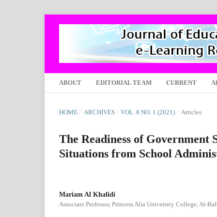
ABOUT
EDITORIAL TEAM
CURRENT
A
HOME
/
ARCHIVES
/
VOL. 8 NO. 1 (2021)
/
Articles
The Readiness of Government S
Situations from School Adminis
Mariam Al Khalidi
Associate Professor, Princess Alia University College, Al-Ba