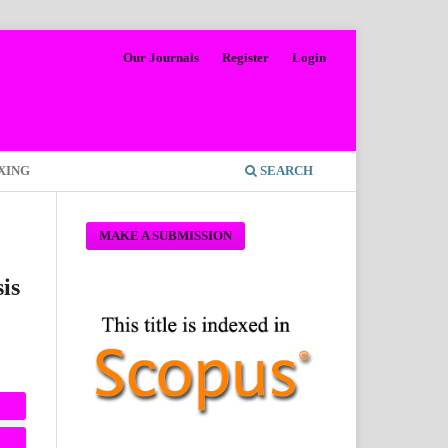
Our Journals
Register
Login
XING
SEARCH
MAKE A SUBMISSION
is