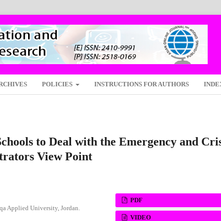
RCHIVES
POLICIES
INSTRUCTIONS FOR AUTHORS
INDE
chools to Deal with the Emergency and Cris
trators View Point
PDF
lqa Applied University, Jordan.
VIDEO