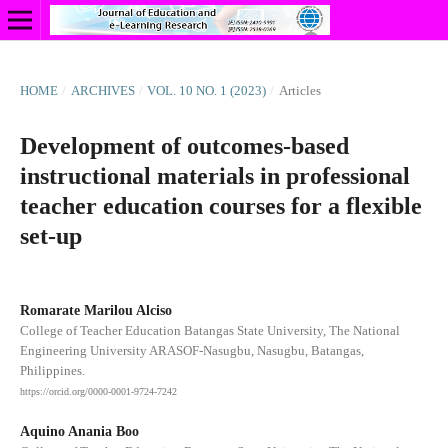
HOME
/
ARCHIVES
/
VOL. 10 NO. 1 (2023)
/
Articles
Development of outcomes-based
instructional materials in professional
teacher education courses for a flexible
set-up
Romarate Marilou Alciso
College of Teacher Education Batangas State University, The National
Engineering University ARASOF-Nasugbu, Nasugbu, Batangas,
Philippines.
https://orcid.org/0000-0001-9724-7242
Aquino Anania Boo