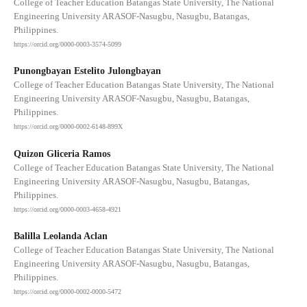
College of Teacher Education Batangas State University, The National
Engineering University ARASOF-Nasugbu, Nasugbu, Batangas,
Philippines.
https://orcid.org/0000-0003-3574-5099
Punongbayan Estelito Julongbayan
College of Teacher Education Batangas State University, The National
Engineering University ARASOF-Nasugbu, Nasugbu, Batangas,
Philippines.
https://orcid.org/0000-0002-6148-899X
Quizon Gliceria Ramos
College of Teacher Education Batangas State University, The National
Engineering University ARASOF-Nasugbu, Nasugbu, Batangas,
Philippines.
https://orcid.org/0000-0003-4658-4921
Balilla Leolanda Aclan
College of Teacher Education Batangas State University, The National
Engineering University ARASOF-Nasugbu, Nasugbu, Batangas,
Philippines.
https://orcid.org/0000-0002-0000-5472