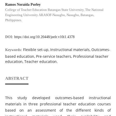
Ramos Noraida Porley
College of Teacher Education Batangas State University, The National
Engineering University ARASOF-Nasugbu, Nasugbu, Batangas,
Philippines.
DOI:
https://doi.org/10.20448/jeelr.v10i1.4378
Flexible set-up, Instructional materials, Outcomes-
Keywords:
based education, Pre-service teachers, Professional teacher
education, Teacher education.
ABSTRACT
This study developed outcomes-based instructional
materials in three professional teacher education courses
based on an assessment of the different kinds of