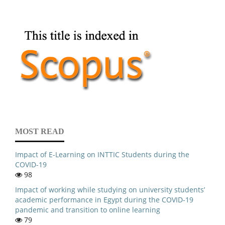
MOST READ
Impact of E-Learning on INTTIC Students during the
COVID-19
98
Impact of working while studying on university students’
academic performance in Egypt during the COVID-19
pandemic and transition to online learning
79