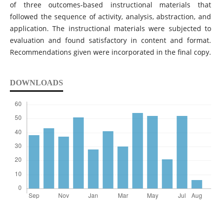
of three outcomes-based instructional materials that
followed the sequence of activity, analysis, abstraction, and
application. The instructional materials were subjected to
evaluation and found satisfactory in content and format.
Recommendations given were incorporated in the final copy.
DOWNLOADS