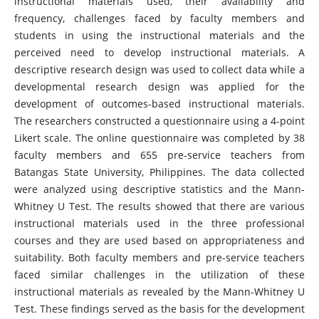
instructional materials used, their availability and
frequency, challenges faced by faculty members and
students in using the instructional materials and the
perceived need to develop instructional materials. A
descriptive research design was used to collect data while a
developmental research design was applied for the
development of outcomes-based instructional materials.
The researchers constructed a questionnaire using a 4-point
Likert scale. The online questionnaire was completed by 38
faculty members and 655 pre-service teachers from
Batangas State University, Philippines. The data collected
were analyzed using descriptive statistics and the Mann-
Whitney U Test. The results showed that there are various
instructional materials used in the three professional
courses and they are used based on appropriateness and
suitability. Both faculty members and pre-service teachers
faced similar challenges in the utilization of these
instructional materials as revealed by the Mann-Whitney U
Test. These findings served as the basis for the development