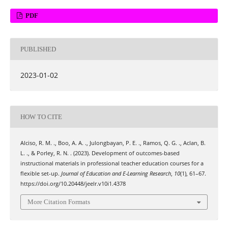
PDF
PUBLISHED
2023-01-02
HOW TO CITE
Alciso, R. M. ., Boo, A. A. ., Julongbayan, P. E. ., Ramos, Q. G. ., Aclan, B.
L. ., & Porley, R. N. . (2023). Development of outcomes-based
instructional materials in professional teacher education courses for a
flexible set-up.
Journal of Education and E-Learning Research
,
10
(1), 61–67.
https://doi.org/10.20448/jeelr.v10i1.4378
More Citation Formats