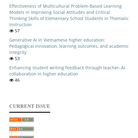
Effectiveness of Multicultural Problem-Based Learning
Models in Improving Social Attitudes and Critical
Thinking Skills of Elementary School Students in Thematic
Instruction
57
Generative AI in Vietnamese higher education:
Pedagogical innovation, learning outcomes, and academic
integrity
53
Enhancing student writing feedback through teacher–AI
collaboration in higher education
46
CURRENT ISSUE