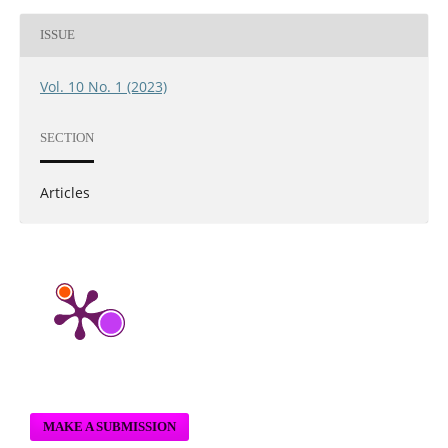
ISSUE
Vol. 10 No. 1 (2023)
SECTION
Articles
MAKE A SUBMISSION