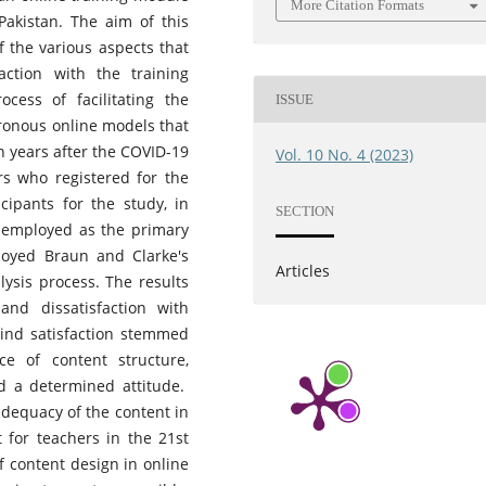
More Citation Formats
Pakistan. The aim of this
 the various aspects that
faction with the training
ocess of facilitating the
ISSUE
onous online models that
 years after the COVID-19
Vol. 10 No. 4 (2023)
rs who registered for the
cipants for the study, in
SECTION
 employed as the primary
loyed Braun and Clarke's
Articles
lysis process. The results
and dissatisfaction with
hind satisfaction stemmed
ce of content structure,
and a determined attitude.
adequacy of the content in
 for teachers in the 21st
f content design in online