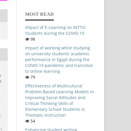
MOST READ
Impact of E-Learning on INTTIC
Students during the COVID-19
98
Impact of working while studying
on university students’ academic
performance in Egypt during the
COVID-19 pandemic and transition
to online learning
e
79
:
Effectiveness of Multicultural
Problem-Based Learning Models in
Improving Social Attitudes and
Critical Thinking Skills of
Elementary School Students in
Thematic Instruction
0
54
Enhancing student writing