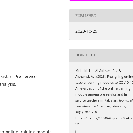
PUBLISHED
2023-10-25
HOW TO CITE
Mohebi, L. ., AlMohsen, F. ., &
akistan, Pre-service
Alshamsi, A. . (2023). Realigning onlin
teacher training modules to COVID-19
analysis.
An evaluation of the online training
module among pre-service and in-
service teachers in Pakistan.
Journal of
Education and E-Learning Research
,
10
(4), 702–710.
https://doi.org/10.20448/jeelr.v10i4.5
92
 an online training module