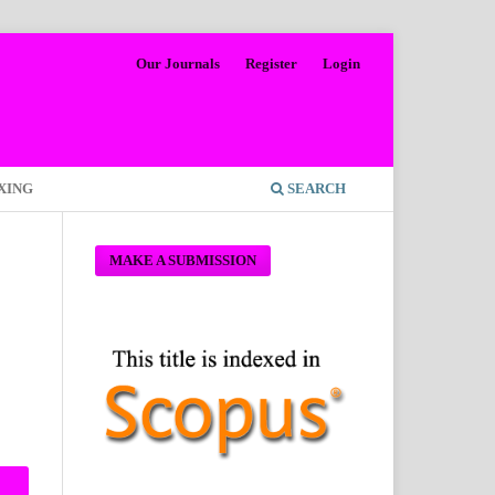
Our Journals
Register
Login
XING
SEARCH
MAKE A SUBMISSION