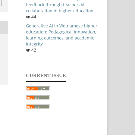
feedback through teacher–AI
collaboration in higher education
44
Generative AI in Vietnamese higher
education: Pedagogical innovation,
learning outcomes, and academic
integrity
42
CURRENT ISSUE