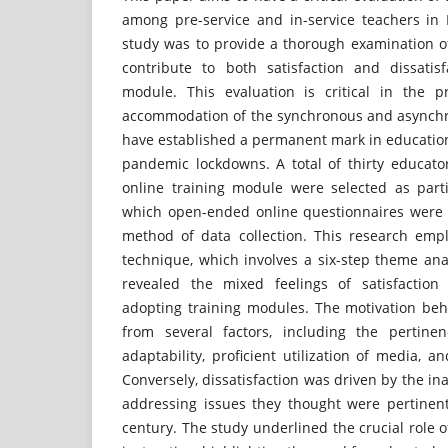
among pre-service and in-service teachers in 
study was to provide a thorough examination of
contribute to both satisfaction and dissatis
module. This evaluation is critical in the pr
accommodation of the synchronous and asynchr
have established a permanent mark in education
pandemic lockdowns. A total of thirty educato
online training module were selected as parti
which open-ended online questionnaires were
method of data collection. This research emp
technique, which involves a six-step theme ana
revealed the mixed feelings of satisfaction 
adopting training modules. The motivation be
from several factors, including the pertinen
adaptability, proficient utilization of media, 
Conversely, dissatisfaction was driven by the in
addressing issues they thought were pertinent
century. The study underlined the crucial role o