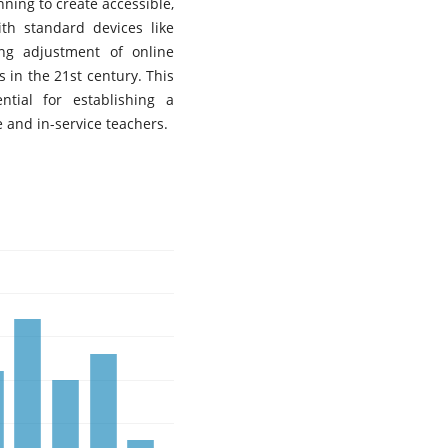
nning to create accessible,
th standard devices like
ng adjustment of online
 in the 21st century. This
tial for establishing a
e and in-service teachers.