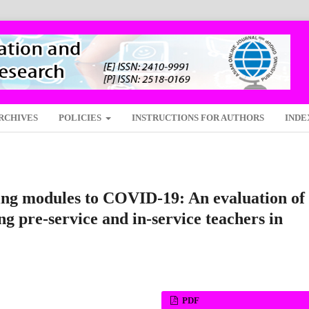
RCHIVES
POLICIES
INSTRUCTIONS FOR AUTHORS
INDE
ning modules to COVID-19: An evaluation of
g pre-service and in-service teachers in
PDF