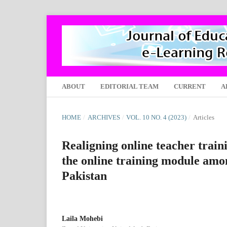
ABOUT
EDITORIAL TEAM
CURRENT
A
HOME
/
ARCHIVES
/
VOL. 10 NO. 4 (2023)
/
Articles
Realigning online teacher trai
the online training module amon
Pakistan
Laila Mohebi