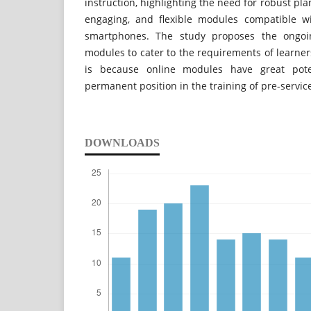
instruction, highlighting the need for robust pla
engaging, and flexible modules compatible wi
smartphones. The study proposes the ongoi
modules to cater to the requirements of learners
is because online modules have great poten
permanent position in the training of pre-servic
DOWNLOADS