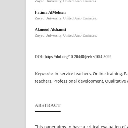
Zayed University, United Arab Emirates.
Fatima AlMohsen
Zayed University, United Arab Emirates.
Alanood Alshamsi
Zayed University, United Arab Emirates.
DOI:
https://doi.org/10.20448/jeelr.v10i4.5092
In-service teachers, Online training, P
Keywords:
teachers, Professional development, Qualitative 
ABSTRACT
This paper aims to have a critical evaluation of