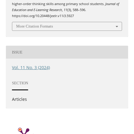
higher-order thinking skills among primary school students.
Journal of
Education and E-Learning Research
,
11
(3), 588–596.
https://doi.org/10.20448/jeelr.v11i3.5927
More Citation Formats
ISSUE
Vol. 11 No. 3 (2024)
SECTION
Articles