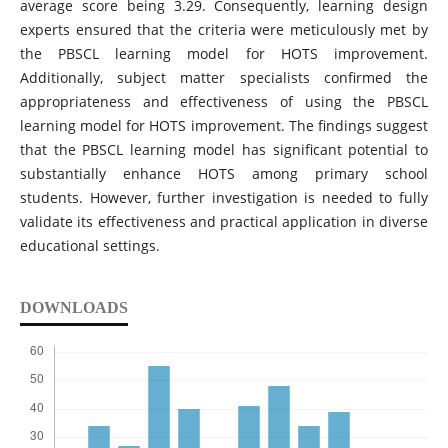
average score being 3.29. Consequently, learning design
experts ensured that the criteria were meticulously met by
the PBSCL learning model for HOTS improvement.
Additionally, subject matter specialists confirmed the
appropriateness and effectiveness of using the PBSCL
learning model for HOTS improvement. The findings suggest
that the PBSCL learning model has significant potential to
substantially enhance HOTS among primary school
students. However, further investigation is needed to fully
validate its effectiveness and practical application in diverse
educational settings.
DOWNLOADS