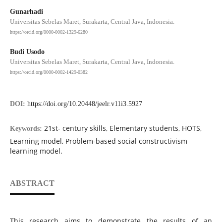
Gunarhadi
Universitas Sebelas Maret, Surakarta, Central Java, Indonesia.
https://orcid.org/0000-0002-1329-6280
Budi Usodo
Universitas Sebelas Maret, Surakarta, Central Java, Indonesia.
https://orcid.org/0000-0002-1429-0382
DOI:
https://doi.org/10.20448/jeelr.v11i3.5927
21st- century skills, Elementary students, HOTS,
Keywords:
Learning model, Problem-based social constructivism
learning model.
ABSTRACT
This research aims to demonstrate the results of an