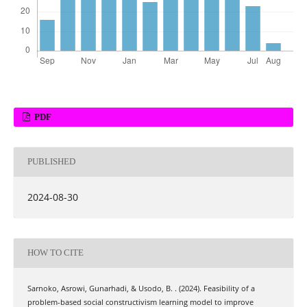
PDF
PUBLISHED
2024-08-30
HOW TO CITE
Sarnoko, Asrowi, Gunarhadi, & Usodo, B. . (2024). Feasibility of a
problem-based social constructivism learning model to improve