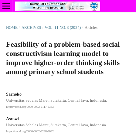
HOME
/
ARCHIVES
/
VOL. 11 NO. 3 (2024)
/
Articles
Feasibility of a problem-based social
constructivism learning model to
improve higher-order thinking skills
among primary school students
Sarnoko
Universitas Sebelas Maret, Surakarta, Central Java, Indonesia.
https://orcid.org/0000-0002-2117-9383
Asrowi
Universitas Sebelas Maret, Surakarta, Central Java, Indonesia.
https://orcid.org/0000-0002-9238-3082