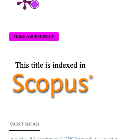
MAKE A SUBMISSION
MOST READ
Impact of E-Learning on INTTIC Students during the