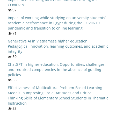
COVID-19
97
Impact of working while studying on university students’
academic performance in Egypt during the COVID-19
pandemic and transition to online learning
71
Generative AI in Vietnamese higher education:
Pedagogical innovation, learning outcomes, and academic
integrity
59
ChatGPT in higher education: Opportunities, challenges,
and required competencies in the absence of guiding
policies
55
Effectiveness of Multicultural Problem-Based Learning
Models in Improving Social Attitudes and Critical
Thinking Skills of Elementary School Students in Thematic
Instruction
53