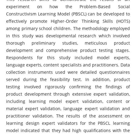
experiment on how the Problem-Based Social
Constructivism Learning Model (PBSCL) can be developed to
effectively promote Higher-Order Thinking Skills (HOTS)
among primary school children. The methodology employed
in this study was developmental research which involved
thorough preliminary studies, meticulous product
development and comprehensive product testing stages.
Respondents for this study included model experts,
language experts, content specialists and practitioners. Data
collection instruments used were detailed questionnaires
served during the feasibility test. In addition, product
testing involved rigorously confirming the findings of
product development through extensive expert validation,
including learning model expert validation, content or
material expert validation, language expert validation and
practitioner validation. The results of the assessment on
learning design expert validators for the PBSCL learning
model indicated that they had high qualifications with the