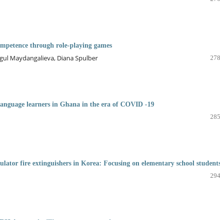
ompetence through role-playing games
ul Maydangalieva, Diana Spulber
278
 language learners in Ghana in the era of COVID -19
285
lator fire extinguishers in Korea: Focusing on elementary school student
294