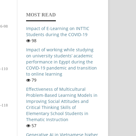
MOST READ
86-98
Impact of E-Learning on INTTIC
Students during the COVID-19
98
Impact of working while studying
on university students’ academic
performance in Egypt during the
COVID-19 pandemic and transition
-110
to online learning
79
Effectiveness of Multicultural
Problem-Based Learning Models in
Improving Social Attitudes and
-118
Critical Thinking Skills of
Elementary School Students in
Thematic Instruction
57
Generative AI in Vietnamese higher