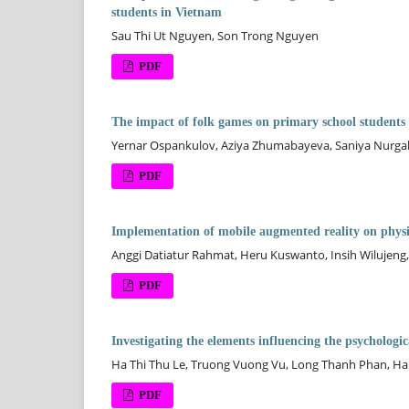
students in Vietnam
Sau Thi Ut Nguyen, Son Trong Nguyen
PDF
The impact of folk games on primary school students
Yernar Ospankulov, Aziya Zhumabayeva, Saniya Nurga
PDF
Implementation of mobile augmented reality on physic
Anggi Datiatur Rahmat, Heru Kuswanto, Insih Wilujeng,
PDF
Investigating the elements influencing the psychologic
Ha Thi Thu Le, Truong Vuong Vu, Long Thanh Phan, Ha
PDF