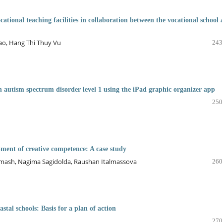
cational teaching facilities in collaboration between the vocational school
o, Hang Thi Thuy Vu
243
 autism spectrum disorder level 1 using the iPad graphic organizer app
250
pment of creative competence: A case study
mash, Nagima Sagidoldа, Raushan Italmassova
260
stal schools: Basis for a plan of action
270