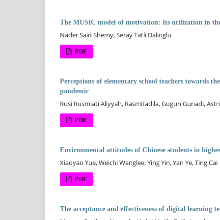
The MUSIC model of motivation: Its utilization in the 
Nader Said Shemy, Seray Tatli Dalioglu
PDF
Perceptions of elementary school teachers towards t
pandemic
Rusi Rusmiati Aliyyah, Rasmitadila, Gugun Gunadi, Astr
PDF
Environmental attitudes of Chinese students in higher
Xiaoyao Yue, Weichi Wanglee, Ying Yin, Yan Ye, Ting Cai
PDF
The acceptance and effectiveness of digital learning t