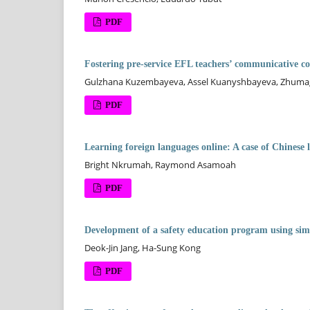
PDF
Fostering pre-service EFL teachers’ communicative c
Gulzhana Kuzembayeva, Assel Kuanyshbayeva, Zhumag
PDF
Learning foreign languages online: A case of Chinese
Bright Nkrumah, Raymond Asamoah
PDF
Development of a safety education program using simu
Deok-Jin Jang, Ha-Sung Kong
PDF