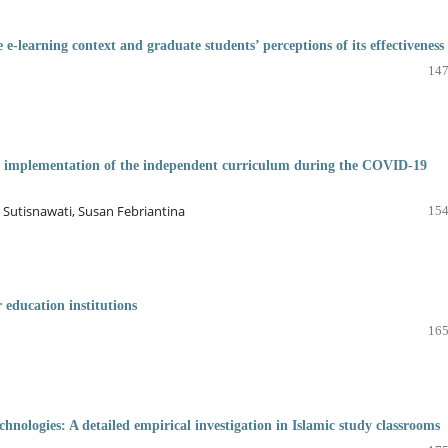
e-learning context and graduate students’ perceptions of its effectiveness
147
he implementation of the independent curriculum during the COVID-19
i Sutisnawati, Susan Febriantina
154
 education institutions
165
echnologies: A detailed empirical investigation in Islamic study classrooms