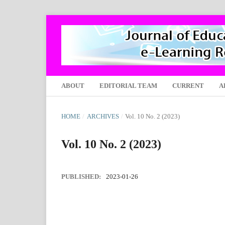
ABOUT
EDITORIAL TEAM
CURRENT
A
HOME
/
ARCHIVES
/
Vol. 10 No. 2 (2023)
Vol. 10 No. 2 (2023)
PUBLISHED:
2023-01-26