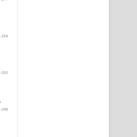
-284
-293
s
-298