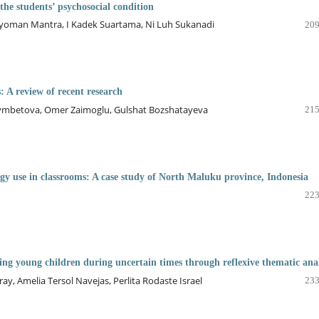
he students’ psychosocial condition
Nyoman Mantra, I Kadek Suartama, Ni Luh Sukanadi
209
: A review of recent research
zymbetova, Omer Zaimoglu, Gulshat Bozshatayeva
215
logy use in classrooms: A case study of North Maluku province, Indonesia
223
ing young children during uncertain times through reflexive thematic anal
ray, Amelia Tersol Navejas, Perlita Rodaste Israel
233