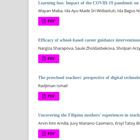
Learning loss: Impact of the COVID-19 pandemic on t
Wayan Maba, Ida Ayu Made Sri Widiastuti, Ida Bagus 
PDF
Efficacy of school-based career guidance interventions
Nargiza Sharapova, Saule Zholdasbekova, Sholpan Ar
PDF
The preschool teachers' perspective of digital techno
Radjiman Ismail
PDF
Uncovering the Filipino mothers’ experiences in teach
Arvin Kim Arnilla, Juvy Mariano Casimero, Ersyl Tatoy Bi
PDF