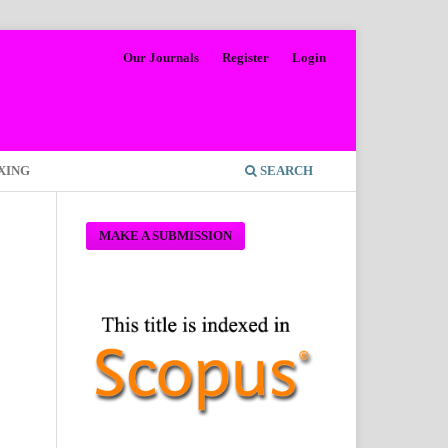
Our Journals
Register
Login
XING
SEARCH
MAKE A SUBMISSION