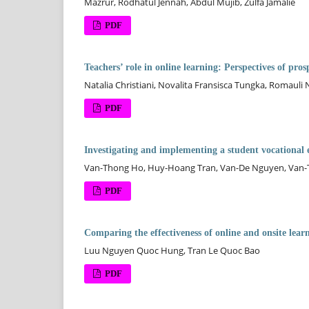
Mazrur, Rodhatul Jennah, Abdul Mujib, Zulfa Jamalie
PDF
Teachers’ role in online learning: Perspectives of pro
Natalia Christiani, Novalita Fransisca Tungka, Romauli
PDF
Investigating and implementing a student vocational 
Van-Thong Ho, Huy-Hoang Tran, Van-De Nguyen, Van
PDF
Comparing the effectiveness of online and onsite learn
Luu Nguyen Quoc Hung, Tran Le Quoc Bao
PDF