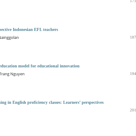
175
spective Indonesian EFL teachers
 Nainggolan
187
education model for educational innovation
-Trang Nguyen
194
ing in English proficiency classes: Learners’ perspectives
201