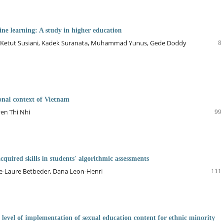
ine learning: A study in higher education
Ketut Susiani, Kadek Suranata, Muhammad Yunus, Gede Doddy
ional context of Vietnam
en Thi Nhi
99
cquired skills in students' algorithmic assessments
arie-Laure Betbeder, Dana Leon-Henri
111
d level of implementation of sexual education content for ethnic minority