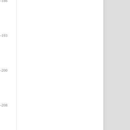
-186
-193
-200
-208