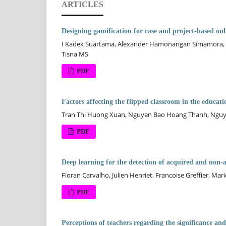
ARTICLES
Designing gamification for case and project-based onl
I Kadek Suartama, Alexander Hamonangan Simamora, 
Tisna MS
PDF
Factors affecting the flipped classroom in the educat
Tran Thi Huong Xuan, Nguyen Bao Hoang Thanh, Nguy
PDF
Deep learning for the detection of acquired and non-a
Floran Carvalho, Julien Henriet, Francoise Greffier, M
PDF
Perceptions of teachers regarding the significance an