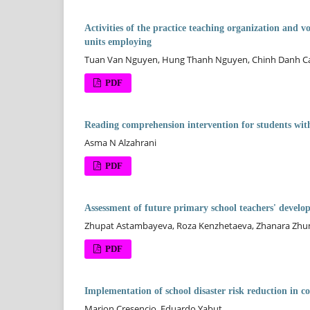
Activities of the practice teaching organization and vo
units employing
Tuan Van Nguyen, Hung Thanh Nguyen, Chinh Danh Ca
PDF
Reading comprehension intervention for students with
Asma N Alzahrani
PDF
Assessment of future primary school teachers' develo
Zhupat Astambayeva, Roza Kenzhetaeva, Zhanara Zhu
PDF
Implementation of school disaster risk reduction in coa
Marion Cresencio, Eduardo Yabut