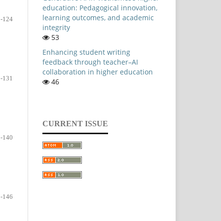
education: Pedagogical innovation,
learning outcomes, and academic
-124
integrity
53
Enhancing student writing
feedback through teacher–AI
collaboration in higher education
-131
46
CURRENT ISSUE
-140
-146