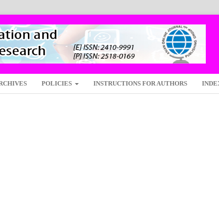
RCHIVES
POLICIES
INSTRUCTIONS FOR AUTHORS
INDE