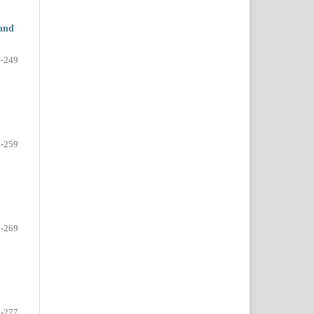
 and
-249
-259
-269
-277