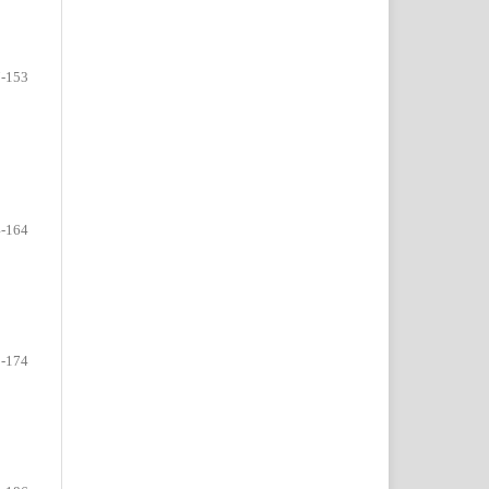
-153
-164
-174