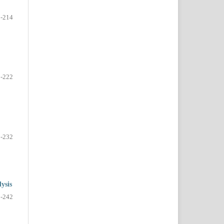
-214
-222
-232
ysis
-242