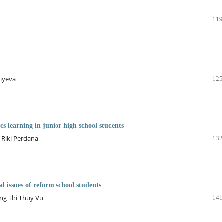
119
liyeva
125
s learning in junior high school students
 Riki Perdana
132
al issues of reform school students
ng Thi Thuy Vu
141